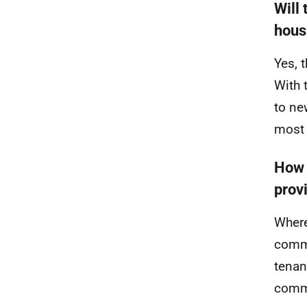
Will 
hous
Yes, 
With 
to ne
most 
How 
prov
Where
commu
tenan
comm