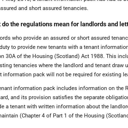
ssured and short assured tenancies.
 do the regulations mean for landlords and let
ords who provide an assured or short assured tenancy
 duty to provide new tenants with a tenant informatio
on 30A of the Housing (Scotland) Act 1988. This incl
isting tenancies where the landlord and tenant draw 
t information pack will not be required for existing l
enant information pack includes information on the 
ard, and its provision satisfies the separate obligatio
de a tenant with written information about the landlord
aintain (Chapter 4 of Part 1 of the Housing (Scotlan