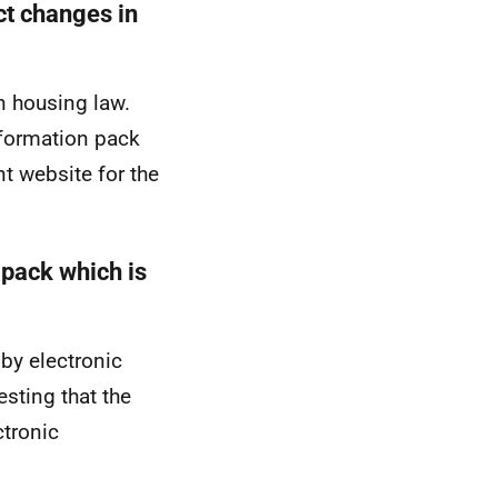
ct changes in
in housing law.
nformation pack
t website for the
 pack which is
by electronic
esting that the
ctronic