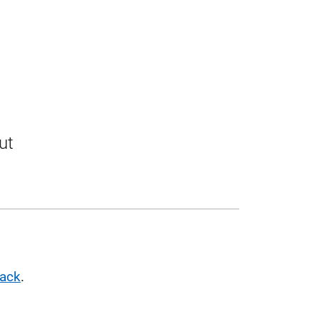
ut
pack
.