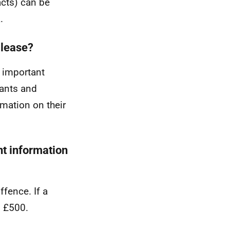
acts) can be
.
 lease?
t important
nants and
rmation on their
nt information
ffence. If a
o £500.