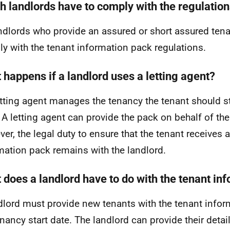
h landlords have to comply with the regulatio
andlords who provide an assured or short assured tena
y with the tenant information pack regulations.
 happens if a landlord uses a letting agent?
letting agent manages the tenancy the tenant should sti
 A letting agent can provide the pack on behalf of the
er, the legal duty to ensure that the tenant receives 
mation pack remains with the landlord.
 does a landlord have to do with the tenant in
dlord must provide new tenants with the tenant info
enancy start date. The landlord can provide their detai