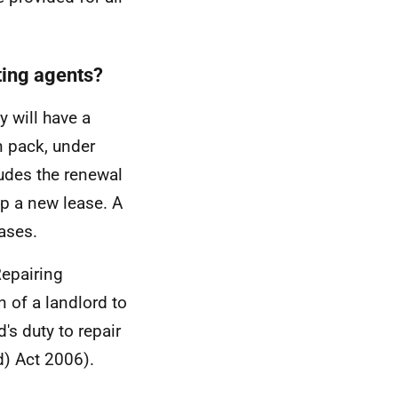
ting agents?
 will have a
n pack, under
udes the renewal
up a new lease. A
eases.
Repairing
n of a landlord to
's duty to repair
d) Act 2006).