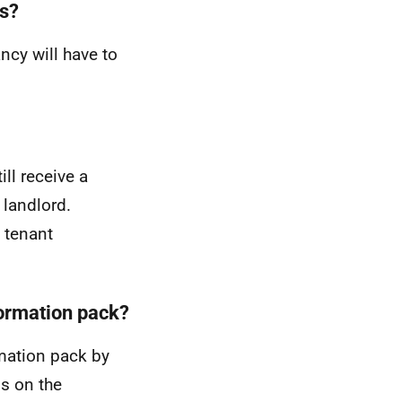
ns?
ncy will have to
ll receive a
 landlord.
a tenant
formation pack?
rmation pack by
ls on the