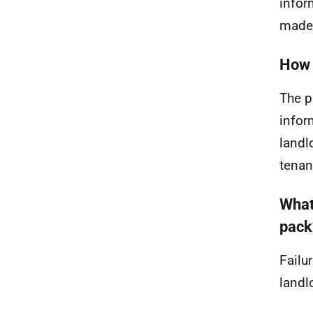
infor
made 
How 
The p
infor
landl
tenan
What
pack
Failu
landl