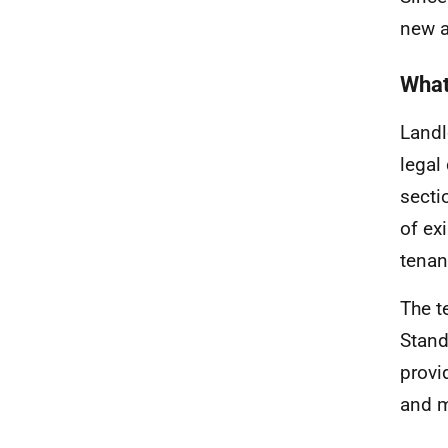
new a
What
Landl
legal
secti
of ex
tenan
The t
Stand
provi
and m