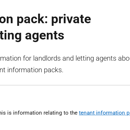
on pack: private
tting agents
rmation for landlords and letting agents abo
nt information packs.
his is information relating to the
tenant information 