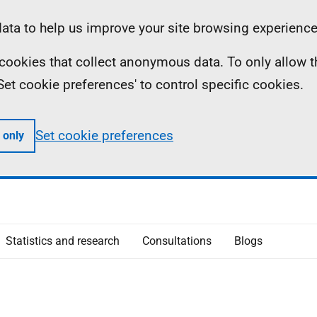
ta to help us improve your site browsing experience
ll cookies that collect anonymous data. To only allow 
 'Set cookie preferences' to control specific cookies.
Set cookie preferences
 only
Statistics and research
Consultations
Blogs