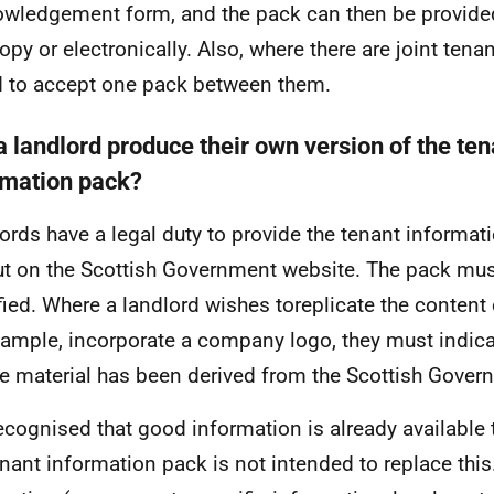
wledgement form, and the pack can then be provided 
opy or electronically. Also, where there are joint tena
 to accept one pack between them.
a landlord produce their own version of the ten
rmation pack?
ords have a legal duty to provide the tenant informati
ut on the Scottish Government website. The pack mus
ied. Where a landlord wishes toreplicate the content 
xample, incorporate a company logo, they must indica
e material has been derived from the Scottish Gover
 recognised that good information is already available
enant information pack is not intended to replace this