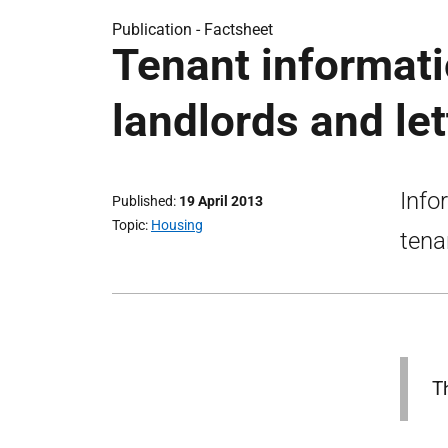
Publication -
Factsheet
Tenant informati
landlords and le
Info
Published
19 April 2013
Topic
Housing
tena
T