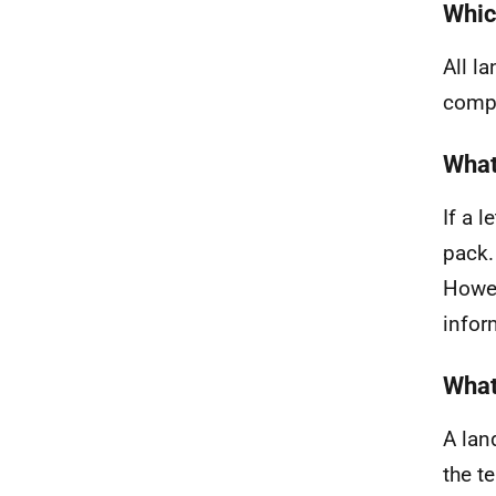
Whic
All l
compl
What
If a 
pack.
Howev
infor
What
A lan
the t