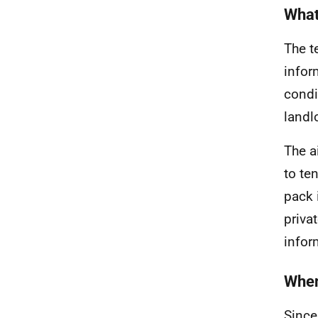
What
The t
infor
condi
landl
The a
to te
pack 
priva
infor
When
Since