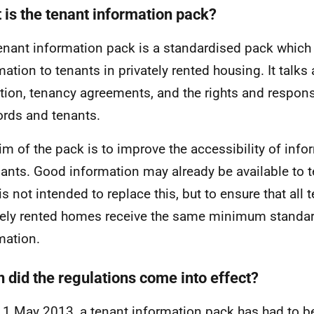
 is the tenant information pack?
enant information pack is a standardised pack which
mation to tenants in privately rented housing. It talks
tion, tenancy agreements, and the rights and responsi
ords and tenants.
im of the pack is to improve the accessibility of info
nants. Good information may already be available to 
is not intended to replace this, but to ensure that all 
tely rented homes receive the same minimum standar
mation.
 did the regulations come into effect?
 1 May 2013, a tenant information pack has had to be