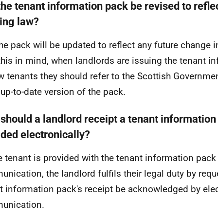
the tenant information pack be revised to refle
ing law?
the pack will be updated to reflect any future change 
this in mind, when landlords are issuing the tenant i
w tenants they should refer to the Scottish Governmen
up-to-date version of the pack.
should a landlord receipt a tenant information
ided electronically?
 tenant is provided with the tenant information pack 
nication, the landlord fulfils their legal duty by requ
t information pack's receipt be acknowledged by ele
unication.