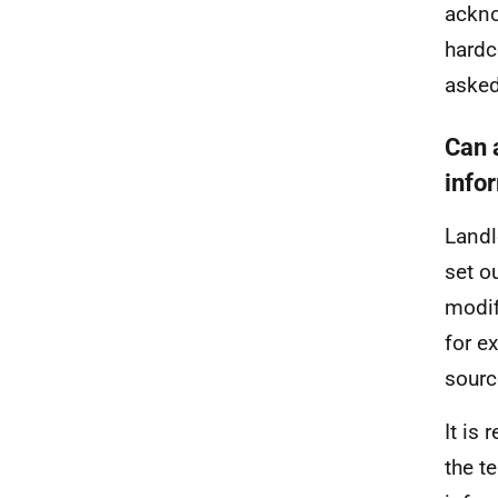
ackno
hardc
asked
Can 
info
Landl
set o
modif
for e
sourc
It is
the t