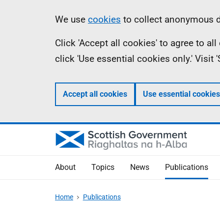
Skip
Accessibility
Information
We use
cookies
to collect anonymous da
to
help
Click 'Accept all cookies' to agree to a
main
click 'Use essential cookies only.' Visit
content
Accept all cookies
Use essential cookies
About
Topics
News
Publications
Home
Publications