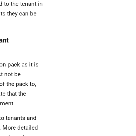
to the tenant in
nts they can be
ant
on pack as it is
t not be
of the pack to,
te that the
nment.
 to tenants and
. More detailed