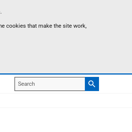
.
the cookies that make the site work,
Search
Search