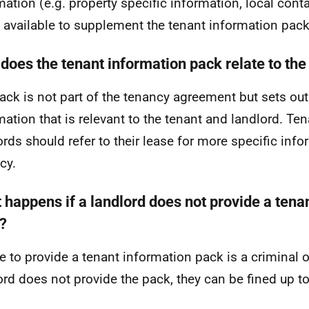
mation (e.g. property specific information, local cont
available to supplement the tenant information pack
does the tenant information pack relate to the
ack is not part of the tenancy agreement but sets ou
mation that is relevant to the tenant and landlord. Te
ords should refer to their lease for more specific info
cy.
 happens if a landlord does not provide a tena
?
re to provide a tenant information pack is a criminal o
ord does not provide the pack, they can be fined up t