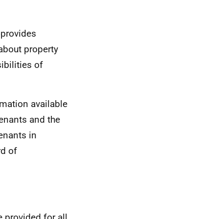
 provides
 about property
bilities of
rmation available
tenants and the
tenants in
d of
 provided for all