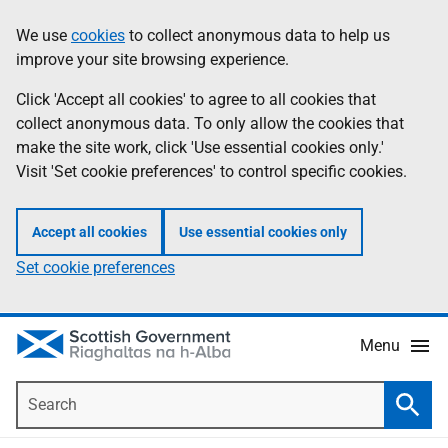
Skip
Accessibility
We use
cookies
to collect anonymous data to help us
Information
to
help
improve your site browsing experience.
main
content
Click 'Accept all cookies' to agree to all cookies that
collect anonymous data. To only allow the cookies that
make the site work, click 'Use essential cookies only.'
Visit 'Set cookie preferences' to control specific cookies.
Accept all cookies
Use essential cookies only
Set cookie preferences
Menu
Search
Searc