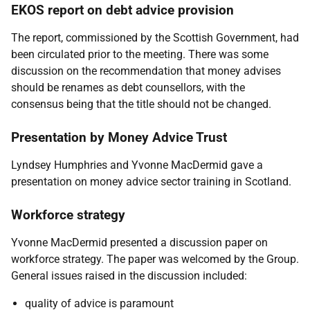
EKOS report on debt advice provision
The report, commissioned by the Scottish Government, had
been circulated prior to the meeting. There was some
discussion on the recommendation that money advises
should be renames as debt counsellors, with the
consensus being that the title should not be changed.
Presentation by Money Advice Trust
Lyndsey Humphries and Yvonne MacDermid gave a
presentation on money advice sector training in Scotland.
Workforce strategy
Yvonne MacDermid presented a discussion paper on
workforce strategy. The paper was welcomed by the Group.
General issues raised in the discussion included:
quality of advice is paramount