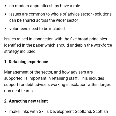
do modern apprenticeships have a role
issues are common to whole of advice sector - solutions
can be shared across the wider sector
volunteers need to be included
Issues raised in connection with the five broad principles
identified in the paper which should underpin the workforce
strategy included:
1. Retaining experience
Management of the sector, and how advisers are
supported, is important in retaining staff. This includes
support for debt advisers working in isolation within larger,
non-debt teams.
2. Attracting new talent
make links with Skills Development Scotland, Scottish