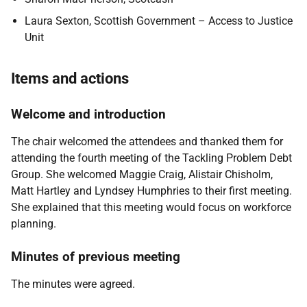
Laura Sexton, Scottish Government – Access to Justice
Unit
Items and actions
Welcome and introduction
The chair welcomed the attendees and thanked them for
attending the fourth meeting of the Tackling Problem Debt
Group. She welcomed Maggie Craig, Alistair Chisholm,
Matt Hartley and Lyndsey Humphries to their first meeting.
She explained that this meeting would focus on workforce
planning.
Minutes of previous meeting
The minutes were agreed.