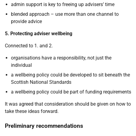
admin support is key to freeing up advisers’ time
blended approach – use more than one channel to
provide advice
5. Protecting adviser wellbeing
Connected to 1. and 2.
organisations have a responsibility, not just the
individual
a wellbeing policy could be developed to sit beneath the
Scottish National Standards
a wellbeing policy could be part of funding requirements
It was agreed that consideration should be given on how to
take these ideas forward.
Preliminary recommendations