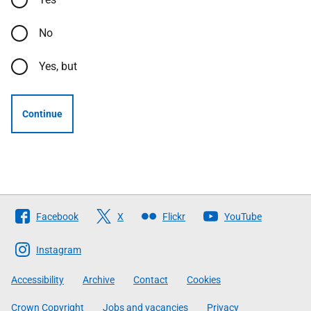
No
Yes, but
Continue
Follow
Facebook
X
Flickr
YouTube
The
Scottish
Instagram
Government
Accessibility
Archive
Contact
Cookies
Crown Copyright
Jobs and vacancies
Privacy