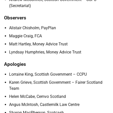
(Secretariat)
Observers
Alistair Chisholm, PayPlan
Maggie Craig, FCA
Matt Hartley, Money Advice Trust
Lyndsay Humphries, Money Advice Trust
Apologies
Lorraine King, Scottish Government – CCPU
Karen Grieve, Scottish Government – Fairer Scotland
Team
Helen McCabe, Cemvo Scotland
Angus McIntosh, Castlemilk Law Centre
Sharon MacPherson, Scotcash