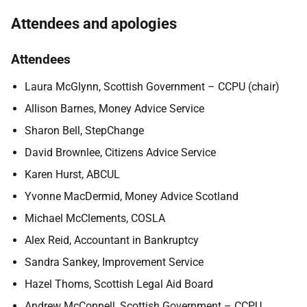
Attendees and apologies
Attendees
Laura McGlynn, Scottish Government – CCPU (chair)
Allison Barnes, Money Advice Service
Sharon Bell, StepChange
David Brownlee, Citizens Advice Service
Karen Hurst, ABCUL
Yvonne MacDermid, Money Advice Scotland
Michael McClements, COSLA
Alex Reid, Accountant in Bankruptcy
Sandra Sankey, Improvement Service
Hazel Thoms, Scottish Legal Aid Board
Andrew McConnell, Scottish Government – CCPU