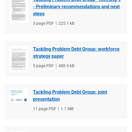
- Preliminary recommendations and next
steps
File
3 page PDF
File
225.1 kB
type
size
Tackling Problem Debt Group: workforce
strategy paper
File
5 page PDF
File
488.9 kB
type
size
Tackling Problem Debt Group: joint
presentation
File
11 page PDF
File
1.1 MB
type
size