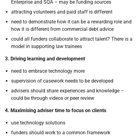
Enterprise and SQA – may be funding sources
attracting volunteers and paid staff is different
need to demonstrate how it can be a rewarding role and
how it is different from commercial debt advice
could all funders collaborate to attract talent? There is a
model in supporting law trainees
3. Driving learning and development
need to embrace technology more
supervision of casework needs to be developed
advisers should share experiences and knowledge –
could be through videos or peer review
4. Maximising adviser time to focus on clients
use technology solutions
funders should work to a common framework