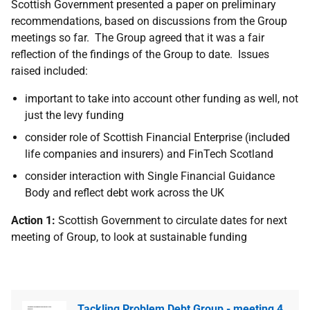
Scottish Government presented a paper on preliminary
recommendations, based on discussions from the Group
meetings so far. The Group agreed that it was a fair
reflection of the findings of the Group to date. Issues
raised included:
important to take into account other funding as well, not
just the levy funding
consider role of Scottish Financial Enterprise (included
life companies and insurers) and FinTech Scotland
consider interaction with Single Financial Guidance
Body and reflect debt work across the UK
Action 1:
Scottish Government to circulate dates for next
meeting of Group, to look at sustainable funding
Tackling Problem Debt Group - meeting 4