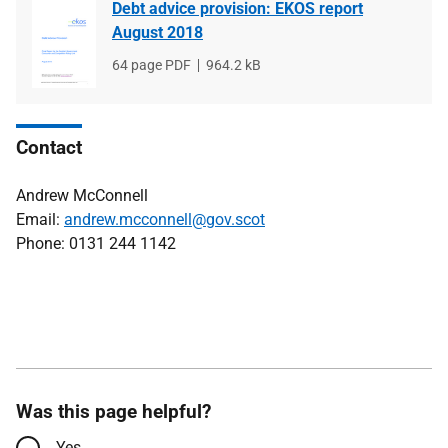
Debt advice provision: EKOS report
August 2018
File
64 page PDF
File
964.2 kB
type
size
Contact
Andrew McConnell
Email:
andrew.mcconnell@gov.scot
Phone: 0131 244 1142
Was this page helpful?
Yes