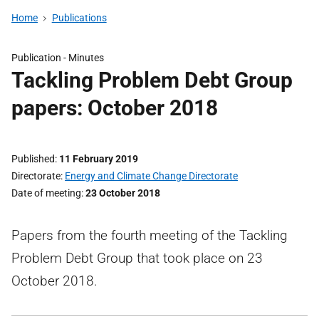
Home
Publications
Publication -
Minutes
Tackling Problem Debt Group
papers: October 2018
Published
11 February 2019
Directorate
Energy and Climate Change Directorate
Date of meeting
23 October 2018
Papers from the fourth meeting of the Tackling
Problem Debt Group that took place on 23
October 2018.