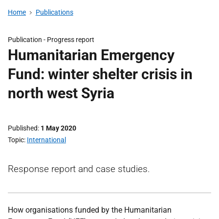
Home
Publications
Publication -
Progress report
Humanitarian Emergency
Fund: winter shelter crisis in
north west Syria
Published
1 May 2020
Topic
International
Response report and case studies.
How organisations funded by the Humanitarian