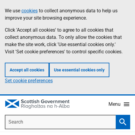
Skip
Accessibility
We use
cookies
to collect anonymous data to help us
Information
to
help
improve your site browsing experience.
main
content
Click 'Accept all cookies' to agree to all cookies that
collect anonymous data. To only allow the cookies that
make the site work, click 'Use essential cookies only.'
Visit 'Set cookie preferences' to control specific cookies.
Accept all cookies
Use essential cookies only
Set cookie preferences
Menu
Search
Searc