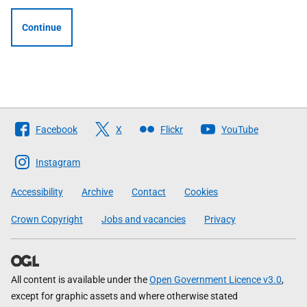
Continue
Follow
Facebook
X
Flickr
YouTube
The
Scottish
Instagram
Government
Accessibility
Archive
Contact
Cookies
Crown Copyright
Jobs and vacancies
Privacy
All content is available under the
Open Government Licence v3.0
,
except for graphic assets and where otherwise stated