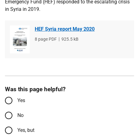
Emergency Fund (HEF) responded to the escalating crisis
in Syria in 2019.
HEF Syria report May 2020
File
8 page PDF
File
925.5 kB
type
size
Was this page helpful?
Yes
No
Yes, but