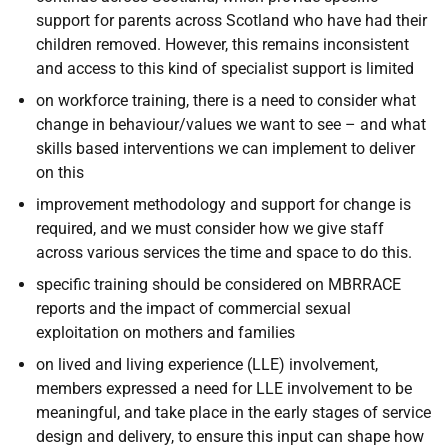
support for parents across Scotland who have had their
children removed. However, this remains inconsistent
and access to this kind of specialist support is limited
on workforce training, there is a need to consider what
change in behaviour/values we want to see – and what
skills based interventions we can implement to deliver
on this
improvement methodology and support for change is
required, and we must consider how we give staff
across various services the time and space to do this.
specific training should be considered on MBRRACE
reports and the impact of commercial sexual
exploitation on mothers and families
on lived and living experience (LLE) involvement,
members expressed a need for LLE involvement to be
meaningful, and take place in the early stages of service
design and delivery, to ensure this input can shape how