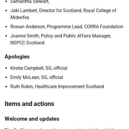
Samantha Stewart,
Jaki Lambert, Director for Scotland, Royal College of
Midwifes
Rowan Anderson, Programme Lead, CORRA Foundation
Joanne Smith, Policy and Public Affairs Manager,
NSPCC Scotland
Apologies
Kirstie Campbell, SG, official
Emily McLean, SG, official
Ruth Robin, Healthcare Improvement Scotland
Items and actions
Welcome and updates