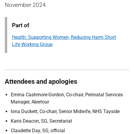
November 2024.
Part of
Health: Supporting Women, Reducing Harm Short
Life Working Group
Attendees and apologies
Emma Cashmore-Gordon, Co-chair, Perinatal Services
Manager, Aberlour
Iona Duckett, Co-chair, Senior Midwife, NHS Tayside
Karis Deacon, SG, Secretariat
Claudette Day, SG, official