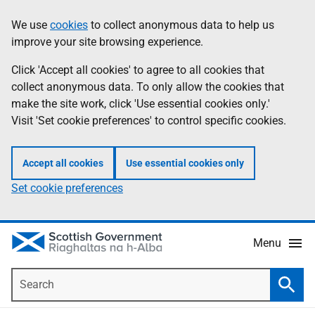
Skip
Accessibility
We use
cookies
to collect anonymous data to help us
Information
to
help
improve your site browsing experience.
main
content
Click 'Accept all cookies' to agree to all cookies that
collect anonymous data. To only allow the cookies that
make the site work, click 'Use essential cookies only.'
Visit 'Set cookie preferences' to control specific cookies.
Accept all cookies
Use essential cookies only
Set cookie preferences
Menu
Search
Searc