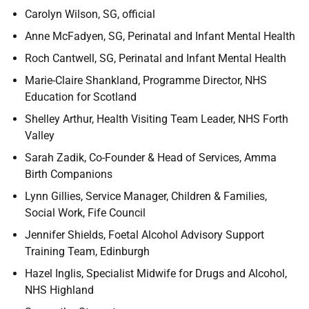
Carolyn Wilson, SG, official
Anne McFadyen, SG, Perinatal and Infant Mental Health
Roch Cantwell, SG, Perinatal and Infant Mental Health
Marie-Claire Shankland, Programme Director, NHS
Education for Scotland
Shelley Arthur, Health Visiting Team Leader, NHS Forth
Valley
Sarah Zadik, Co-Founder & Head of Services, Amma
Birth Companions
Lynn Gillies, Service Manager, Children & Families,
Social Work, Fife Council
Jennifer Shields, Foetal Alcohol Advisory Support
Training Team, Edinburgh
Hazel Inglis, Specialist Midwife for Drugs and Alcohol,
NHS Highland