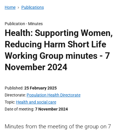
Home
Publications
Publication -
Minutes
Health: Supporting Women,
Reducing Harm Short Life
Working Group minutes - 7
November 2024
Published
25 February 2025
Directorate
Population Health Directorate
Topic
Health and social care
Date of meeting
7 November 2024
Minutes from the meeting of the group on 7