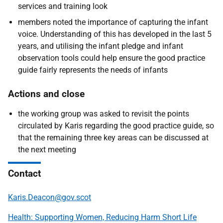
services and training look
members noted the importance of capturing the infant
voice. Understanding of this has developed in the last 5
years, and utilising the infant pledge and infant
observation tools could help ensure the good practice
guide fairly represents the needs of infants
Actions and close
​​​​​​​t
he working group was asked to revisit the points
circulated by Karis regarding the good practice guide, so
that the remaining three key areas can be discussed at
the next meeting
Contact
Karis.Deacon@gov.scot
Health: Supporting Women, Reducing Harm Short Life