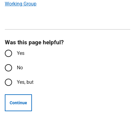
Working Group
Was this page helpful?
Yes
No
Yes, but
Continue