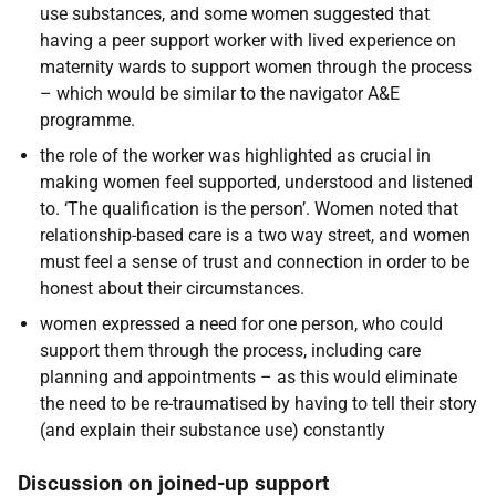
use substances, and some women suggested that
having a peer support worker with lived experience on
maternity wards to support women through the process
– which would be similar to the navigator A&E
programme.
the role of the worker was highlighted as crucial in
making women feel supported, understood and listened
to. ‘The qualification is the person’. Women noted that
relationship-based care is a two way street, and women
must feel a sense of trust and connection in order to be
honest about their circumstances.
women expressed a need for one person, who could
support them through the process, including care
planning and appointments – as this would eliminate
the need to be re-traumatised by having to tell their story
(and explain their substance use) constantly
Discussion on joined-up support