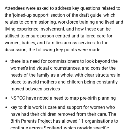
Attendees were asked to address key questions related to
the ‘joined-up support’ section of the draft guide, which
relates to commissioning, workforce training and lived and
living experience involvement, and how these can be
utilised to ensure person-centred and tailored care for
women, babies, and families across services. In the
discussion, the following key points were made:
there is a need for commissioners to look beyond the
women’s individual circumstances, and consider the
needs of the family as a whole, with clear structures in
place to avoid mothers and children being constantly
moved between services
NSPCC have noted a need to map pre-birth planning
key to this work is care and support for women who
have had their children removed from their care. The
Birth Parents Project has allowed 11 organisations to
continue across Scotland, which provide specific