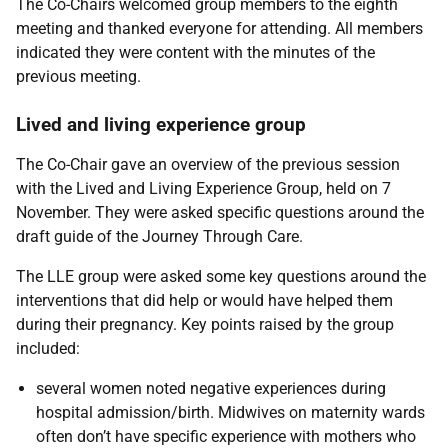
The Co-Chairs welcomed group members to the eighth
meeting and thanked everyone for attending.
All members
indicated they were content with the minutes of the
previous meeting.
Lived and living experience group
The Co-Chair gave an overview of the previous session
with the Lived and Living Experience Group, held on 7
November. They were asked specific questions around the
draft guide of the Journey Through Care.
The LLE group were asked some key questions around the
interventions that did help or would have helped them
during their pregnancy. Key points raised by the group
included:
several women noted negative experiences during
hospital admission/birth. Midwives on maternity wards
often don’t have specific experience with mothers who