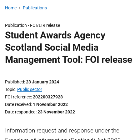
Home
Publications
Publication -
FOI/EIR release
Student Awards Agency
Scotland Social Media
Management Tool: FOI release
Published
23 January 2024
Topic
Public sector
FOI reference
202200327928
Date received
1 November 2022
Date responded
23 November 2022
Information request and response under the