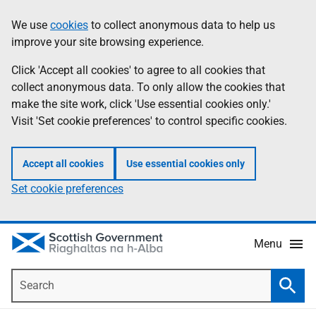
Skip
Accessibility
We use
cookies
to collect anonymous data to help us
Information
to
help
improve your site browsing experience.
main
content
Click 'Accept all cookies' to agree to all cookies that
collect anonymous data. To only allow the cookies that
make the site work, click 'Use essential cookies only.'
Visit 'Set cookie preferences' to control specific cookies.
Accept all cookies
Use essential cookies only
Set cookie preferences
Menu
Search
Searc