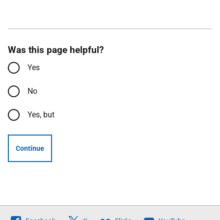
Was this page helpful?
Yes
No
Yes, but
Continue
Follow