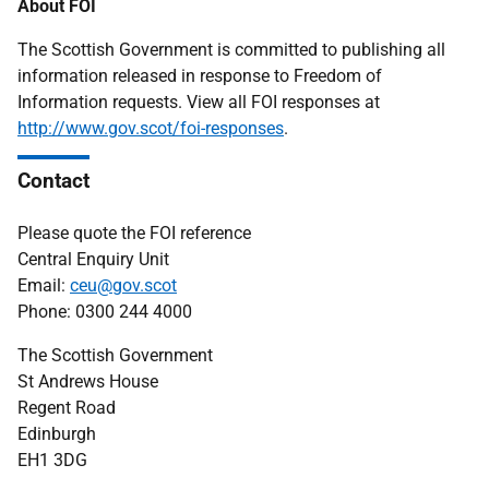
About FOI
The Scottish Government is committed to publishing all
information released in response to Freedom of
Information requests. View all FOI responses at
http://www.gov.scot/foi-responses
.
Contact
Please quote the FOI reference
Central Enquiry Unit
Email:
ceu@gov.scot
Phone: 0300 244 4000
The Scottish Government
St Andrews House
Regent Road
Edinburgh
EH1 3DG