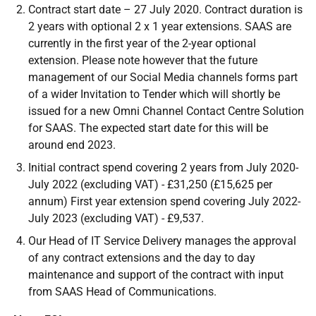
Contract start date – 27 July 2020. Contract duration is
2 years with optional 2 x 1 year extensions. SAAS are
currently in the first year of the 2-year optional
extension. Please note however that the future
management of our Social Media channels forms part
of a wider Invitation to Tender which will shortly be
issued for a new Omni Channel Contact Centre Solution
for SAAS. The expected start date for this will be
around end 2023.
Initial contract spend covering 2 years from July 2020-
July 2022 (excluding VAT) - £31,250 (£15,625 per
annum) First year extension spend covering July 2022-
July 2023 (excluding VAT) - £9,537.
Our Head of IT Service Delivery manages the approval
of any contract extensions and the day to day
maintenance and support of the contract with input
from SAAS Head of Communications.