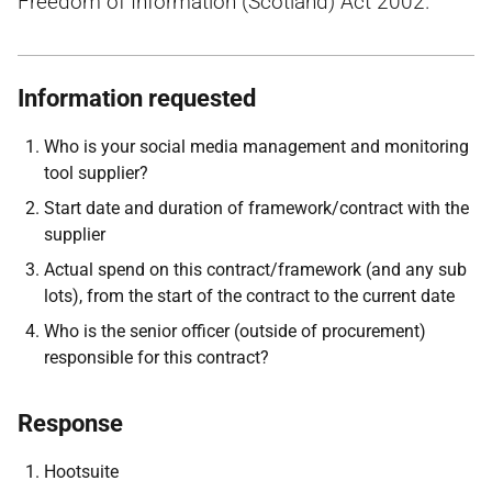
Freedom of Information (Scotland) Act 2002.
Information requested
Who is your social media management and monitoring
tool supplier?
Start date and duration of framework/contract with the
supplier
Actual spend on this contract/framework (and any sub
lots), from the start of the contract to the current date
Who is the senior officer (outside of procurement)
responsible for this contract?
Response
Hootsuite