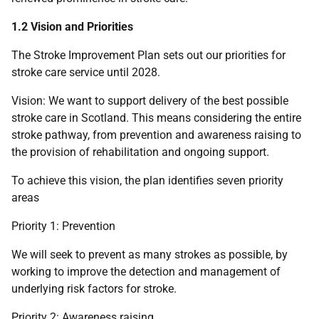
1.2 Vision and Priorities
The Stroke Improvement Plan sets out our priorities for
stroke care service until 2028.
Vision: We want to support delivery of the best possible
stroke care in Scotland. This means considering the entire
stroke pathway, from prevention and awareness raising to
the provision of rehabilitation and ongoing support.
To achieve this vision, the plan identifies seven priority
areas
Priority 1: Prevention
We will seek to prevent as many strokes as possible, by
working to improve the detection and management of
underlying risk factors for stroke.
Priority 2: Awareness raising