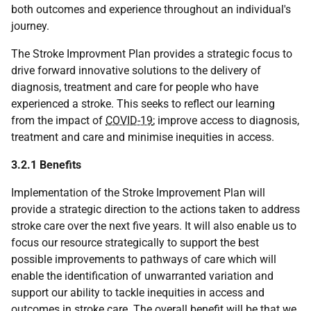
both outcomes and experience throughout an individual's
journey.
The Stroke Improvment Plan provides a strategic focus to
drive forward innovative solutions to the delivery of
diagnosis, treatment and care for people who have
experienced a stroke. This seeks to reflect our learning
from the impact of
COVID-19
; improve access to diagnosis,
treatment and care and minimise inequities in access.
3.2.1 Benefits
Implementation of the Stroke Improvement Plan will
provide a strategic direction to the actions taken to address
stroke care over the next five years. It will also enable us to
focus our resource strategically to support the best
possible improvements to pathways of care which will
enable the identification of unwarranted variation and
support our ability to tackle inequities in access and
outcomes in stroke care. The overall benefit will be that we