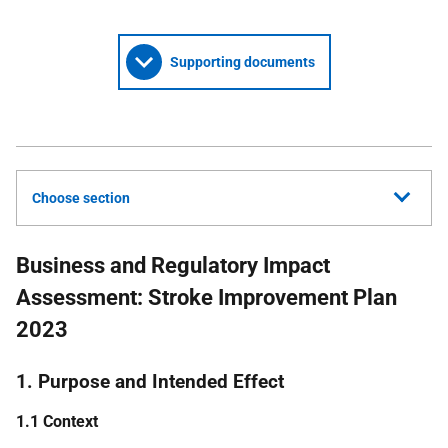
Supporting documents
Choose section
Business and Regulatory Impact
Assessment: Stroke Improvement Plan
2023
1. Purpose and Intended Effect
1.1 Context