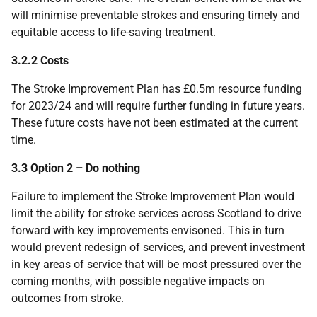
will minimise preventable strokes and ensuring timely and
equitable access to life-saving treatment.
3.2.2 Costs
The Stroke Improvement Plan has £0.5m resource funding
for 2023/24 and will require further funding in future years.
These future costs have not been estimated at the current
time.
3.3 Option 2 – Do nothing
Failure to implement the Stroke Improvement Plan would
limit the ability for stroke services across Scotland to drive
forward with key improvements envisoned. This in turn
would prevent redesign of services, and prevent investment
in key areas of service that will be most pressured over the
coming months, with possible negative impacts on
outcomes from stroke.