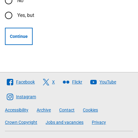
No
Yes, but
Continue
Follow
Facebook
X
Flickr
YouTube
The
Scottish
Instagram
Government
Accessibility
Archive
Contact
Cookies
Crown Copyright
Jobs and vacancies
Privacy