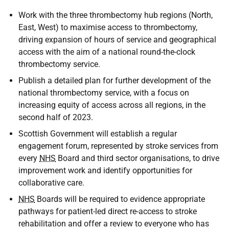
Work with the three thrombectomy hub regions (North,
East, West) to maximise access to thrombectomy,
driving expansion of hours of service and geographical
access with the aim of a national round-the-clock
thrombectomy service.
Publish a detailed plan for further development of the
national thrombectomy service, with a focus on
increasing equity of access across all regions, in the
second half of 2023.
Scottish Government will establish a regular
engagement forum, represented by stroke services from
every
NHS
Board and third sector organisations, to drive
improvement work and identify opportunities for
collaborative care.
NHS
Boards will be required to evidence appropriate
pathways for patient-led direct re-access to stroke
rehabilitation and offer a review to everyone who has