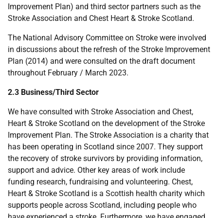
Improvement Plan) and third sector partners such as the
Stroke Association and Chest Heart & Stroke Scotland.
The National Advisory Committee on Stroke were involved
in discussions about the refresh of the Stroke Improvement
Plan (2014) and were consulted on the draft document
throughout February / March 2023.
2.3 Business/Third Sector
We have consulted with Stroke Association and Chest,
Heart & Stroke Scotland on the development of the Stroke
Improvement Plan. The Stroke Association is a charity that
has been operating in Scotland since 2007. They support
the recovery of stroke survivors by providing information,
support and advice. Other key areas of work include
funding research, fundraising and volunteering. Chest,
Heart & Stroke Scotland is a Scottish health charity which
supports people across Scotland, including people who
have experienced a stroke. Furthermore, we have engaged