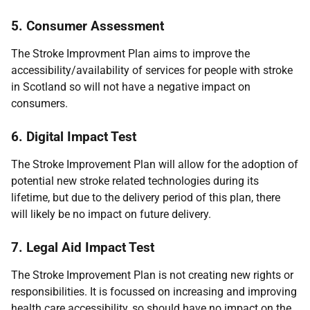
5. Consumer Assessment
The Stroke Improvment Plan aims to improve the
accessibility/availability of services for people with stroke
in Scotland so will not have a negative impact on
consumers.
6. Digital Impact Test
The Stroke Improvement Plan will allow for the adoption of
potential new stroke related technologies during its
lifetime, but due to the delivery period of this plan, there
will likely be no impact on future delivery.
7. Legal Aid Impact Test
The Stroke Improvement Plan is not creating new rights or
responsibilities. It is focussed on increasing and improving
health care accessibility, so should have no impact on the