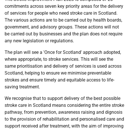
comitments across seven key priority areas for the delivery
of services for people who need stroke care in Scotland.
The various actions are to be carried out by health boards,
government, and advisory groups. These actions will not
be carried out by businesses and the plan does not require
any new legislation or regulations.
The plan will see a 'Once for Scotland' approach adopted,
where appropriate, to stroke services. This will see the
same prioritisation and delivery of services is used across
Scotland, helping to ensure we minimise preventable
strokes and ensure timely and equitable access to life-
saving treatment.
We recognise that to support delivery of the best possible
stroke care in Scotland means considering the entire stroke
pathway, from prevention, awareness raising and dignosis
to the provision of rehabilitation and personalised care and
support received after treatment, with the aim of improving