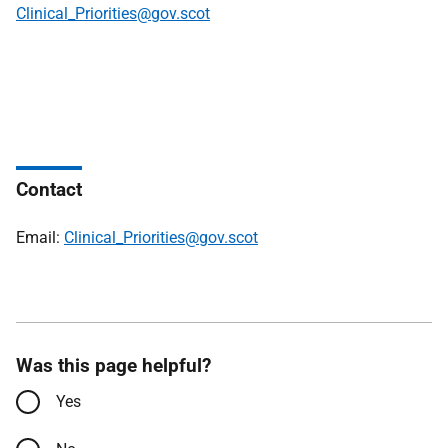
Clinical_Priorities@gov.scot
Contact
Email:
Clinical_Priorities@gov.scot
Was this page helpful?
Yes