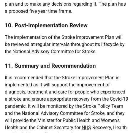
plan and to make any decisions regarding it. The plan has
a proposed five year time frame.
10. Post-Implementation Review
The implementation of the Stroke Improvement Plan will
be reviewed at regular intervals throughout its lifecycle by
the National Advisory Committee for Stroke.
11. Summary and Recommendation
It is recommended that the Stroke Improvement Plan is
implemented as it will support the improvement of
diagnosis, treatment and care for people who experienced
a stroke and ensure appropriate recovery from the Covid-19
pandemic. It will be monitored by the Stroke Policy Team
and the National Advisory Committee for Stroke, and they
will provide the Minister for Public Health and Women's
Health and the Cabinet Secretary for
NHS
Recovery, Health