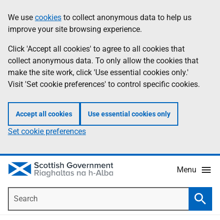
Skip
Accessibility
We use
cookies
to collect anonymous data to help us
Information
to
help
improve your site browsing experience.
main
content
Click 'Accept all cookies' to agree to all cookies that
collect anonymous data. To only allow the cookies that
make the site work, click 'Use essential cookies only.'
Visit 'Set cookie preferences' to control specific cookies.
Accept all cookies
Use essential cookies only
Set cookie preferences
Menu
Search
Searc