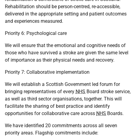
Rehabilitation should be person-centred, re-accessible,
delivered in the appropriate setting and patient outcomes
and experiences measured.
Priority 6: Psychological care
We will ensure that the emotional and cognitive needs of
those who have survived a stroke are given the same level
of importance as their physical needs and recovery.
Priority 7: Collaborative implementation
We will establish a Scottish Government led forum for
bringing representatives of every
NHS
Board stroke service,
as well as third sector organisations, together. This will
facilitate the sharing of best practice and identify
opportunities for collaborative care across
NHS
Boards.
We have identified 20 commitments across all seven
priority areas. Flagship comitments include: