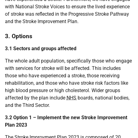
with National Stroke Voices to ensure the lived experience
of stroke was reflected in the Progressive Stroke Pathway
and the Stroke Improvement Plan.
3. Options
3.1 Sectors and groups affected
The whole adult population, specifically those who engage
with services for stroke will be affected. This includes
those who have experienced a stroke, those receiving
rehabilitation, and those who have stroke risk factors like
high blood pressure or high cholesterol. Wider groups
affected by the plan include
NHS
boards, national bodies,
and the Third Sector.
3.2 Option 1 – Implement the new Stroke Improvement
Plan 2023
The Stroke Improvment Plan 2023 is composed of 20