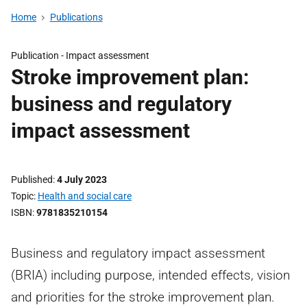
Home
Publications
Publication -
Impact assessment
Stroke improvement plan:
business and regulatory
impact assessment
Published
4 July 2023
Topic
Health and social care
ISBN
9781835210154
Business and regulatory impact assessment
(BRIA) including purpose, intended effects, vision
and priorities for the stroke improvement plan.