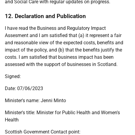
and Social Care with regular updates on progress.
12. Declaration and Publication
I have read the Business and Regulatory Impact
Assesment and I am satisfied that (a) it represent a fair
and reasonable view of the expected costs, benefits and
impact of the policy, and (b) that the benefits justify the
costs. I am satisfied that business impact has been
assessed with the support of businesses in Scotland.
Signed:
Date: 07/06/2023
Minister's name: Jenni Minto
Minister's title: Minister for Public Health and Women's
Health
Scottish Government Contact point: