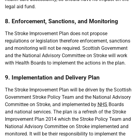
legal aid fund.
8. Enforcement, Sanctions, and Monitoring
The Stroke Improvement Plan does not propose
regulations or legislation therefore enforcement, sanctions
and monitoring will not be required. Scottish Government
and the National Advisory Committee on Stroke will work
with Health Boards to implement the actions in the plan.
9. Implementation and Delivery Plan
The Stroke Improvement Plan will be driven by the Scottish
Government Stroke Policy Team and the National Advisory
Committee on Stroke, and implemented by
NHS
Boards
and national services. The plan is a refresh of the Stroke
Improvement Plan 2014 which the Stroke Policy Team and
National Advisory Committee on Stroke implemented and
monitored. It will be their responsibility to implement the