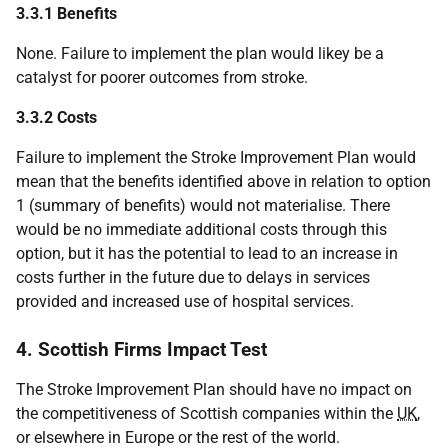
3.3.1 Benefits
None. Failure to implement the plan would likey be a
catalyst for poorer outcomes from stroke.
3.3.2 Costs
Failure to implement the Stroke Improvement Plan would
mean that the benefits identified above in relation to option
1 (summary of benefits) would not materialise. There
would be no immediate additional costs through this
option, but it has the potential to lead to an increase in
costs further in the future due to delays in services
provided and increased use of hospital services.
4. Scottish Firms Impact Test
The Stroke Improvement Plan should have no impact on
the competitiveness of Scottish companies within the
UK
,
or elsewhere in Europe or the rest of the world.