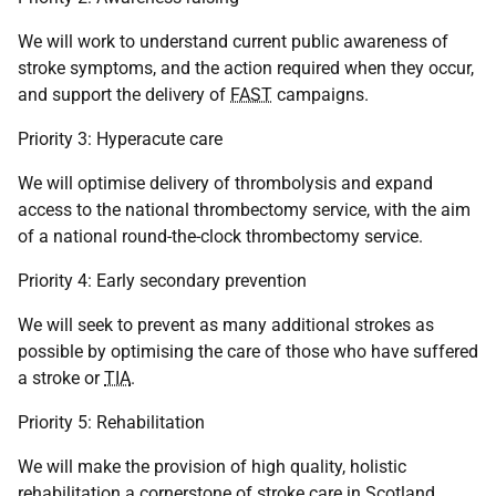
We will work to understand current public awareness of
stroke symptoms, and the action required when they occur,
and support the delivery of
FAST
campaigns.
Priority 3: Hyperacute care
We will optimise delivery of thrombolysis and expand
access to the national thrombectomy service, with the aim
of a national round-the-clock thrombectomy service.
Priority 4: Early secondary prevention
We will seek to prevent as many additional strokes as
possible by optimising the care of those who have suffered
a stroke or
TIA
.
Priority 5: Rehabilitation
We will make the provision of high quality, holistic
rehabilitation a cornerstone of stroke care in Scotland.