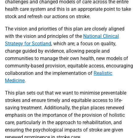
challenges and changed models of care across the entire
health care system and this is an appropriate point to take
stock and refresh our actions on stroke.
The vision and priorities of this plan are closely aligned
with the vision and principles of the
National Clinical
Strategy for Scotland
, which are; a focus on quality,
change guided by evidence, allowing people and
communities to manage their own health, new models of
community-based provision, equitable access, encouraging
collaboration and the implementation of
Realistic
Medicine
.
This plan sets out that we want to minimise preventable
strokes and ensure timely and equitable access to life-
saving treatment. Additionally, the plan places renewed
emphasis on the importance of the provision of holistic
care, particularly in the approach to rehabilitation, and
ensuring the psychological impacts of stroke are given
renewed prominence in stroke care.