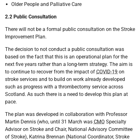
Older People and Palliative Care
2.2 Public Consultation
There will not be a formal public consultation on the Stroke
Improvement Plan.
The decision to not conduct a public consultation was
based on the fact that this is an operational plan for the
next five years rather than a long-term strategy. The aim is
to continue to recover from the impact of
COVID-19
on
stroke services and to build on work already developed
such as progress with a thrombectomy service across
Scotland. As such there is a need to develop this plan at
pace.
The plan was developed in collaboration with Professor
Martin Dennis (who, until 31 March was
CMO
Specialty
Advisor on Stroke and Chair, National Advisory Committee
of Stroke), Katrina Brennan (National Coordinator, Stroke