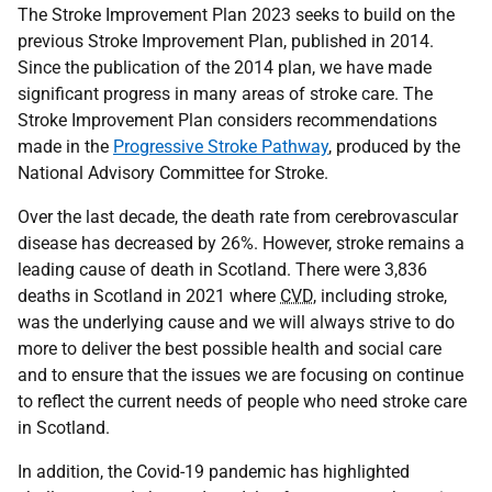
The Stroke Improvement Plan 2023 seeks to build on the
previous Stroke Improvement Plan, published in 2014.
Since the publication of the 2014 plan, we have made
significant progress in many areas of stroke care. The
Stroke Improvement Plan considers recommendations
made in the
Progressive Stroke Pathway
, produced by the
National Advisory Committee for Stroke.
Over the last decade, the death rate from cerebrovascular
disease has decreased by 26%. However, stroke remains a
leading cause of death in Scotland. There were 3,836
deaths in Scotland in 2021 where
CVD
, including stroke,
was the underlying cause and we will always strive to do
more to deliver the best possible health and social care
and to ensure that the issues we are focusing on continue
to reflect the current needs of people who need stroke care
in Scotland.
In addition, the Covid-19 pandemic has highlighted