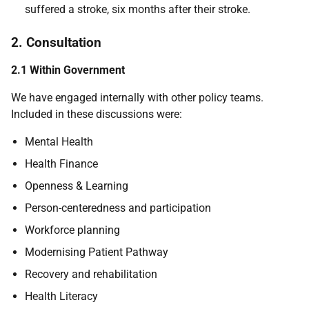
suffered a stroke, six months after their stroke.
2. Consultation
2.1 Within Government
We have engaged internally with other policy teams.
Included in these discussions were:
Mental Health
Health Finance
Openness & Learning
Person-centeredness and participation
Workforce planning
Modernising Patient Pathway
Recovery and rehabilitation
Health Literacy