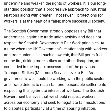
undermine and weaken the rights of workers. It is our long-
standing position that a progressive approach to industrial
relations along with greater – not fewer – protections for
workers is at the heart of a fairer, more successful society.
The Scottish Government strongly opposes any Bill that
undermines legitimate trade union activity and does not
respect the Scottish Government’s Fair Work principles. At
a time when the UK Government’s relationship with workers
and trade unions is at such a low ebb, this Bill pours fuel
on the fire, risking more strikes and other disruption, as
concluded in the impact assessment of the previous
Transport Strikes (Minimum Service Levels) Bill. As
governments, we should be working with the public sector
and Trade Unions to reach fair and reasonable settlements
respecting the legitimate interest of workers. The Scottish
Government believes that we should respect workers
across our economy and seek to negotiate fair resolutions
to disputes, particularly at a time of soaring inflation.