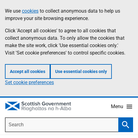
Skip
Accessibility
We use
cookies
to collect anonymous data to help us
Information
to
help
improve your site browsing experience.
main
content
Click 'Accept all cookies' to agree to all cookies that
collect anonymous data. To only allow the cookies that
make the site work, click 'Use essential cookies only.'
Visit 'Set cookie preferences' to control specific cookies.
Accept all cookies
Use essential cookies only
Set cookie preferences
Menu
Search
Searc