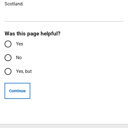
Scotland.
Was this page helpful?
Yes
No
Yes, but
Continue