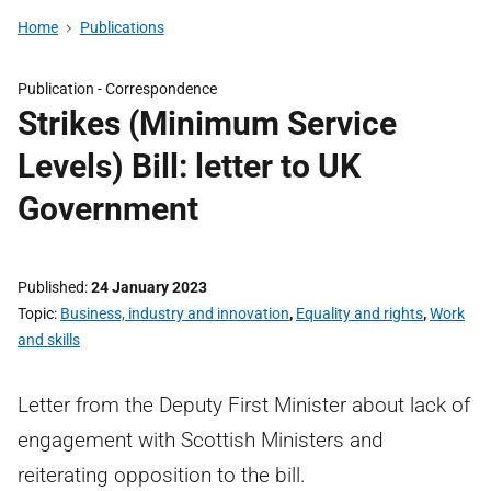
Home
Publications
Publication -
Correspondence
Strikes (Minimum Service
Levels) Bill: letter to UK
Government
Published
24 January 2023
Topic
Business, industry and innovation
,
Equality and rights
,
Work
and skills
Letter from the Deputy First Minister about lack of
engagement with Scottish Ministers and
reiterating opposition to the bill.