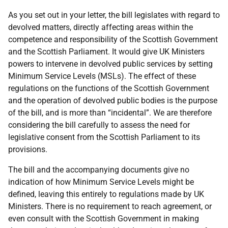
As you set out in your letter, the bill legislates with regard to
devolved matters, directly affecting areas within the
competence and responsibility of the Scottish Government
and the Scottish Parliament. It would give UK Ministers
powers to intervene in devolved public services by setting
Minimum Service Levels (MSLs). The effect of these
regulations on the functions of the Scottish Government
and the operation of devolved public bodies is the purpose
of the bill, and is more than “incidental”. We are therefore
considering the bill carefully to assess the need for
legislative consent from the Scottish Parliament to its
provisions.
The bill and the accompanying documents give no
indication of how Minimum Service Levels might be
defined, leaving this entirely to regulations made by UK
Ministers. There is no requirement to reach agreement, or
even consult with the Scottish Government in making