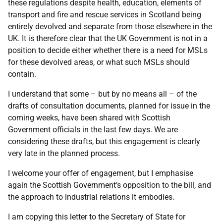
these regulations despite health, education, elements of
transport and fire and rescue services in Scotland being
entirely devolved and separate from those elsewhere in the
UK. It is therefore clear that the UK Government is not in a
position to decide either whether there is a need for MSLs
for these devolved areas, or what such MSLs should
contain.
I understand that some – but by no means all – of the
drafts of consultation documents, planned for issue in the
coming weeks, have been shared with Scottish
Government officials in the last few days. We are
considering these drafts, but this engagement is clearly
very late in the planned process.
I welcome your offer of engagement, but I emphasise
again the Scottish Government’s opposition to the bill, and
the approach to industrial relations it embodies.
I am copying this letter to the Secretary of State for