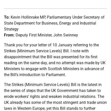
To:
Kevin Hollinrake MP, Parliamentary Under Secretary of
State Department for Business, Energy and Industrial
Strategy
From:
Deputy First Minister, John Swinney
Thank you for your letter of 10 January referring to the
Strikes (Minimum Service Levels) Bill. I note with
disappointment that the Bill was presented for its first
reading on the same day, and no attempt was made by UK
Ministers to engage with Scottish Ministers in advance of
the Bill’s introduction to Parliament.
The Strikes (Minimum Service Levels) Bill is the latest in
the series of steps that the UK Government has taken to
erode workers’ rights and weaken industrial relations. The
UK already has some of the most stringent anti trade union
laws in Western Europe, yet this Bill stands to further