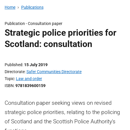
Home
Publications
Publication -
Consultation paper
Strategic police priorities for
Scotland: consultation
Published
15 July 2019
Directorate
Safer Communities Directorate
Topic
Law and order
ISBN
9781839600159
Consultation paper seeking views on revised
strategic police priorities, relating to the policing
of Scotland and the Scottish Police Authority's