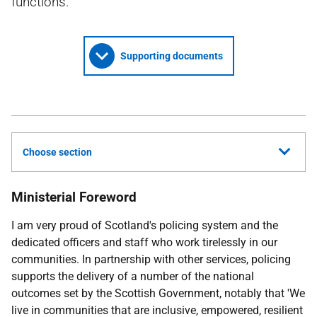
functions.
Supporting documents
Choose section
Ministerial Foreword
I am very proud of Scotland's policing system and the
dedicated officers and staff who work tirelessly in our
communities. In partnership with other services, policing
supports the delivery of a number of the national
outcomes set by the Scottish Government, notably that 'We
live in communities that are inclusive, empowered, resilient