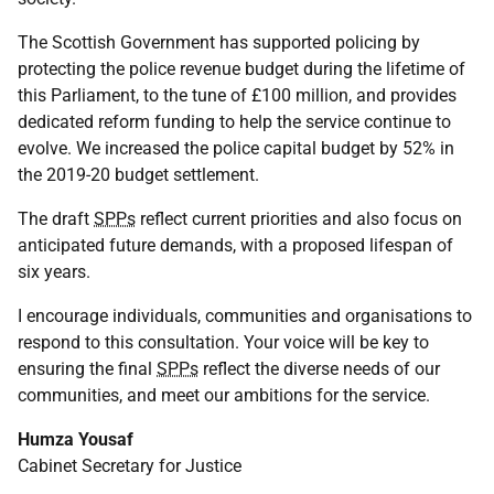
The Scottish Government has supported policing by
protecting the police revenue budget during the lifetime of
this Parliament, to the tune of £100 million, and provides
dedicated reform funding to help the service continue to
evolve. We increased the police capital budget by 52% in
the 2019-20 budget settlement.
The draft
SPPs
reflect current priorities and also focus on
anticipated future demands, with a proposed lifespan of
six years.
I encourage individuals, communities and organisations to
respond to this consultation. Your voice will be key to
ensuring the final
SPPs
reflect the diverse needs of our
communities, and meet our ambitions for the service.
Humza Yousaf
Cabinet Secretary for Justice