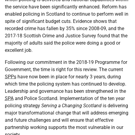
the service have been significantly enhanced. Reform has
enabled policing in Scotland to continue to perform well in
spite of significant budget cuts. Evidence shows that
recorded crime has fallen by 35% since 2008-09, and the
2017-18 Scottish Crime and Justice Survey found that the
majority of adults said the police were doing a good or
excellent job.
Following our commitment in the 2018-19 Programme for
Government, the time is right for this review. The current
SPPs
have now been in place for nearly 3 years, during
which time the policing system has continued to develop.
Leadership and governance has been strengthened in the
SPA
and Police Scotland. Implementation of the ten year
policing strategy
Serving a Changing Scotland
is delivering
major transformational change that will address emerging
and future challenges and will ensure that effective
partnership working supports the most vulnerable in our
society.