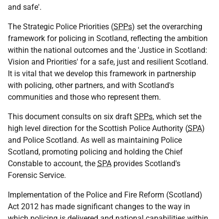
and safe'.
The Strategic Police Priorities (
SPPs
) set the overarching
framework for policing in Scotland, reflecting the ambition
within the national outcomes and the 'Justice in Scotland:
Vision and Priorities' for a safe, just and resilient Scotland.
It is vital that we develop this framework in partnership
with policing, other partners, and with Scotland's
communities and those who represent them.
This document consults on six draft
SPPs
, which set the
high level direction for the Scottish Police Authority (
SPA
)
and Police Scotland. As well as maintaining Police
Scotland, promoting policing and holding the Chief
Constable to account, the
SPA
provides Scotland's
Forensic Service.
Implementation of the Police and Fire Reform (Scotland)
Act 2012 has made significant changes to the way in
which policing is delivered and national capabilities within