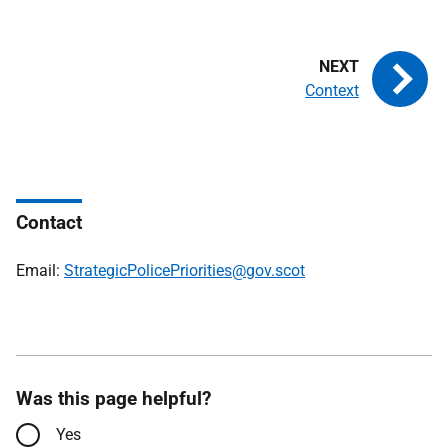
Context
Contact
Email:
StrategicPolicePriorities@gov.scot
Was this page helpful?
Yes