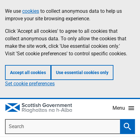
Skip
Accessibility
We use
cookies
to collect anonymous data to help us
Information
to
help
improve your site browsing experience.
main
content
Click 'Accept all cookies' to agree to all cookies that
collect anonymous data. To only allow the cookies that
make the site work, click 'Use essential cookies only.'
Visit 'Set cookie preferences' to control specific cookies.
Accept all cookies
Use essential cookies only
Set cookie preferences
Menu
Search
Searc