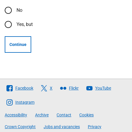
No
Yes, but
Continue
Follow
Facebook
X
Flickr
YouTube
The
Scottish
Instagram
Government
Accessibility
Archive
Contact
Cookies
Crown Copyright
Jobs and vacancies
Privacy