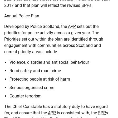
2017 and that plan will reflect the revised
SPP
s.
Annual Police Plan
Developed by Police Scotland, the
APP
sets out the
priorities for police activity across a given year. The
Priorities set out within the plan are identified through
engagement with communities across Scotland and
current priority areas include:
Violence, disorder and antisocial behaviour
Road safety and road crime
Protecting people at risk of harm
Serious organised crime
Counter terrorism
The Chief Constable has a statutory duty to have regard
for, and ensure that the
APP
is consistent with, the
SPP
s.