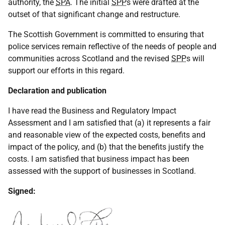
authority, the
SPA
. The initial
SPP
s were drafted at the
outset of that significant change and restructure.
The Scottish Government is committed to ensuring that
police services remain reflective of the needs of people and
communities across Scotland and the revised
SPP
s will
support our efforts in this regard.
Declaration and publication
I have read the Business and Regulatory Impact
Assessment and I am satisfied that (a) it represents a fair
and reasonable view of the expected costs, benefits and
impact of the policy, and (b) that the benefits justify the
costs. I am satisfied that business impact has been
assessed with the support of businesses in Scotland.
Signed: