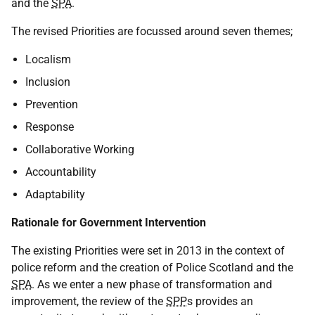
and the
SPA
.
The revised Priorities are focussed around seven themes;
Localism
Inclusion
Prevention
Response
Collaborative Working
Accountability
Adaptability
Rationale for Government Intervention
The existing Priorities were set in 2013 in the context of
police reform and the creation of Police Scotland and the
SPA
. As we enter a new phase of transformation and
improvement, the review of the
SPP
s provides an