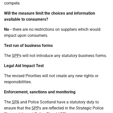
compete.
Will the measure limit the choices and information
available to consumers?
No -
there are no restrictions on suppliers which would
impact upon consumers.
Test run of business forms
The
SPP
s will not introduce any statutory business forms.
Legal Aid Impact Test
The revised Priorities will not create any new rights or
responsibilities.
Enforcement, sanctions and monitoring
The
SPA
and Police Scotland have a statutory duty to
ensure that the
SPP
s are reflected in the Strategic Police