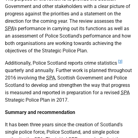
Government and other stakeholders with a clear picture of
progress against the priorities and a statement on the
direction for the coming year. The review assesses the
SPA
's performance in carrying out its functions as well as
an assessment of Police Scotland's performance and how
both organisations are working towards achieving the
objectives of the Strategic Police Plan.
[3]
Additionally, Police Scotland reports crime statistics
quarterly and annually. Further work is planned throughout
2016 involving the
SPA
, Scottish Government and Police
Scotland to develop and strengthen the way that progress
is measured and reported in preparation for a revised
SPA
Strategic Police Plan in 2017.
Summary and recommendation
It has been three years since the creation of Scotland's
single police force, Police Scotland, and single police