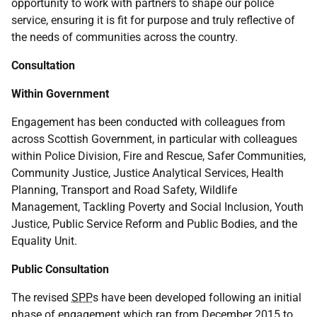
opportunity to work with partners to shape our police
service, ensuring it is fit for purpose and truly reflective of
the needs of communities across the country.
Consultation
Within Government
Engagement has been conducted with colleagues from
across Scottish Government, in particular with colleagues
within Police Division, Fire and Rescue, Safer Communities,
Community Justice, Justice Analytical Services, Health
Planning, Transport and Road Safety, Wildlife
Management, Tackling Poverty and Social Inclusion, Youth
Justice, Public Service Reform and Public Bodies, and the
Equality Unit.
Public Consultation
The revised
SPP
s have been developed following an initial
phase of engagement which ran from December 2015 to