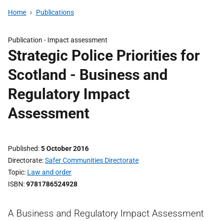
Home
Publications
Publication -
Impact assessment
Strategic Police Priorities for
Scotland - Business and
Regulatory Impact
Assessment
Published
5 October 2016
Directorate
Safer Communities Directorate
Topic
Law and order
ISBN
9781786524928
A Business and Regulatory Impact Assessment