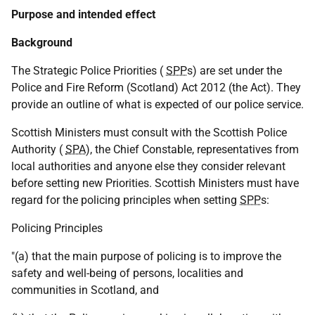
Purpose and intended effect
Background
The Strategic Police Priorities (
SPP
s) are set under the
Police and Fire Reform (Scotland) Act 2012 (the Act). They
provide an outline of what is expected of our police service.
Scottish Ministers must consult with the Scottish Police
Authority (
SPA
), the Chief Constable, representatives from
local authorities and anyone else they consider relevant
before setting new Priorities. Scottish Ministers must have
regard for the policing principles when setting
SPP
s:
Policing Principles
"(a) that the main purpose of policing is to improve the
safety and well-being of persons, localities and
communities in Scotland, and