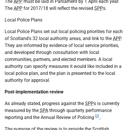
The
APP
must be laid in Parliament by 1 April each year.
The
APP
for 2017/18 will reflect the revised
SPP
s.
Local Police Plans
Local Police Plans set out local policing priorities for each
of Scotland's 32 local authority areas, and link to the
APP
.
They are informed by evidence of local service priorities,
and developed through consultation with local
communities, partners, and elected members. A local
authority can specify measures it would like included in a
local police plan, and the plan is presented to the local
authority for approval.
Post-implementation review
As already stated, progress against the
SPP
s is currently
measured by the
SPA
through quarterly performance
[2]
reporting and the Annual Review of Policing
.
The purpose of the review is to provide the Scottish