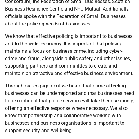
Consortium, the Federation of Small Businesses, Scottish
Business Resilience Centre and
NFU
Mutual. Additionally,
officials spoke with the Federation of Small Businesses
about the policing needs of businesses.
We know that effective policing is important to businesses
and to the wider economy. It is important that policing
maintains a focus on business crime, including cyber-
crime and fraud, alongside public safety and other issues,
supporting partners and communities to create and
maintain an attractive and effective business environment.
Through our engagement we heard that crime affecting
businesses can be underreported and that businesses need
to be confident that police services will take them seriously,
offering an effective response where necessary. We also
know that partnership and collaborative working with
businesses and business organisations is important to
support security and wellbeing.