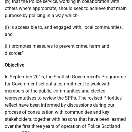
(b) that the Police service, working in collaboration with
others where appropriate, should seek to achieve that main
purpose by policing in a way which-
(i) is accessible to, and engaged with, local communities,
and
(ii) promotes measures to prevent crime, harm and
disorder."
Objective
In September 2015, the Scottish Government's Programme
for Government set out a commitment to work with
members of the public, communities and elected
representatives to review the
SPP
s. The revised Priorities
reflect have been informed by discussions during our
process of consultation with communities and key
stakeholders, together with lessons that have been learned
over the first three years of operation of Police Scotland