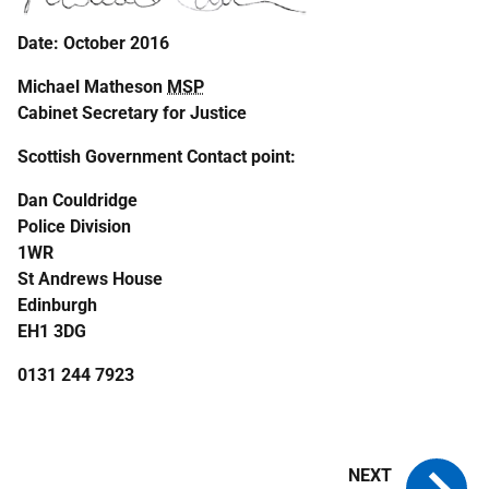
Date: October 2016
Michael Matheson
MSP
Cabinet Secretary for Justice
Scottish Government Contact point:
Dan Couldridge
Police Division
1WR
St Andrews House
Edinburgh
EH1 3DG
0131 244 7923