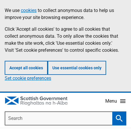
Skip
Accessibility
We use
cookies
to collect anonymous data to help us
Information
to
help
improve your site browsing experience.
main
content
Click 'Accept all cookies' to agree to all cookies that
collect anonymous data. To only allow the cookies that
make the site work, click 'Use essential cookies only.'
Visit 'Set cookie preferences' to control specific cookies.
Accept all cookies
Use essential cookies only
Set cookie preferences
Menu
Search
Searc