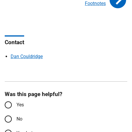
Footnotes
Contact
Dan Couldridge
Was this page helpful?
Yes
No