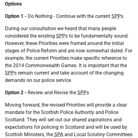
Options
Option 1 -
Do Nothing - Continue with the current
SPP
s.
During our consultation we heard that many people
considered the existing
SPP
s to be fundamentally sound.
However, these Priorities were framed around the initial
stages of Police Reform and are now somewhat dated. For
example, the current Priorities make specific reference to
the 2014 Commonwealth Games. It is important that the
SPP
s remain current and take account of the changing
demands on our police service.
Option 2 -
Review and Revise the
SPP
s
Moving forward, the revised Priorities will provide a clear
mandate for the Scottish Police Authority and Police
Scotland. They will set out our shared aspirations and
expectations for policing in Scotland and will be used by
Scottish Ministers, the
SPA
and Local Scrutiny Committees