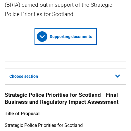
(BRIA) carried out in support of the Strategic
Police Priorities for Scotland.
Supporting documents
Choose section
Strategic Police Priorities for Scotland - Final
Business and Regulatory Impact Assessment
Title of Proposal
Strategic Police Priorities for Scotland