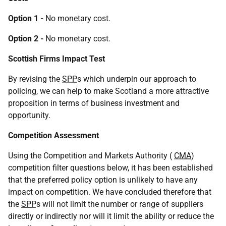
Option 1 -
No monetary cost.
Option 2 -
No monetary cost.
Scottish Firms Impact Test
By revising the
SPP
s which underpin our approach to
policing, we can help to make Scotland a more attractive
proposition in terms of business investment and
opportunity.
Competition Assessment
Using the Competition and Markets Authority (
CMA
)
competition filter questions below, it has been established
that the preferred policy option is unlikely to have any
impact on competition. We have concluded therefore that
the
SPP
s will not limit the number or range of suppliers
directly or indirectly nor will it limit the ability or reduce the