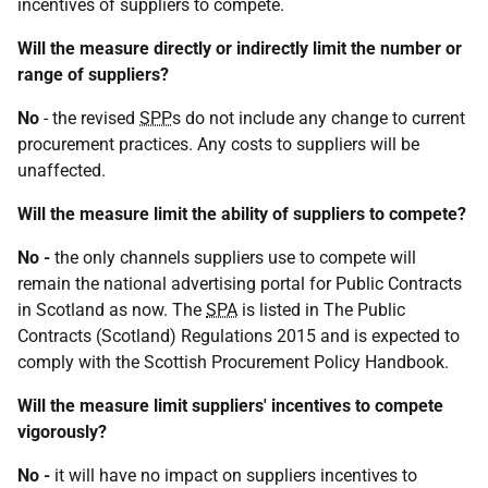
incentives of suppliers to compete.
Will the measure directly or indirectly limit the number or
range of suppliers?
No
- the revised
SPP
s do not include any change to current
procurement practices. Any costs to suppliers will be
unaffected.
Will the measure limit the ability of suppliers to compete?
No -
the only channels suppliers use to compete will
remain the national advertising portal for Public Contracts
in Scotland as now. The
SPA
is listed in The Public
Contracts (Scotland) Regulations 2015 and is expected to
comply with the Scottish Procurement Policy Handbook.
Will the measure limit suppliers' incentives to compete
vigorously?
No -
it will have no impact on suppliers incentives to