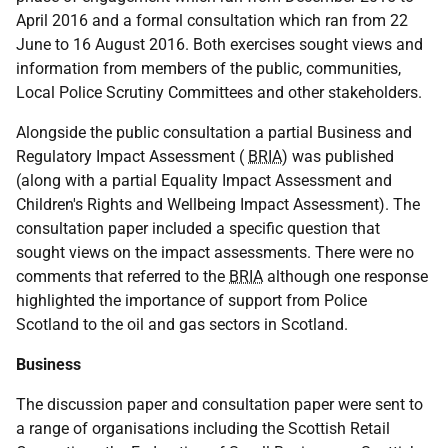
April 2016 and a formal consultation which ran from 22
June to 16 August 2016. Both exercises sought views and
information from members of the public, communities,
Local Police Scrutiny Committees and other stakeholders.
Alongside the public consultation a partial Business and
Regulatory Impact Assessment (
BRIA
) was published
(along with a partial Equality Impact Assessment and
Children's Rights and Wellbeing Impact Assessment). The
consultation paper included a specific question that
sought views on the impact assessments. There were no
comments that referred to the
BRIA
although one response
highlighted the importance of support from Police
Scotland to the oil and gas sectors in Scotland.
Business
The discussion paper and consultation paper were sent to
a range of organisations including the Scottish Retail