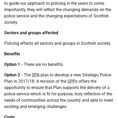
to guide our approach to policing in the years to come.
Importantly, they will reflect the changing demands on the
police service and the changing expectations of Scottish
society.
Sectors and groups affected
Policing effects all sectors and groups in Scottish society.
Benefits
Option 1 -
There are no benefits.
Option 2 -
The
SPA
plan to develop a new Strategic Police
Plan in 2017/18. A revision of the
SPP
s offers the
opportunity to ensure that Plan supports the delivery of a
police service which is fit for purpose, truly reflective of the
needs of communities across the country and able to meet
existing and emerging challenges.
Costs