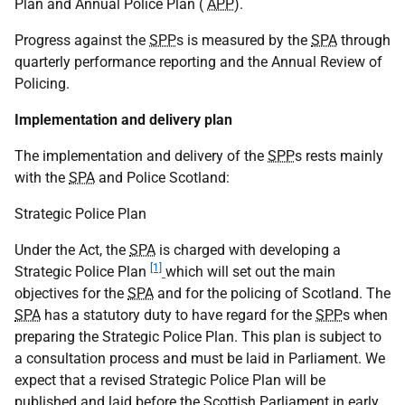
Plan and Annual Police Plan (
APP
).
Progress against the
SPP
s is measured by the
SPA
through
quarterly performance reporting and the Annual Review of
Policing.
Implementation and delivery plan
The implementation and delivery of the
SPP
s rests mainly
with the
SPA
and Police Scotland:
Strategic Police Plan
Under the Act, the
SPA
is charged with developing a
[1]
Strategic Police Plan
which will set out the main
objectives for the
SPA
and for the policing of Scotland. The
SPA
has a statutory duty to have regard for the
SPP
s when
preparing the Strategic Police Plan. This plan is subject to
a consultation process and must be laid in Parliament. We
expect that a revised Strategic Police Plan will be
published and laid before the Scottish Parliament in early