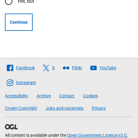
Yes, but
Continue
Follow
Facebook
X
Flickr
YouTube
The
Scottish
Instagram
Government
Accessibility
Archive
Contact
Cookies
Crown Copyright
Jobs and vacancies
Privacy
All content is available under the
Open Government Licence v3.0
,