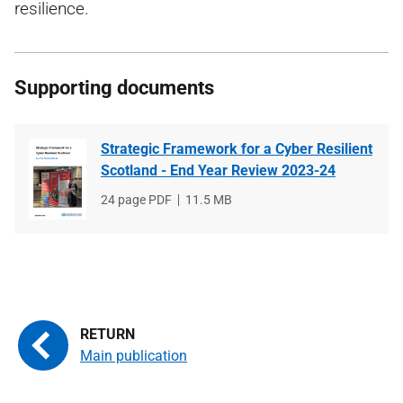
resilience.
Supporting documents
Strategic Framework for a Cyber Resilient
Scotland - End Year Review 2023-24
File
24 page PDF
File
11.5 MB
type
size
Main publication