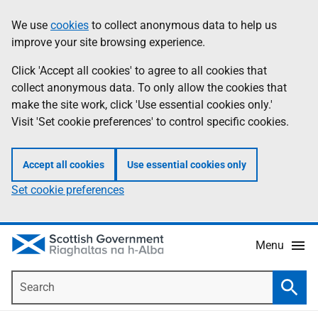
Skip
Accessibility
We use
cookies
to collect anonymous data to help us
Information
to
help
improve your site browsing experience.
main
content
Click 'Accept all cookies' to agree to all cookies that
collect anonymous data. To only allow the cookies that
make the site work, click 'Use essential cookies only.'
Visit 'Set cookie preferences' to control specific cookies.
Accept all cookies
Use essential cookies only
Set cookie preferences
Menu
Search
Searc