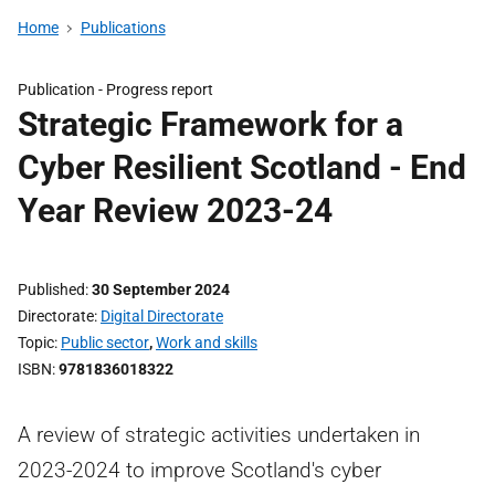
Home
Publications
Publication -
Progress report
Strategic Framework for a
Cyber Resilient Scotland - End
Year Review 2023-24
Published
30 September 2024
Directorate
Digital Directorate
Topic
Public sector
,
Work and skills
ISBN
9781836018322
A review of strategic activities undertaken in
2023-2024 to improve Scotland's cyber