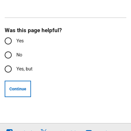
Was this page helpful?
Yes
No
Yes, but
Continue
Follow