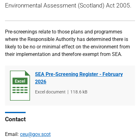
Environmental Assessment (Scotland) Act 2005.
Pre-screenings relate to those plans and programmes
where the Responsible Authority has determined there is
likely to be no or minimal effect on the environment from
their implementation and therefore exempt from SEA.
SEA Pre-Screening Register - February
2026
File
Excel document
File
118.6 kB
type
size
Contact
Email:
ceu@gov.scot