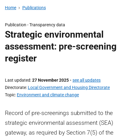
Home
Publications
Publication -
Transparency data
Strategic environmental
assessment: pre-screening
register
Last updated
27 November 2025
-
see all updates
Directorate
Local Government and Housing Directorate
Topic
Environment and climate change
Record of pre-screenings submitted to the
strategic environmental assessment (SEA)
gateway, as required by Section 7(5) of the