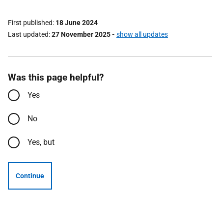
First published
18 June 2024
Last updated
27 November 2025
-
show all updates
Was this page helpful?
Yes
No
Yes, but
Continue