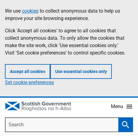
Skip
Accessibility
We use
cookies
to collect anonymous data to help us
Information
to
help
improve your site browsing experience.
main
content
Click 'Accept all cookies' to agree to all cookies that
collect anonymous data. To only allow the cookies that
make the site work, click 'Use essential cookies only.'
Visit 'Set cookie preferences' to control specific cookies.
Accept all cookies
Use essential cookies only
Set cookie preferences
Menu
Search
Searc