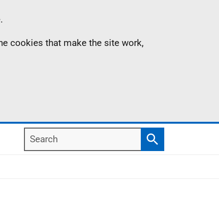
.
the cookies that make the site work,
Search
Search