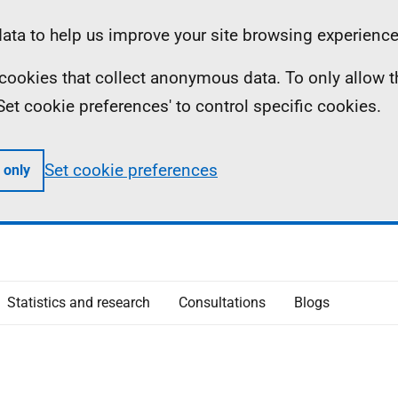
ta to help us improve your site browsing experience
ll cookies that collect anonymous data. To only allow 
 'Set cookie preferences' to control specific cookies.
Set cookie preferences
 only
Statistics and research
Consultations
Blogs