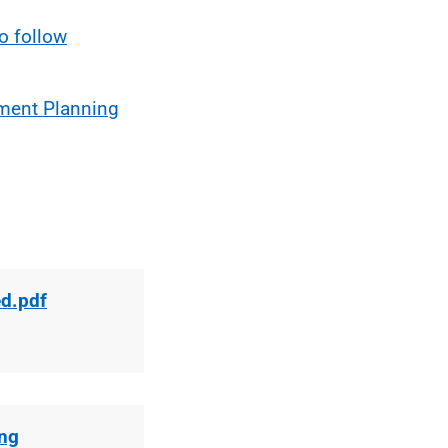
o follow
pment Planning
ed.pdf
ing