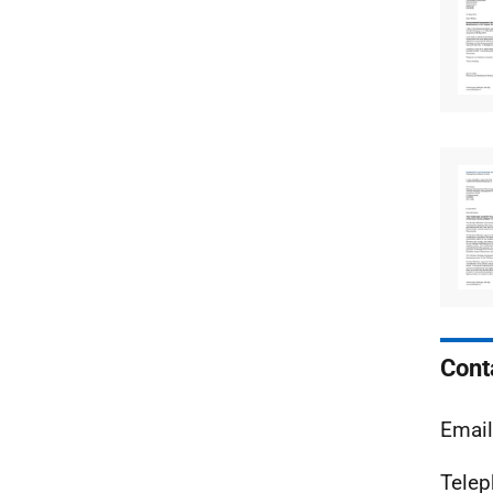
Cont
Email
Telep