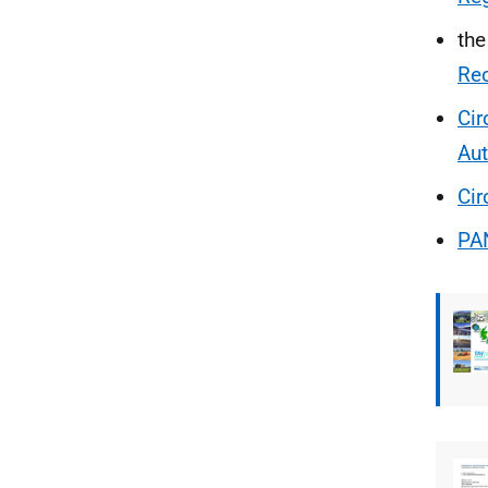
th
Re
Cir
Aut
Cir
PA