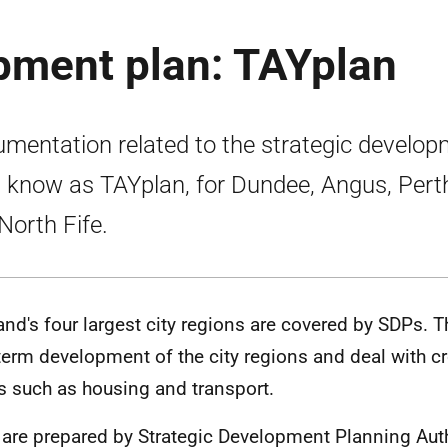
pment plan: TAYplan
mentation related to the strategic develo
, know as TAYplan, for Dundee, Angus, Pert
North Fife.
and's four largest city regions are covered by SDPs. T
term development of the city regions and deal with 
s such as housing and transport.
are prepared by Strategic Development Planning Auth