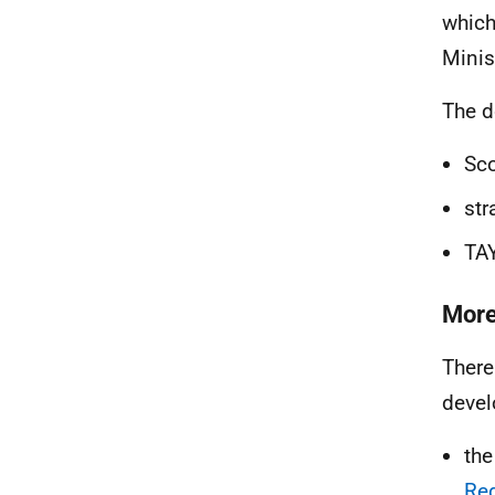
which
Minis
The d
Sco
str
TAY
More
There
devel
th
Re