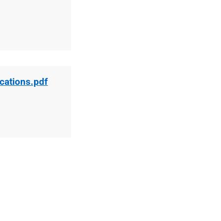
ications.pdf