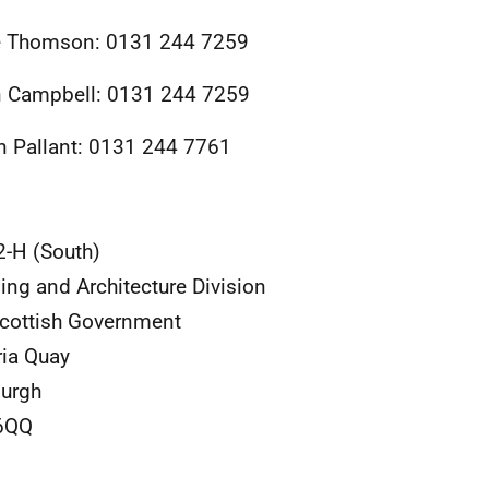
e Thomson: 0131 244 7259
 Campbell: 0131 244 7259
 Pallant: 0131 244 7761
2-H (South)
ing and Architecture Division
cottish Government
ria Quay
urgh
6QQ