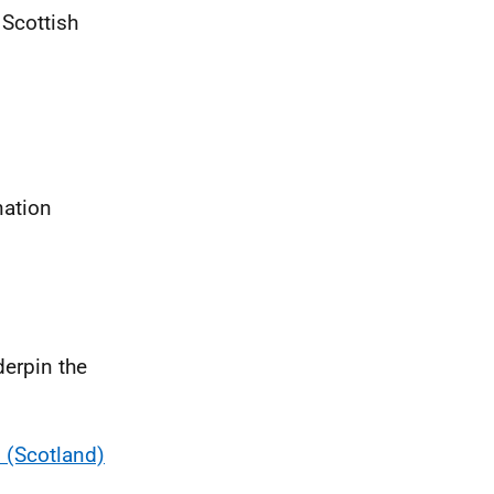
 Scottish
nation
derpin the
 (Scotland)