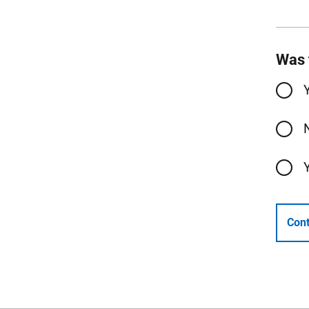
Was 
Cont