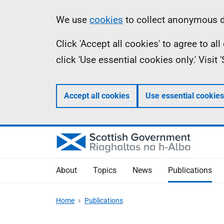
Skip
Accessibility
Information
We use
cookies
to collect anonymous da
to
help
Click 'Accept all cookies' to agree to a
main
click 'Use essential cookies only.' Visit
content
Accept all cookies
Use essential cookies
About
Topics
News
Publications
Home
Publications