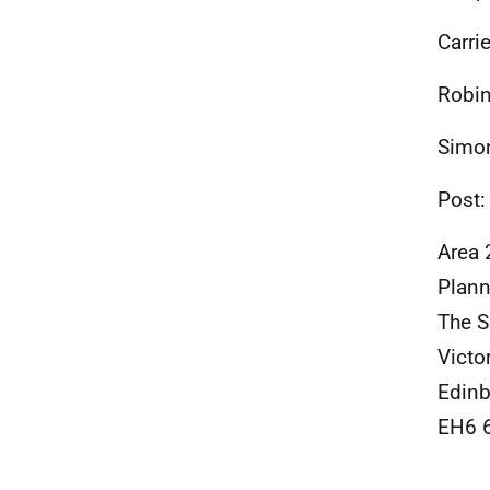
Carri
Robin
Simon
Post:
Area 
Plann
The S
Victo
Edinb
EH6 