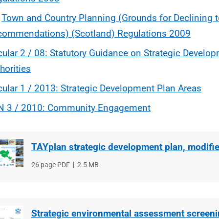
e
Town and Country Planning (Grounds for Declining t
commendations) (Scotland) Regulations 2009
cular 2 / 08: Statutory Guidance on Strategic Develo
horities
cular 1 / 2013: Strategic Development Plan Areas
N 3 / 2010: Community Engagement
TAYplan strategic development plan, modifi
File
26 page PDF
File
2.5 MB
type
size
Strategic environmental assessment screen