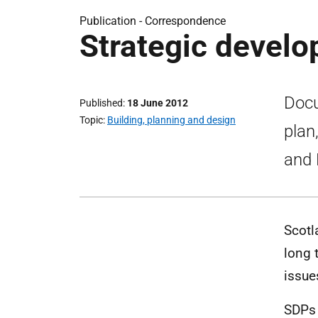
Publication -
Correspondence
Strategic develo
Docu
Published
18 June 2012
Topic
Building, planning and design
plan
and 
Scotl
long 
issue
SDPs 