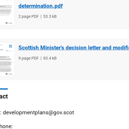
determination.pdf
File
2 page PDF
File
53.3 kB
type
size
Scottish Minister's decision letter and modif
File
9 page PDF
File
93.4 kB
type
size
act
: developmentplans@gov.scot
hone: