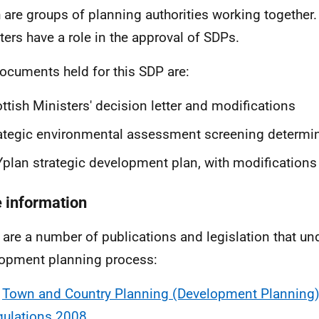
 are groups of planning authorities working together.
ters have a role in the approval of SDPs.
ocuments held for this SDP are:
ttish Ministers' decision letter and modifications
ategic environmental assessment screening determi
plan strategic development plan, with modifications
 information
 are a number of publications and legislation that un
opment planning process:
e
Town and Country Planning (Development Planning)
gulations 2008