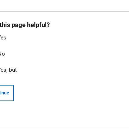
this page helpful?
Yes
No
Yes, but
inue