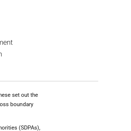
pment
h
hese set out the
cross boundary
orities (SDPAs),