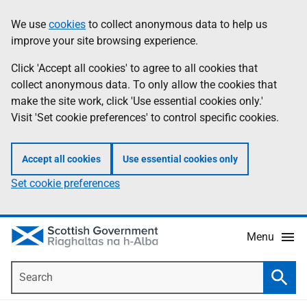
Skip
Accessibility
We use
cookies
to collect anonymous data to help us
Information
to
help
improve your site browsing experience.
main
content
Click 'Accept all cookies' to agree to all cookies that
collect anonymous data. To only allow the cookies that
make the site work, click 'Use essential cookies only.'
Visit 'Set cookie preferences' to control specific cookies.
Accept all cookies
Use essential cookies only
Set cookie preferences
Menu
Search
Searc