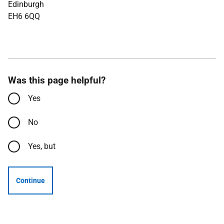
Edinburgh
EH6 6QQ
Was this page helpful?
Yes
No
Yes, but
Continue