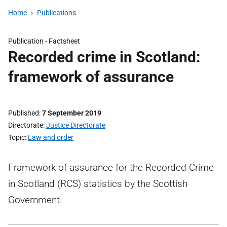
Home
Publications
Publication -
Factsheet
Recorded crime in Scotland:
framework of assurance
Published
7 September 2019
Directorate
Justice Directorate
Topic
Law and order
Framework of assurance for the Recorded Crime
in Scotland (RCS) statistics by the Scottish
Government.