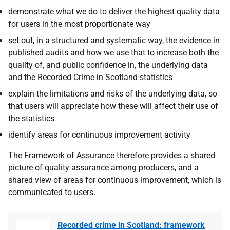
demonstrate what we do to deliver the highest quality data
for users in the most proportionate way
set out, in a structured and systematic way, the evidence in
published audits and how we use that to increase both the
quality of, and public confidence in, the underlying data
and the Recorded Crime in Scotland statistics
explain the limitations and risks of the underlying data, so
that users will appreciate how these will affect their use of
the statistics
identify areas for continuous improvement activity
The Framework of Assurance therefore provides a shared
picture of quality assurance among producers, and a
shared view of areas for continuous improvement, which is
communicated to users.
Recorded crime in Scotland: framework