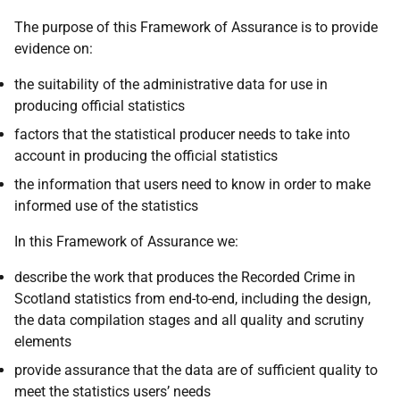
The purpose of this Framework of Assurance is to provide
evidence on:
the suitability of the administrative data for use in
producing official statistics
factors that the statistical producer needs to take into
account in producing the official statistics
the information that users need to know in order to make
informed use of the statistics
In this Framework of Assurance we:
describe the work that produces the Recorded Crime in
Scotland statistics from end-to-end, including the design,
the data compilation stages and all quality and scrutiny
elements
provide assurance that the data are of sufficient quality to
meet the statistics users’ needs