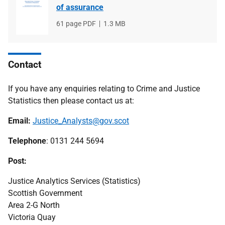
of assurance
File
61 page PDF
File
1.3 MB
type
size
Contact
If you have any enquiries relating to Crime and Justice
Statistics then please contact us at:
Email:
Justice_Analysts@gov.scot
Telephone
: 0131 244 5694
Post:
Justice Analytics Services (Statistics)
Scottish Government
Area 2-G North
Victoria Quay