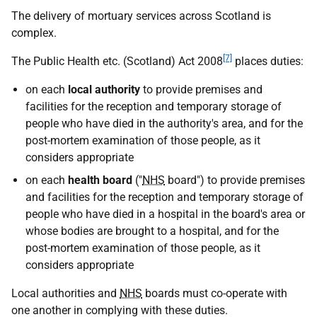
The delivery of mortuary services across Scotland is
complex.
[7]
The Public Health etc. (Scotland) Act 2008
places duties:
on each
local authority
to provide premises and
facilities for the reception and temporary storage of
people who have died in the authority's area, and for the
post-mortem examination of those people, as it
considers appropriate
on each
health board
("
NHS
board") to provide premises
and facilities for the reception and temporary storage of
people who have died in a hospital in the board's area or
whose bodies are brought to a hospital, and for the
post-mortem examination of those people, as it
considers appropriate
Local authorities and
NHS
boards must co-operate with
one another in complying with these duties.