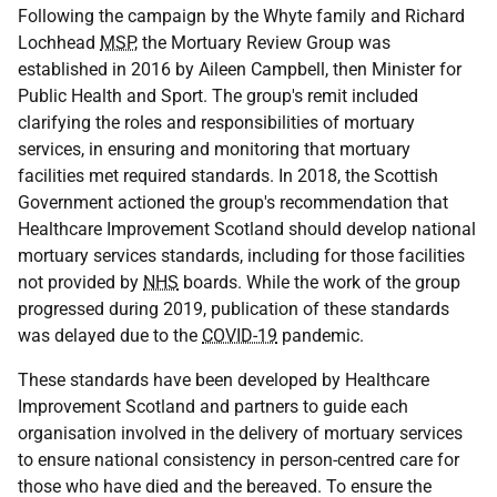
Following the campaign by the Whyte family and Richard
Lochhead
MSP
, the Mortuary Review Group was
established in 2016 by Aileen Campbell, then Minister for
Public Health and Sport. The group's remit included
clarifying the roles and responsibilities of mortuary
services, in ensuring and monitoring that mortuary
facilities met required standards. In 2018, the Scottish
Government actioned the group's recommendation that
Healthcare Improvement Scotland should develop national
mortuary services standards, including for those facilities
not provided by
NHS
boards. While the work of the group
progressed during 2019, publication of these standards
was delayed due to the
COVID-19
pandemic.
These standards have been developed by Healthcare
Improvement Scotland and partners to guide each
organisation involved in the delivery of mortuary services
to ensure national consistency in person-centred care for
those who have died and the bereaved. To ensure the