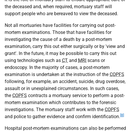
the deceased and, when required, mortuary staff will
support people who are bereaved to view the deceased.
Not all mortuaries have facilities for carrying out post-
mortem examinations. Those that have facilities for
investigating the cause of a death by a post-mortem
examination, carry this out either surgically or by 'view and
grant'. In the future, it may be possible to carry this out
using technologies such as
CT
and
MRI
scans or
endoscopy. In the majority of cases, a post-mortem
examination is undertaken at the instruction of the
COPFS
following, for example, an accident, suicide, drug overdose,
assault or in unexplained circumstances. In such cases,
the
COPFS
contracts a mortuary service to perform a post-
mortem examination which contributes to the forensic
investigations. The mortuary staff work with the
COPFS
[8]
and police to gather evidence and confirm identification.
Hospital post-mortem examinations can also be performed