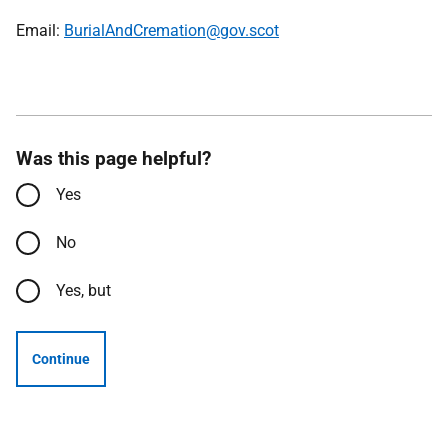
Email:
BurialAndCremation@gov.scot
Was this page helpful?
Yes
No
Yes, but
Continue