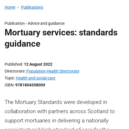
Home
Publications
Publication -
Advice and guidance
Mortuary services: standards
guidance
Published
12 August 2022
Directorate
Population Health Directorate
Topic
Health and social care
ISBN
9781804358009
The Mortuary Standards were developed in
collaboration with partners across Scotland to
support mortuaries in delivering a nationally