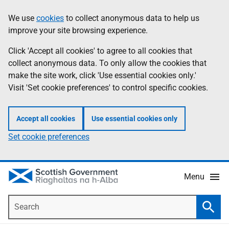
Skip
Accessibility
We use
cookies
to collect anonymous data to help us
Information
to
help
improve your site browsing experience.
main
content
Click 'Accept all cookies' to agree to all cookies that
collect anonymous data. To only allow the cookies that
make the site work, click 'Use essential cookies only.'
Visit 'Set cookie preferences' to control specific cookies.
Accept all cookies
Use essential cookies only
Set cookie preferences
Menu
Search
Searc