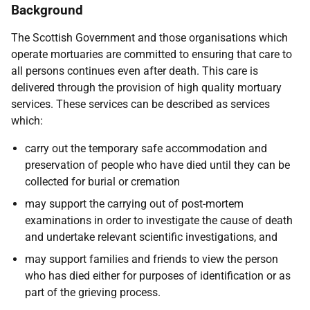
Background
The Scottish Government and those organisations which
operate mortuaries are committed to ensuring that care to
all persons continues even after death. This care is
delivered through the provision of high quality mortuary
services. These services can be described as services
which:
carry out the temporary safe accommodation and
preservation of people who have died until they can be
collected for burial or cremation
may support the carrying out of post-mortem
examinations in order to investigate the cause of death
and undertake relevant scientific investigations, and
may support families and friends to view the person
who has died either for purposes of identification or as
part of the grieving process.