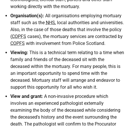
working directly with the mortuary.
Organisation(s):
All organisations employing mortuary
staff such as the
NHS
, local authorities and universities.
Also, in the case of those deaths that involve the policy
(
COPFS
cases), the mortuary services are contracted by
COPFS
with involvement from Police Scotland.
Viewing:
This is a technical term relating to a time when
family and friends of the deceased sit with the
deceased within the mortuary. For many people, this is
an important opportunity to spend time with the
deceased. Mortuary staff will arrange and endeavor to
support this opportunity for all who wish it.
View and grant:
A non-invasive procedure which
involves an experienced pathologist externally
examining the body of the deceased while considering
the deceased's history and the event surrounding the
death. The pathologist will confirm to the Procurator