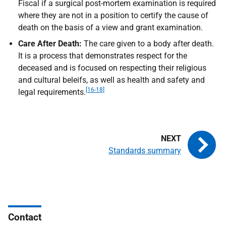
Fiscal if a surgical post-mortem examination is required
where they are not in a position to certify the cause of
death on the basis of a view and grant examination.
Care After Death:
The care given to a body after death.
It is a process that demonstrates respect for the
deceased and is focused on respecting their religious
and cultural beleifs, as well as health and safety and
[16-18]
legal requirements.
Standards summary
Contact