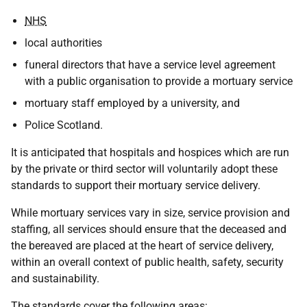
NHS
local authorities
funeral directors that have a service level agreement
with a public organisation to provide a mortuary service
mortuary staff employed by a university, and
Police Scotland.
It is anticipated that hospitals and hospices which are run
by the private or third sector will voluntarily adopt these
standards to support their mortuary service delivery.
While mortuary services vary in size, service provision and
staffing, all services should ensure that the deceased and
the bereaved are placed at the heart of service delivery,
within an overall context of public health, safety, security
and sustainability.
The standards cover the following areas: