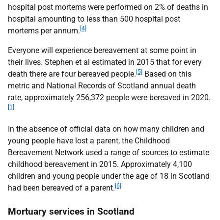
hospital post mortems were performed on 2% of deaths in
hospital amounting to less than 500 hospital post
[4]
mortems per annum.
Everyone will experience bereavement at some point in
their lives. Stephen et
al estimated in 2015 that for every
[5]
death there are four bereaved people.
Based on this
metric and National Records of Scotland annual death
rate, approximately 256,372 people were bereaved in 2020.
[1]
In the absence of official data on how many children and
young people have lost a parent, the Childhood
Bereavement Network used a range of sources to estimate
childhood bereavement in 2015. Approximately 4,100
children and young people under the age of 18 in Scotland
[6]
had been bereaved of a parent.
Mortuary services in Scotland