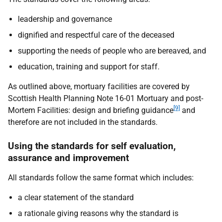
leadership and governance
dignified and respectful care of the deceased
supporting the needs of people who are bereaved, and
education, training and support for staff.
As outlined above, mortuary facilities are covered by
Scottish Health Planning Note 16-01 Mortuary and post-
[9]
Mortem Facilities: design and briefing guidance
and
therefore are not included in the standards.
Using the standards for self evaluation,
assurance and improvement
All standards follow the same format which includes:
a clear statement of the standard
a rationale giving reasons why the standard is