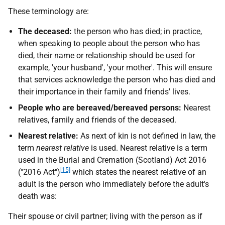
These terminology are:
The deceased:
the person who has died; in practice,
when speaking to people about the person who has
died, their name or relationship should be used for
example, 'your husband', 'your mother'. This will ensure
that services acknowledge the person who has died and
their importance in their family and friends' lives.
People who are bereaved/bereaved persons:
Nearest
relatives, family and friends of the deceased.
Nearest relative:
As next of kin is not defined in law, the
term
nearest relative
is used. Nearest relative is a term
used in the Burial and Cremation (Scotland) Act 2016
[15]
("2016 Act")
which states the nearest relative of an
adult is the person who immediately before the adult's
death was:
Their spouse or civil partner; living with the person as if