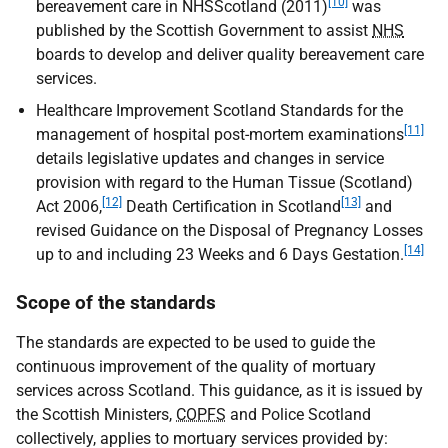
[10]
bereavement care in NHSScotland (2011)
was
published by the Scottish Government to assist
NHS
boards to develop and deliver quality bereavement care
services.
Healthcare Improvement Scotland Standards for the
[11]
management of hospital post-mortem examinations
details legislative updates and changes in service
provision with regard to the Human Tissue (Scotland)
[12]
[13]
Act 2006,
Death Certification in Scotland
and
revised Guidance on the Disposal of Pregnancy Losses
[14]
up to and including 23 Weeks and 6 Days Gestation.
Scope of the standards
The standards are expected to be used to guide the
continuous improvement of the quality of mortuary
services across Scotland. This guidance, as it is issued by
the Scottish Ministers,
COPFS
and Police Scotland
collectively, applies to mortuary services provided by: