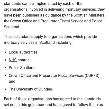
standards can be implemented by each of the
organisations involved in delivering mortuary services, they
have been published as guidance by the Scottish Ministers,
the Crown Office and Procurator Fiscal Service and Police
Scotland.
These standards apply to organisations which provide
mortuary services in Scotland including:
Local authorities
NHS
boards
Police Scotland
Crown Office and Procurator Fiscal Services (
COPFS
),
and
The University of Dundee.
Each of these organisations has agreed to the standards
set out in this guidance, and has agreed to follow them as