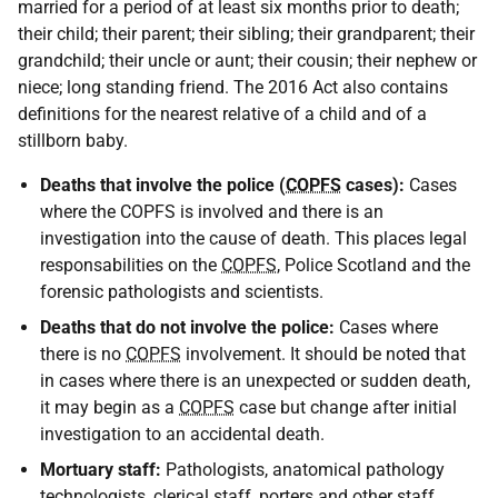
married for a period of at least six months prior to death;
their child; their parent; their sibling; their grandparent; their
grandchild; their uncle or aunt; their cousin; their nephew or
niece; long standing friend. The 2016 Act also contains
definitions for the nearest relative of a child and of a
stillborn baby.
Deaths that involve the police (
COPFS
cases):
Cases
where the COPFS is involved and there is an
investigation into the cause of death. This places legal
responsabilities on the
COPFS
, Police Scotland and the
forensic pathologists and scientists.
Deaths that do not involve the police:
Cases where
there is no
COPFS
involvement. It should be noted that
in cases where there is an unexpected or sudden death,
it may begin as a
COPFS
case but change after initial
investigation to an accidental death.
Mortuary staff:
Pathologists, anatomical pathology
technologists, clerical staff, porters and other staff