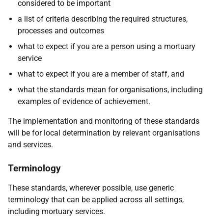
considered to be important
a list of criteria describing the required structures,
processes and outcomes
what to expect if you are a person using a mortuary
service
what to expect if you are a member of staff, and
what the standards mean for organisations, including
examples of evidence of achievement.
The implementation and monitoring of these standards
will be for local determination by relevant organisations
and services.
Terminology
These standards, wherever possible, use generic
terminology that can be applied across all settings,
including mortuary services.