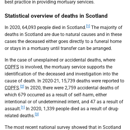
best practice in providing mortuary services.
Statistical overview of deaths in Scotland
[1]
In 2020, 64,093 people died in Scotland.
The majority of
deaths in Scotland are due to natural causes and in these
cases the deceased either goes directly to a funeral home
or stays in a mortuary until transfer can be arranged.
In the case of unexplained or accidental deaths, where
COPFS
is involved, the mortuary service supports the
identification of the deceased and investigation into the
cause of death. In 2020-21, 15,739 deaths were reported to
[2]
COPFS
.
In 2020, there were 2,759 accidental deaths of
which 679 occurred as a result of self‑harm, either
intentional or of undetermined intent, and 47 as a result of
[1]
assault.
In 2020, 1,339 people died as a result of drug-
[3]
related deaths.
The most recent national survey showed that in Scotland