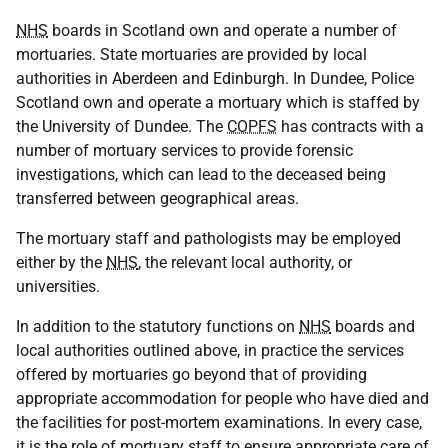
NHS
boards in Scotland own and operate a number of
mortuaries. State mortuaries are provided by local
authorities in Aberdeen and Edinburgh. In Dundee, Police
Scotland own and operate a mortuary which is staffed by
the University of Dundee. The
COPFS
has contracts with a
number of mortuary services to provide forensic
investigations, which can lead to the deceased being
transferred between geographical areas.
The mortuary staff and pathologists may be employed
either by the
NHS
, the relevant local authority, or
universities.
In addition to the statutory functions on
NHS
boards and
local authorities outlined above, in practice the services
offered by mortuaries go beyond that of providing
appropriate accommodation for people who have died and
the facilities for post-mortem examinations. In every case,
it is the role of mortuary staff to ensure appropriate care of