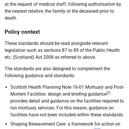
at the request of medical staff, following authorisation by
the nearest relative, the family or the deceased prior to
death.
Policy context
These standards should be read alongside relevant
legislation such as sections 87 to 89 of the
Public Health
etc. (Scotland) Act 2008 as referred to above.
The standards are also designed to complement the
following guidance and standards:
Scottish Health Planning Note 16-01 Mortuary and Post-
[9]
Mortem Facilities: design and briefing guidance
provides detail and guidance on the facilities required to
run mortuary services. For this reason, guidance on
facilities have not been included within these standards.
Shaping Bereavement Care: a framework for action on