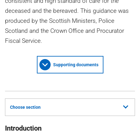
consistent and high standard of care for the
deceased and the bereaved. This guidance was
produced by the Scottish Ministers, Police
Scotland and the Crown Office and Procurator
Fiscal Service.
Supporting documents
Choose section
Introduction