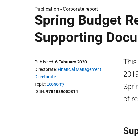
Publication -
Corporate report
Spring Budget R
Supporting Doc
This
Published
6 February 2020
Directorate
Financial Management
2019
Directorate
Topic
Economy
Spri
ISBN
9781839605314
of r
Sup