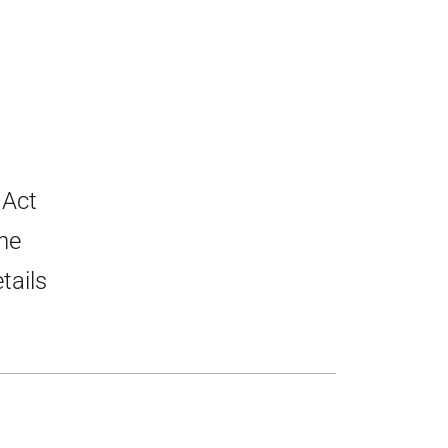
 Act
he
tails