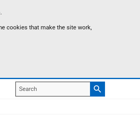
.
the cookies that make the site work,
Search
Search