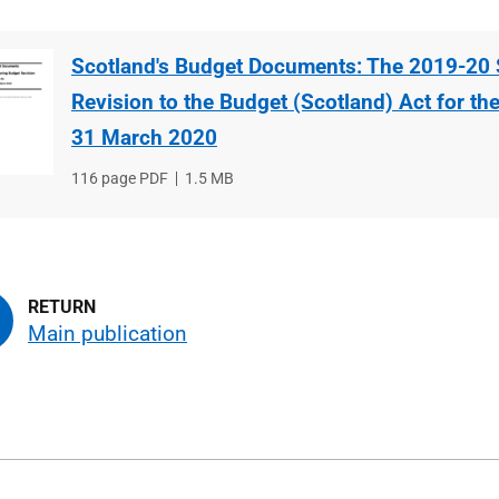
Scotland's Budget Documents: The 2019-20 
Revision to the Budget (Scotland) Act for th
31 March 2020
File
116 page PDF
File
1.5 MB
type
size
Main publication