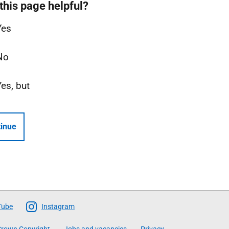
this page helpful?
Yes
No
Yes, but
inue
Tube
Instagram