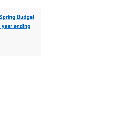
Spring Budget
e year ending