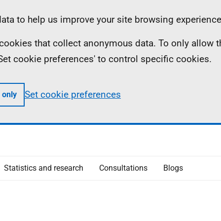
ta to help us improve your site browsing experience
ll cookies that collect anonymous data. To only allow 
 'Set cookie preferences' to control specific cookies.
Set cookie preferences
 only
Statistics and research
Consultations
Blogs