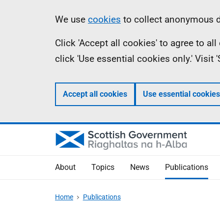
Skip
Accessibility
Information
We use
cookies
to collect anonymous da
to
help
Click 'Accept all cookies' to agree to a
main
click 'Use essential cookies only.' Visit
content
Accept all cookies
Use essential cookies
About
Topics
News
Publications
Home
Publications