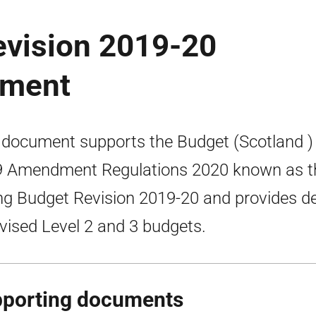
evision 2019-20
ument
 document supports the Budget (Scotland )
 Amendment Regulations 2020 known as t
ng Budget Revision 2019-20 and provides de
evised Level 2 and 3 budgets.
porting documents