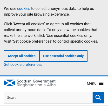
Skip
Accessibility
We use
cookies
to collect anonymous data to help us
Information
to
help
improve your site browsing experience.
main
content
Click 'Accept all cookies' to agree to all cookies that
collect anonymous data. To only allow the cookies that
make the site work, click 'Use essential cookies only.'
Visit 'Set cookie preferences' to control specific cookies.
Accept all cookies
Use essential cookies only
Set cookie preferences
Menu
Search
Searc