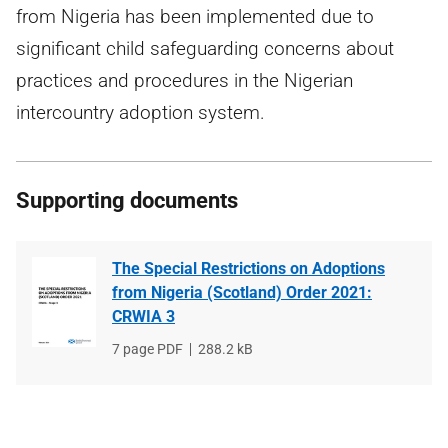
from Nigeria has been implemented due to
significant child safeguarding concerns about
practices and procedures in the Nigerian
intercountry adoption system.
Supporting documents
The Special Restrictions on Adoptions
from Nigeria (Scotland) Order 2021:
CRWIA 3
File
7 page PDF
File
288.2 kB
type
size