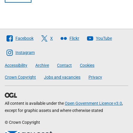
Follow
Facebook
X
Flickr
YouTube
The
Scottish
Instagram
Government
Accessibility
Archive
Contact
Cookies
Crown Copyright
Jobs and vacancies
Privacy
All content is available under the
Open Government Licence v3.0
,
except for graphic assets and where otherwise stated
© Crown Copyright