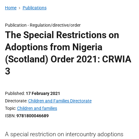
Home
Publications
Publication -
Regulation/directive/order
The Special Restrictions on
Adoptions from Nigeria
(Scotland) Order 2021: CRWIA
3
Published
17 February 2021
Directorate
Children and Families Directorate
Topic
Children and families
ISBN
9781800046689
A special restriction on intercountry adoptions