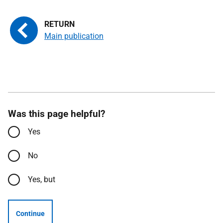
Main publication
Was this page helpful?
Yes
No
Yes, but
Continue