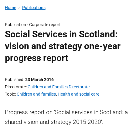
Home
Publications
Publication -
Corporate report
Social Services in Scotland:
vision and strategy one-year
progress report
Published
23 March 2016
Directorate
Children and Families Directorate
Topic
Children and families
,
Health and social care
Progress report on 'Social services in Scotland: a
shared vision and strategy 2015-2020'.