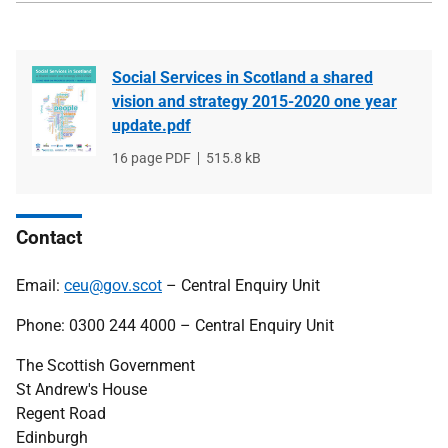
Social Services in Scotland a shared
vision and strategy 2015-2020 one year
update.pdf
File
16 page PDF
File
515.8 kB
type
size
Contact
Email:
ceu@gov.scot
– Central Enquiry Unit
Phone: 0300 244 4000 – Central Enquiry Unit
The Scottish Government
St Andrew's House
Regent Road
Edinburgh