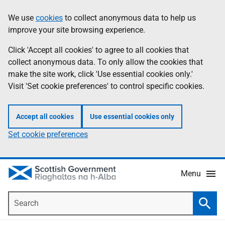
Skip
Accessibility
We use
cookies
to collect anonymous data to help us
Information
to
help
improve your site browsing experience.
main
content
Click 'Accept all cookies' to agree to all cookies that
collect anonymous data. To only allow the cookies that
make the site work, click 'Use essential cookies only.'
Visit 'Set cookie preferences' to control specific cookies.
Accept all cookies
Use essential cookies only
Set cookie preferences
Menu
Search
Searc