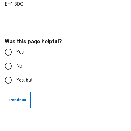
EH1 3DG
Was this page helpful?
Yes
No
Yes, but
Continue