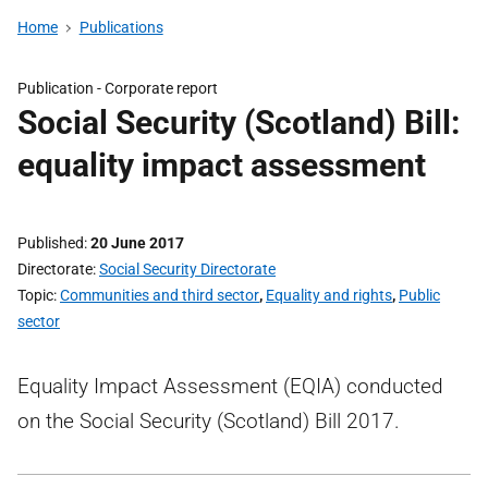
Home
Publications
Publication -
Corporate report
Social Security (Scotland) Bill:
equality impact assessment
Published
20 June 2017
Directorate
Social Security Directorate
Topic
Communities and third sector
,
Equality and rights
,
Public
sector
Equality Impact Assessment (EQIA) conducted
on the Social Security (Scotland) Bill 2017.