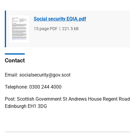
Social security EQIA.pdf
File
15 page PDF
File
221.5 kB
type
size
Contact
Email: socialsecurity@gov.scot
Telephone: 0300 244 4000
Post: Scottish Government St Andrews House Regent Road
Edinburgh EH1 3DG