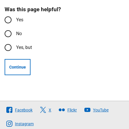
Was this page helpful?
Yes
No
Yes, but
Continue
Follow
Facebook
X
Flickr
YouTube
The
Scottish
Instagram