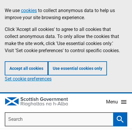
Skip
Accessibility
We use
cookies
to collect anonymous data to help us
Information
to
help
improve your site browsing experience.
main
content
Click 'Accept all cookies' to agree to all cookies that
collect anonymous data. To only allow the cookies that
make the site work, click 'Use essential cookies only.'
Visit 'Set cookie preferences' to control specific cookies.
Accept all cookies
Use essential cookies only
Set cookie preferences
Menu
Search
Searc