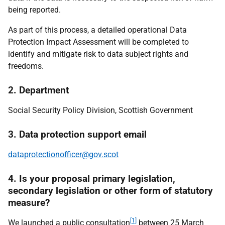
being reported.
As part of this process, a detailed operational Data
Protection Impact Assessment will be completed to
identify and mitigate risk to data subject rights and
freedoms.
2. Department
Social Security Policy Division, Scottish Government
3. Data protection support email
dataprotectionofficer@gov.scot
4. Is your proposal primary legislation,
secondary legislation or other form of statutory
measure?
[1]
We launched a public consultation
between 25 March