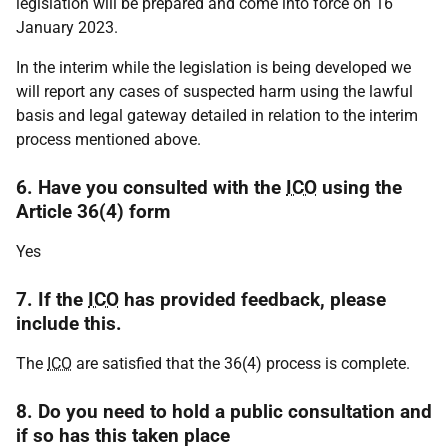
legislation will be prepared and come into force on 16
January 2023.
In the interim while the legislation is being developed we
will report any cases of suspected harm using the lawful
basis and legal gateway detailed in relation to the interim
process mentioned above.
6. Have you consulted with the
ICO
using the
Article 36(4) form
Yes
7. If the
ICO
has provided feedback, please
include this.
The
ICO
are satisfied that the 36(4) process is complete.
8. Do you need to hold a public consultation and
if so has this taken place