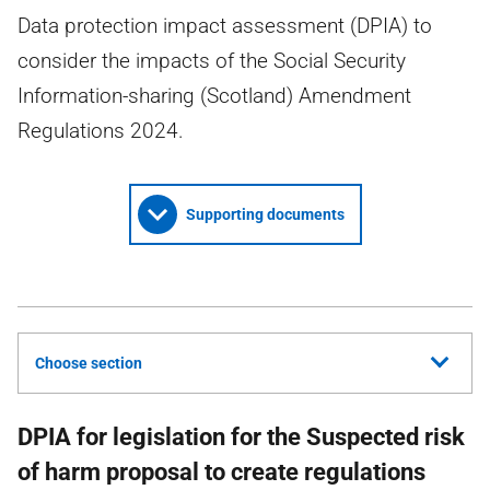
Data protection impact assessment (DPIA) to
consider the impacts of the Social Security
Information-sharing (Scotland) Amendment
Regulations 2024.
Supporting documents
Choose section
DPIA for legislation for the Suspected risk
of harm proposal to create regulations