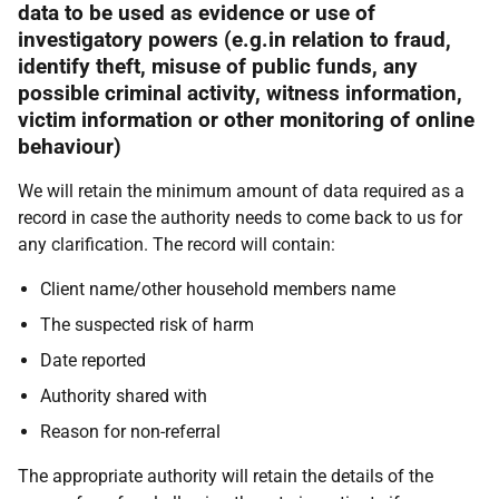
data to be used as evidence or use of
investigatory powers (e.g.in relation to fraud,
identify theft, misuse of public funds, any
possible criminal activity, witness information,
victim information or other monitoring of online
behaviour)
We will retain the minimum amount of data required as a
record in case the authority needs to come back to us for
any clarification. The record will contain:
Client name/other household members name
The suspected risk of harm
Date reported
Authority shared with
Reason for non-referral
The appropriate authority will retain the details of the