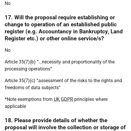
No
17. Will the proposal require establishing or
change to operation of an established public
register (e.g. Accountancy in Bankruptcy, Land
Register etc.) or other online service/s?
No
Article 35(7)(b) “…necessity and proportionality of the
processing operations”
Article 35(7)(c) “assessment of the risks to the rights and
freedoms of data subjects”
*Note exemptions from
UK
GDPR
principles where
applicable
18. Please provide details of whether the
proposal will involve the collection or storage of