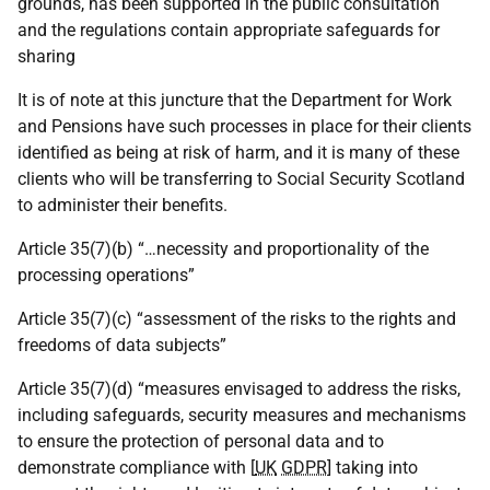
grounds, has been supported in the public consultation
and the regulations contain appropriate safeguards for
sharing
It is of note at this juncture that the Department for Work
and Pensions have such processes in place for their clients
identified as being at risk of harm, and it is many of these
clients who will be transferring to Social Security Scotland
to administer their benefits.
Article 35(7)(b) “…necessity and proportionality of the
processing operations”
Article 35(7)(c) “assessment of the risks to the rights and
freedoms of data subjects”
Article 35(7)(d) “measures envisaged to address the risks,
including safeguards, security measures and mechanisms
to ensure the protection of personal data and to
demonstrate compliance with [
UK
GDPR
] taking into