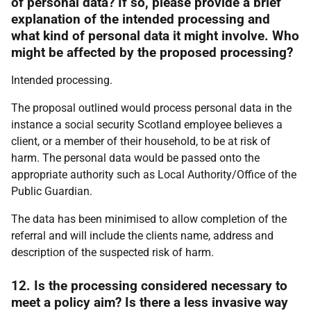
of personal data? If so, please provide a brief
explanation of the intended processing and
what kind of personal data it might involve. Who
might be affected by the proposed processing?
Intended processing.
The proposal outlined would process personal data in the
instance a social security Scotland employee believes a
client, or a member of their household, to be at risk of
harm. The personal data would be passed onto the
appropriate authority such as Local Authority/Office of the
Public Guardian.
The data has been minimised to allow completion of the
referral and will include the clients name, address and
description of the suspected risk of harm.
12. Is the processing considered necessary to
meet a policy aim? Is there a less invasive way