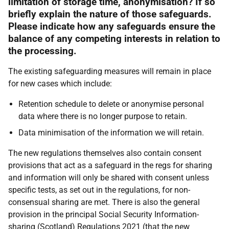
limitation of storage time, anonymisation? If so
briefly explain the nature of those safeguards.
Please indicate how any safeguards ensure the
balance of any competing interests in relation to
the processing.
The existing safeguarding measures will remain in place
for new cases which include:
Retention schedule to delete or anonymise personal
data where there is no longer purpose to retain.
Data minimisation of the information we will retain.
The new regulations themselves also contain consent
provisions that act as a safeguard in the regs for sharing
and information will only be shared with consent unless
specific tests, as set out in the regulations, for non-
consensual sharing are met. There is also the general
provision in the principal Social Security Information-
sharing (Scotland) Regulations 2021 (that the new