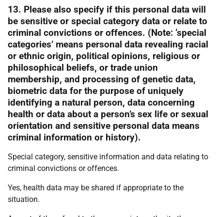
13. Please also specify if this personal data will
be sensitive or special category data or relate to
criminal convictions or offences. (Note: ‘special
categories’ means personal data revealing racial
or ethnic origin, political opinions, religious or
philosophical beliefs, or trade union
membership, and processing of genetic data,
biometric data for the purpose of uniquely
identifying a natural person, data concerning
health or data about a person’s sex life or sexual
orientation and sensitive personal data means
criminal information or history).
Special category, sensitive information and data relating to
criminal convictions or offences.
Yes, health data may be shared if appropriate to the
situation.