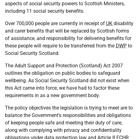
aspects of social security powers to Scottish Ministers,
including 11 social security benefits.
Over 700,000 people are currently in receipt of
UK
disability
and carer benefits that will be replaced by Scottish forms
of assistance, and responsibility for delivering benefits for
these people will require to be transferred from the
DWP
to
Social Security Scotland.
The Adult Support and Protection (Scotland) Act 2007
outlines the obligation on public bodies to safeguard
wellbeing. As Social Security Scotland did not exist when
this Act came into force, we have had to factor these
requirements in as a new government body.
The policy objectives the legislation is trying to meet are to
balance the Government’s responsibilities and obligations
of keeping people safe and meeting their duty of care,
along with complying with privacy and confidentiality
obligations under data protection law and Article 8
ECHR
.