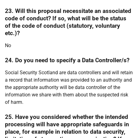
23. Will this proposal necessitate an associated
code of conduct? If so, what will be the status
of the code of conduct (statutory, voluntary
etc.)?
No
24. Do you need to specify a Data Controller/s?
Social Security Scotland are data controllers and will retain
a record that information was provided to an authority and
the appropriate authority will be data controller of the
information we share with them about the suspected risk
of harm.
25. Have you considered whether the intended
processing will have appropriate safeguards in
place, for example in relation to data security,