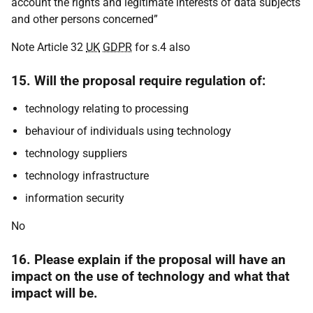
account the rights and legitimate interests of data subjects
and other persons concerned”
Note Article 32
UK
GDPR
for s.4 also
15. Will the proposal require regulation of:
technology relating to processing
behaviour of individuals using technology
technology suppliers
technology infrastructure
information security
No
16. Please explain if the proposal will have an
impact on the use of technology and what that
impact will be.