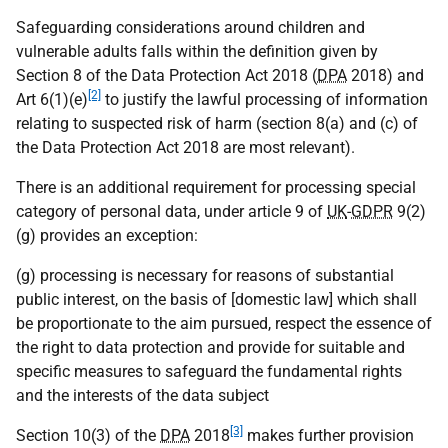
Safeguarding considerations around children and
vulnerable adults falls within the definition given by
Section 8 of the Data Protection Act 2018 (
DPA
2018) and
[2]
Art 6(1)(e)
to justify the lawful processing of information
relating to suspected risk of harm (section 8(a) and (c) of
the Data Protection Act 2018 are most relevant).
There is an additional requirement for processing special
category of personal data, under article 9 of
UK
-
GDPR
9(2)
(g) provides an exception:
(g) processing is necessary for reasons of substantial
public interest, on the basis of [domestic law] which shall
be proportionate to the aim pursued, respect the essence of
the right to data protection and provide for suitable and
specific measures to safeguard the fundamental rights
and the interests of the data subject
[3]
Section 10(3) of the
DPA
2018
makes further provision