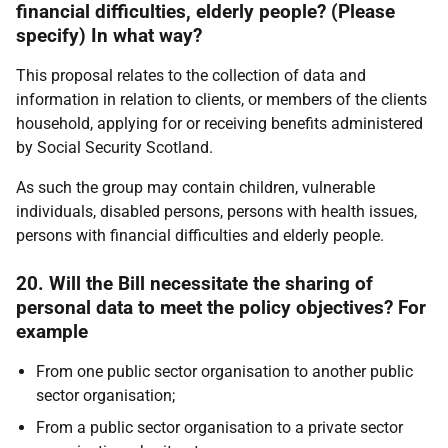
financial difficulties, elderly people? (Please
specify) In what way?
This proposal relates to the collection of data and
information in relation to clients, or members of the clients
household, applying for or receiving benefits administered
by Social Security Scotland.
As such the group may contain children, vulnerable
individuals, disabled persons, persons with health issues,
persons with financial difficulties and elderly people.
20. Will the Bill necessitate the sharing of
personal data to meet the policy objectives? For
example
From one public sector organisation to another public
sector organisation;
From a public sector organisation to a private sector