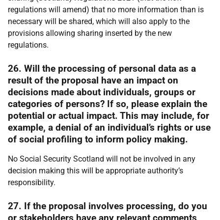
regulations will amend) that no more information than is
necessary will be shared, which will also apply to the
provisions allowing sharing inserted by the new
regulations.
26. Will the processing of personal data as a
result of the proposal have an impact on
decisions made about individuals, groups or
categories of persons? If so, please explain the
potential or actual impact. This may include, for
example, a denial of an individual’s rights or use
of social profiling to inform policy making.
No Social Security Scotland will not be involved in any
decision making this will be appropriate authority’s
responsibility.
27. If the proposal involves processing, do you
or stakeholders have any relevant comments