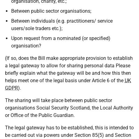
organisation, charity, etc.;
Between public sector organisations;
Between individuals (e.g. practitioners/ service
users/sole traders etc.);
Upon request from a nominated (or specified)
organisation?
(If so, does the Bill make appropriate provision to establish
a legal gateway to allow for sharing personal data Please
briefly explain what the gateway will be and how this then
helps meet one of the legal basis under Article 6 of the
UK
GDPR
).
The sharing will take place between public sector
organisations Social Security Scotland, the Local Authority
or Office of the Public Guardian.
The legal gateway has to be established, this is intended to
be carried out via powers under Section 85(5) and Section