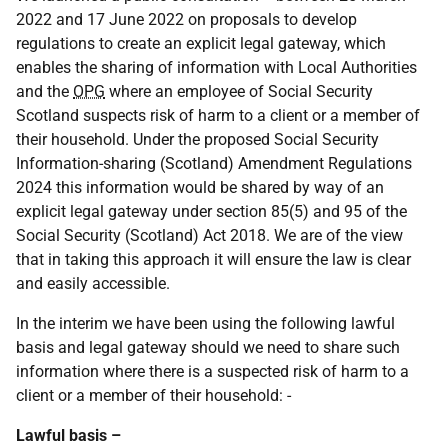
2022 and 17 June 2022 on proposals to develop
regulations to create an explicit legal gateway, which
enables the sharing of information with Local Authorities
and the
OPG
where an employee of Social Security
Scotland suspects risk of harm to a client or a member of
their household. Under the proposed Social Security
Information-sharing (Scotland) Amendment Regulations
2024 this information would be shared by way of an
explicit legal gateway under section 85(5) and 95 of the
Social Security (Scotland) Act 2018. We are of the view
that in taking this approach it will ensure the law is clear
and easily accessible.
In the interim we have been using the following lawful
basis and legal gateway should we need to share such
information where there is a suspected risk of harm to a
client or a member of their household: -
Lawful basis –