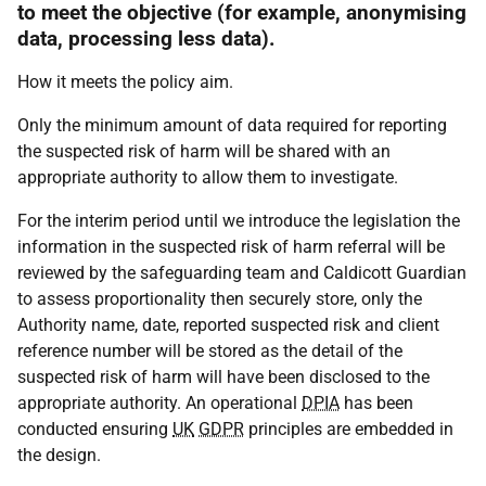
to meet the objective (for example, anonymising
data, processing less data).
How it meets the policy aim.
Only the minimum amount of data required for reporting
the suspected risk of harm will be shared with an
appropriate authority to allow them to investigate.
For the interim period until we introduce the legislation the
information in the suspected risk of harm referral will be
reviewed by the safeguarding team and Caldicott Guardian
to assess proportionality then securely store, only the
Authority name, date, reported suspected risk and client
reference number will be stored as the detail of the
suspected risk of harm will have been disclosed to the
appropriate authority. An operational
DPIA
has been
conducted ensuring
UK
GDPR
principles are embedded in
the design.