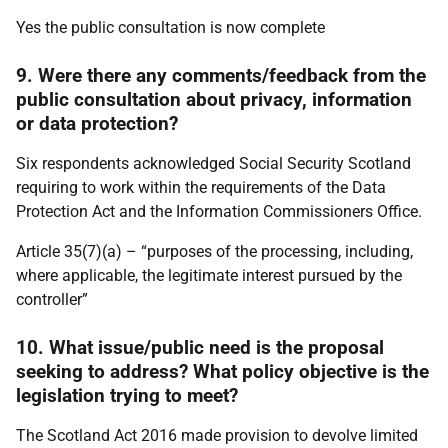
Yes the public consultation is now complete
9. Were there any comments/feedback from the
public consultation about privacy, information
or data protection?
Six respondents acknowledged Social Security Scotland
requiring to work within the requirements of the Data
Protection Act and the Information Commissioners Office.
Article 35(7)(a) – “purposes of the processing, including,
where applicable, the legitimate interest pursued by the
controller”
10. What issue/public need is the proposal
seeking to address? What policy objective is the
legislation trying to meet?
The Scotland Act 2016 made provision to devolve limited