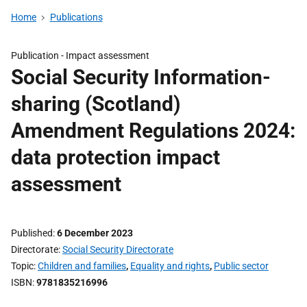
Home
Publications
Publication -
Impact assessment
Social Security Information-
sharing (Scotland)
Amendment Regulations 2024:
data protection impact
assessment
Published
6 December 2023
Directorate
Social Security Directorate
Topic
Children and families
,
Equality and rights
,
Public sector
ISBN
9781835216996