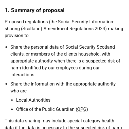
1. Summary of proposal
Proposed regulations (the Social Security Information-
sharing (Scotland) Amendment Regulations 2024) making
provision to:
Share the personal data of Social Security Scotland
clients, or members of the clients household, with
appropriate authority when there is a suspected risk of
harm identified by our employees during our
interactions.
Share the information with the appropriate authority
who are:
Local Authorities
Office of the Public Guardian (
OPG
)
This data sharing may include special category health
data if the data is necessary to the suspected risk of harm