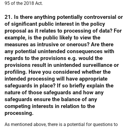
95 of the 2018 Act.
21. Is there anything potentially controversial or
of significant public interest in the policy
proposal as it relates to processing of data? For
example, is the public likely to view the
measures as intrusive or onerous? Are there
any potential unintended consequences with
regards to the provisions e.g. would the
provisions result in unintended surveillance or
profiling. Have you considered whether the
intended processing will have appropriate
safeguards in place? If so briefly explain the
nature of those safeguards and how any
safeguards ensure the balance of any
competing interests in relation to the
processing.
As mentioned above, there is a potential for questions to