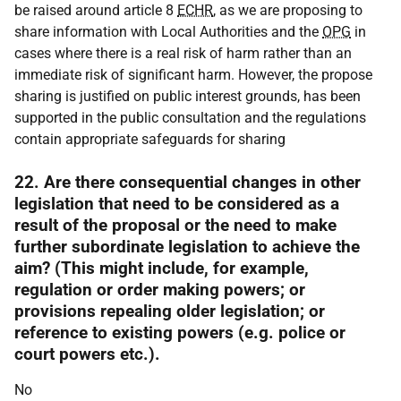
be raised around article 8
ECHR
, as we are proposing to
share information with Local Authorities and the
OPG
in
cases where there is a real risk of harm rather than an
immediate risk of significant harm. However, the propose
sharing is justified on public interest grounds, has been
supported in the public consultation and the regulations
contain appropriate safeguards for sharing
22. Are there consequential changes in other
legislation that need to be considered as a
result of the proposal or the need to make
further subordinate legislation to achieve the
aim? (This might include, for example,
regulation or order making powers; or
provisions repealing older legislation; or
reference to existing powers (e.g. police or
court powers etc.).
No