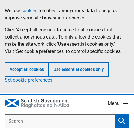
Skip
Accessibility
We use
cookies
to collect anonymous data to help us
Information
to
help
improve your site browsing experience.
main
content
Click 'Accept all cookies' to agree to all cookies that
collect anonymous data. To only allow the cookies that
make the site work, click 'Use essential cookies only.'
Visit 'Set cookie preferences' to control specific cookies.
Accept all cookies
Use essential cookies only
Set cookie preferences
Menu
Search
Searc