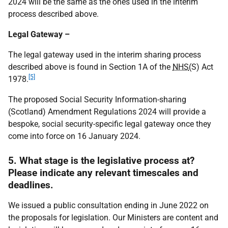
2024 will be the same as the ones used in the interim
process described above.
Legal Gateway –
The legal gateway used in the interim sharing process
described above is found in Section 1A of the
NHS
(S) Act
[5]
1978.
The proposed Social Security Information-sharing
(Scotland) Amendment Regulations 2024 will provide a
bespoke, social security-specific legal gateway once they
come into force on 16 January 2024.
5. What stage is the legislative process at?
Please indicate any relevant timescales and
deadlines.
We issued a public consultation ending in June 2022 on
the proposals for legislation. Our Ministers are content and