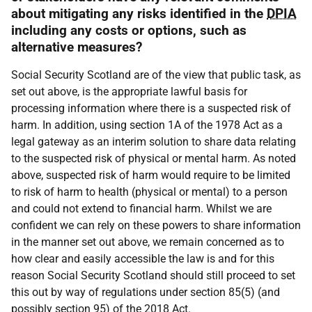
about mitigating any risks identified in the
DPIA
including any costs or options, such as
alternative measures?
Social Security Scotland are of the view that public task, as
set out above, is the appropriate lawful basis for
processing information where there is a suspected risk of
harm. In addition, using section 1A of the 1978 Act as a
legal gateway as an interim solution to share data relating
to the suspected risk of physical or mental harm. As noted
above, suspected risk of harm would require to be limited
to risk of harm to health (physical or mental) to a person
and could not extend to financial harm. Whilst we are
confident we can rely on these powers to share information
in the manner set out above, we remain concerned as to
how clear and easily accessible the law is and for this
reason Social Security Scotland should still proceed to set
this out by way of regulations under section 85(5) (and
possibly section 95) of the 2018 Act.