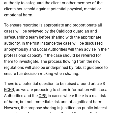
authority to safeguard the client or other member of the
clients household against potential physical, mental or
emotional harm.
To ensure reporting is appropriate and proportionate all
cases will be reviewed by the Caldicott guardian and
safeguarding team before sharing with the appropriate
authority. In the first instance the case will be discussed
anonymously and Local Authorities will then advise in their
professional capacity if the case should be referred for
them to investigate. The process flowing from the new
regulations will also be underpinned by robust guidance to
ensure fair decision making when sharing.
There is a potential question to be raised around article 8
ECHR
, as we are proposing to share information with Local
Authorities and the
OPG
in cases where there is a real risk
of harm, but not immediate risk and of significant harm.
However, the propose sharing is justified on public interest