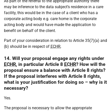
As part of the referral to the appropriate authority there
may be inference to the data subject’s residence in a care
facility, this would be in the case of a client who has a
corporate acting body e.g. care home is the corporate
acting body and would have made the application to
benefit on behalf of the client.
Part of your consideration in relation to Article 35(7)(a) and
(b) should be in respect of
ECHR
.
14. Will your proposal engage any rights under
ECHR
, in particular Article 8
ECHR
? How will the
proposal ensure a balance with Article 8 rights?
If the proposal interferes with Article 8 rights,
what is your justification for doing so – why is it
necessary?
Yes.
The proposal is necessary to allow the appropriate