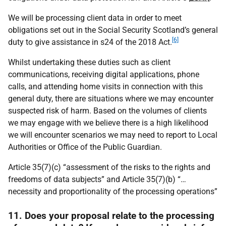
We will be processing client data in order to meet
obligations set out in the Social Security Scotland’s general
[6]
duty to give assistance in s24 of the 2018 Act.
Whilst undertaking these duties such as client
communications, receiving digital applications, phone
calls, and attending home visits in connection with this
general duty, there are situations where we may encounter
suspected risk of harm. Based on the volumes of clients
we may engage with we believe there is a high likelihood
we will encounter scenarios we may need to report to Local
Authorities or Office of the Public Guardian.
Article 35(7)(c) “assessment of the risks to the rights and
freedoms of data subjects” and Article 35(7)(b) “…
necessity and proportionality of the processing operations”
11. Does your proposal relate to the processing