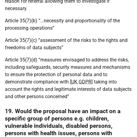
reason for referral allowing them to investigate if
necessary.
Article 35(7)(b) “…necessity and proportionality of the
processing operations”
Article 35(7)(c) “assessment of the risks to the rights and
freedoms of data subjects”
Article 35(7)(d) “measures envisaged to address the risks,
including safeguards, security measures and mechanisms
to ensure the protection of personal data and to
demonstrate compliance with [
UK
GDPR
] taking into
account the rights and legitimate interests of data subjects
and other persons concerned”
19. Would the proposal have an impact on a
specific group of persons e.g. children,
vulnerable individuals, disabled persons,
persons with health issues, persons with