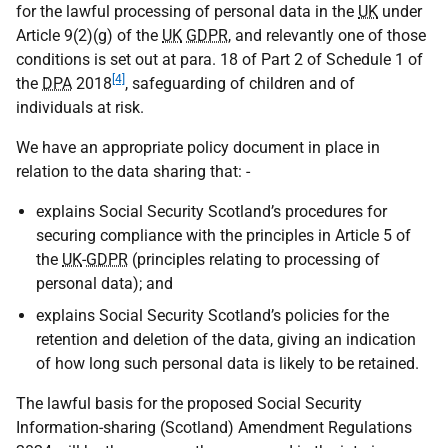
for the lawful processing of personal data in the
UK
under
Article 9(2)(g) of the
UK
GDPR
, and relevantly one of those
conditions is set out at para. 18 of Part 2 of Schedule 1 of
[4]
the
DPA
2018
, safeguarding of children and of
individuals at risk.
We have an appropriate policy document in place in
relation to the data sharing that: -
explains Social Security Scotland’s procedures for
securing compliance with the principles in Article 5 of
the
UK
-
GDPR
(principles relating to processing of
personal data); and
explains Social Security Scotland’s policies for the
retention and deletion of the data, giving an indication
of how long such personal data is likely to be retained.
The lawful basis for the proposed Social Security
Information-sharing (Scotland) Amendment Regulations