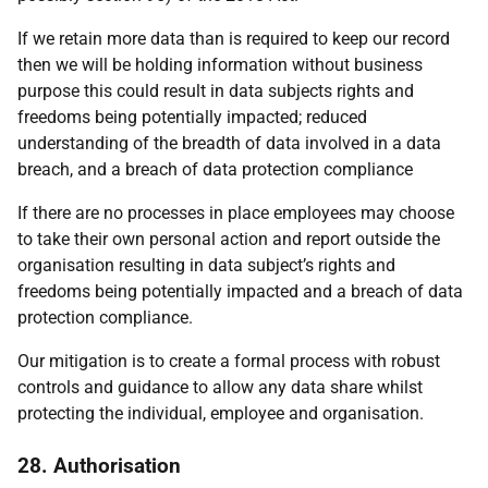
If we retain more data than is required to keep our record
then we will be holding information without business
purpose this could result in data subjects rights and
freedoms being potentially impacted; reduced
understanding of the breadth of data involved in a data
breach, and a breach of data protection compliance
If there are no processes in place employees may choose
to take their own personal action and report outside the
organisation resulting in data subject’s rights and
freedoms being potentially impacted and a breach of data
protection compliance.
Our mitigation is to create a formal process with robust
controls and guidance to allow any data share whilst
protecting the individual, employee and organisation.
28. Authorisation