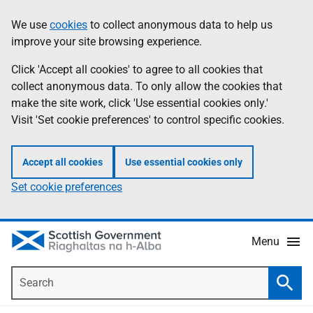
Skip
Accessibility
We use
cookies
to collect anonymous data to help us
Information
to
help
improve your site browsing experience.
main
content
Click 'Accept all cookies' to agree to all cookies that
collect anonymous data. To only allow the cookies that
make the site work, click 'Use essential cookies only.'
Visit 'Set cookie preferences' to control specific cookies.
Accept all cookies
Use essential cookies only
Set cookie preferences
Menu
Search
Searc