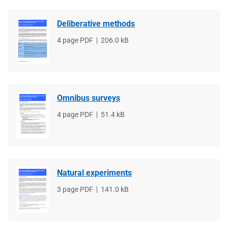
Deliberative methods
File
4 page PDF
File
206.0 kB
type
size
Omnibus surveys
File
4 page PDF
File
51.4 kB
type
size
Natural experiments
File
3 page PDF
File
141.0 kB
type
size