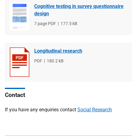
Cognitive testing in survey questionnaire
design
File
7 page PDF
File
177.5 kB
type
size
Longitudinal research
File
PDF
File
180.2 kB
type
size
Contact
If you have any enquiries contact
Social Research