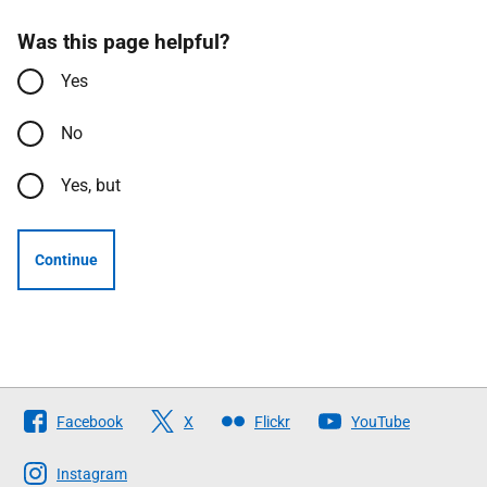
Was this page helpful?
Yes
No
Yes, but
Continue
Follow
Facebook
X
Flickr
YouTube
The
Scottish
Instagram