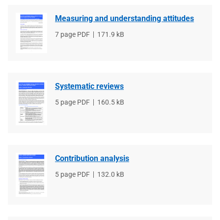
Measuring and understanding attitudes
File
7 page PDF
File
171.9 kB
type
size
Systematic reviews
File
5 page PDF
File
160.5 kB
type
size
Contribution analysis
File
5 page PDF
File
132.0 kB
type
size