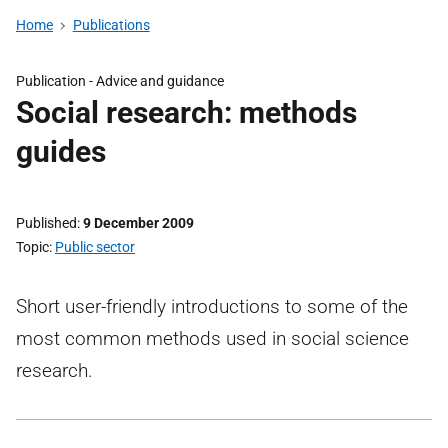
Home
Publications
Publication -
Advice and guidance
Social research: methods
guides
Published
9 December 2009
Topic
Public sector
Short user-friendly introductions to some of the
most common methods used in social science
research.