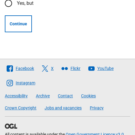
Yes, but
Continue
Follow
Facebook
X
Flickr
YouTube
The
Scottish
Instagram
Government
Accessibility
Archive
Contact
Cookies
Crown Copyright
Jobs and vacancies
Privacy
All content is available under the
Open Government Licence v3.0
,