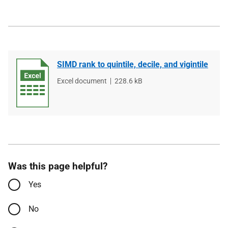
SIMD rank to quintile, decile, and vigintile
File
Excel document
File
228.6 kB
type
size
Was this page helpful?
Yes
No