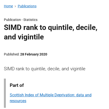
Home
Publications
Publication -
Statistics
SIMD rank to quintile, decile,
and vigintile
Published
28 February 2020
SIMD rank to quintile, decile, and vigintile
Part of
Scottish Index of Multiple Deprivation: data and
resources