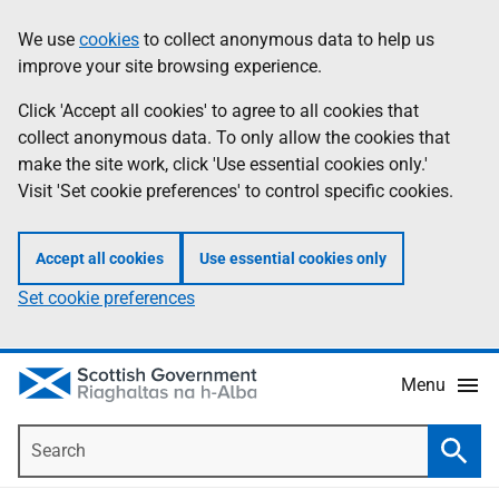
Skip
Accessibility
We use
cookies
to collect anonymous data to help us
Information
to
help
improve your site browsing experience.
main
content
Click 'Accept all cookies' to agree to all cookies that
collect anonymous data. To only allow the cookies that
make the site work, click 'Use essential cookies only.'
Visit 'Set cookie preferences' to control specific cookies.
Accept all cookies
Use essential cookies only
Set cookie preferences
Menu
Search
Searc