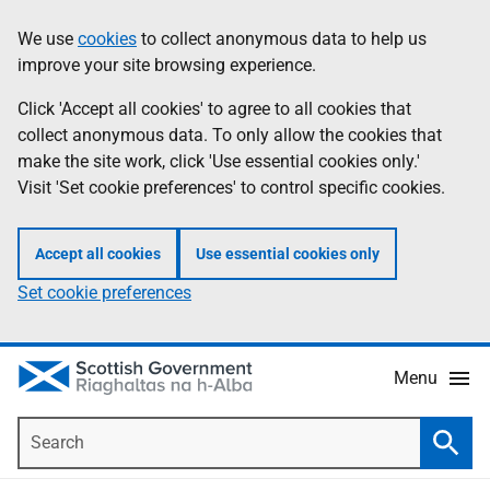
Skip
Accessibility
We use
cookies
to collect anonymous data to help us
Information
to
help
improve your site browsing experience.
main
content
Click 'Accept all cookies' to agree to all cookies that
collect anonymous data. To only allow the cookies that
make the site work, click 'Use essential cookies only.'
Visit 'Set cookie preferences' to control specific cookies.
Accept all cookies
Use essential cookies only
Set cookie preferences
Menu
Search
Searc