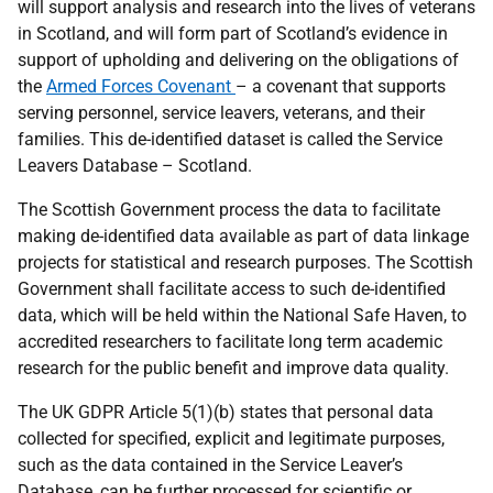
will support analysis and research into the lives of veterans
in Scotland, and will form part of Scotland’s evidence in
support of upholding and delivering on the obligations of
the
Armed Forces Covenant
– a covenant that supports
serving personnel, service leavers, veterans, and their
families.
This de-identified dataset is called the Service
Leavers Database – Scotland.
The Scottish Government
process the data to facilitate
making de-identified data available as part of data linkage
projects for statistical and research purposes. The Scottish
Government shall facilitate access to such de-identified
data, which will be held within the National Safe Haven, to
accredited researchers to facilitate long term academic
research for the public benefit and improve data quality.
The UK GDPR Article 5(1)(b) states that personal data
collected for specified, explicit and legitimate purposes,
such as the data contained in the Service Leaver’s
Database, can be further processed for scientific or