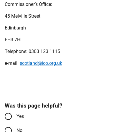
Commissioner’s Office:
45 Melville Street
Edinburgh
EH3 7HL
Telephone: 0303 123 1115
e-mail:
scotland@ico.org.uk
Was this page helpful?
Yes
No