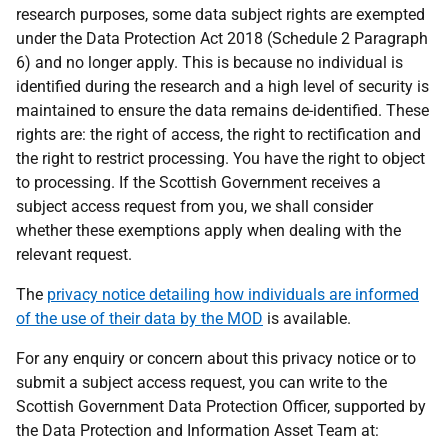
research purposes, some data subject rights are exempted
under the Data Protection Act 2018 (Schedule 2 Paragraph
6) and no longer apply. This is because no individual is
identified during the research and a high level of security is
maintained to ensure the data remains de-identified. These
rights are: the right of access, the right to rectification and
the right to restrict processing. You have the right to object
to processing. If the Scottish Government receives a
subject access request from you, we shall consider
whether these exemptions apply when dealing with the
relevant request.
The
privacy notice detailing how individuals are informed
of the use of their data by the MOD
is available.
For any enquiry or concern about this privacy notice or to
submit a subject access request, you can write to the
Scottish Government Data Protection Officer, supported by
the Data Protection and Information Asset Team at: