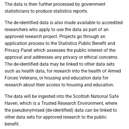
The data is then further processed by government
statisticians to produce statistics reports.
The de-identified data is also made available to accredited
researchers who apply to use the data as part of an
approved research project. Projects go through an
application process to the Statistics Public Benefit and
Privacy Panel which assesses the public interest of the
approval and addresses any privacy or ethical concerns.
The de-identified data may be linked to other data sets
such as health data, for research into the health of Armed
Forces Veterans, or housing and education data for
research about their access to housing and education.
The data will be ingested into the Scottish National Safe
Haven, which is a Trusted Research Environment, where
the pseudonymised (de-identified) data can be linked to
other data sets for approved research to the public
benefit.