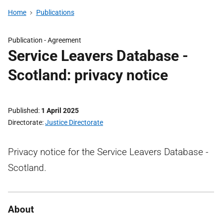
Home
Publications
Publication -
Agreement
Service Leavers Database -
Scotland: privacy notice
Published
1 April 2025
Directorate
Justice Directorate
Privacy notice for the Service Leavers Database -
Scotland.
About