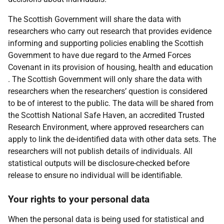
The Scottish Government will share the data with
researchers who carry out research that provides evidence
informing and supporting policies enabling the Scottish
Government to have due regard to the Armed Forces
Covenant in its provision of housing, health and education
. The Scottish Government will only share the data with
researchers when the researchers’ question is considered
to be of interest to the public. The data will be shared from
the Scottish National Safe Haven, an accredited Trusted
Research Environment, where approved researchers can
apply to link the de-identified data with other data sets. The
researchers will not publish details of individuals. All
statistical outputs will be disclosure-checked before
release to ensure no individual will be identifiable.
Your rights to your personal data
When the personal data is being used for statistical and