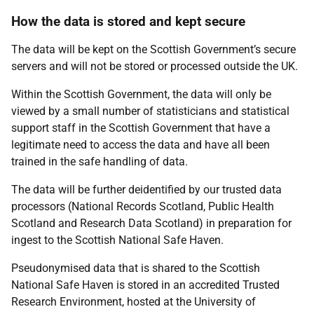
How the data is stored and kept secure
The data will be kept on the Scottish Government’s secure
servers and will not be stored or processed outside the UK.
Within the Scottish Government, the data will only be
viewed by a small number of statisticians and statistical
support staff in the Scottish Government that have a
legitimate need to access the data and have all been
trained in the safe handling of data.
The data will be further deidentified by our trusted data
processors (National Records Scotland, Public Health
Scotland and Research Data Scotland) in preparation for
ingest to the Scottish National Safe Haven.
Pseudonymised data that is shared to the Scottish
National Safe Haven is stored in an accredited Trusted
Research Environment, hosted at the University of