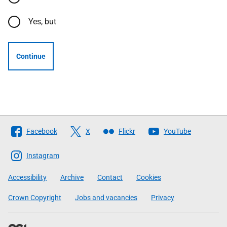
Yes, but
Continue
Follow
Facebook
X
Flickr
YouTube
The
Scottish
Instagram
Government
Accessibility
Archive
Contact
Cookies
Crown Copyright
Jobs and vacancies
Privacy