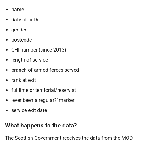
name
date of birth
gender
postcode
CHI number (since 2013)
length of service
branch of armed forces served
rank at exit
fulltime or territorial/reservist
‘ever been a regular?’ marker
service exit date
What happens to the data?
The Scottish Government receives the data from the MOD.