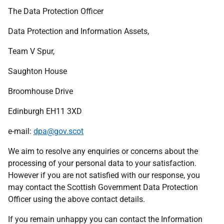
The Data Protection Officer
Data Protection and Information Assets,
Team V Spur,
Saughton House
Broomhouse Drive
Edinburgh EH11 3XD
e-mail:
dpa@gov.scot
We aim to resolve any enquiries or concerns about the
processing of your personal data to your satisfaction.
However if you are not satisfied with our response, you
may contact the Scottish Government Data Protection
Officer using the above contact details.
If you remain unhappy you can contact the Information