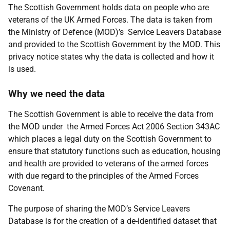
The Scottish Government holds data on people who are
veterans of the UK Armed Forces. The data is taken from
the Ministry of Defence (MOD)’s Service Leavers Database
and provided to the Scottish Government by the MOD. This
privacy notice states why the data is collected and how it
is used.
Why we need the data
The Scottish Government is able to receive the data from
the MOD under the Armed Forces Act 2006 Section 343AC
which places a legal duty on the Scottish Government to
ensure that statutory functions such as education, housing
and health are provided to veterans of the armed forces
with due regard to the principles of the Armed Forces
Covenant.
The purpose of sharing the MOD’s Service Leavers
Database is for the creation of a de-identified dataset that