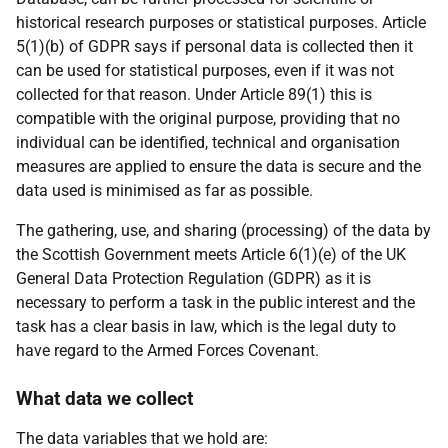
historical research purposes or statistical purposes. Article
5(1)(b) of GDPR says if personal data is collected then it
can be used for statistical purposes, even if it was not
collected for that reason. Under Article 89(1) this is
compatible with the original purpose, providing that no
individual can be identified, technical and organisation
measures are applied to ensure the data is secure and the
data used is minimised as far as possible.
The gathering, use, and sharing (processing) of the data by
the Scottish Government meets Article 6(1)(e) of the UK
General Data Protection Regulation (GDPR) as it is
necessary to perform a task in the public interest and the
task has a clear basis in law, which is the legal duty to
have regard to the Armed Forces Covenant.
What data we collect
The data variables that we hold are: