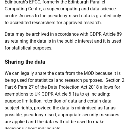
Edinburgh’s EPCC, formerly the Edinburgh Parallel
Computing Centre, a supercomputing and data science
centre. Access to the pseudonymised data is granted only
to accredited researchers for approved research.
Data may be archived in accordance with GDPR Article 89
as retaining the data is in the public interest and it is used
for statistical purposes.
Sharing the data
We can legally share the data from the MOD because it is
being used for statistical and research purposes. Section 2
Part 6 Para 27 of the Data Protection Act 2018 allows for
exemptions to UK GDPR Article 5 1(a to e) including:
purpose limitation, retention of data and certain data
subject rights, provided the data is minimised as far as
possible, pseudonymised, appropriate security measures
are applied and the data will not be used to make
decisions about individuals.