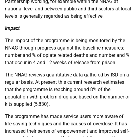
Partnership working, for example within the
NNAG
at
national level and between public and third sectors at local
levels is generally regarded as being effective.
Impact
The impact of the programme is being monitored by the
NNAG
through progress against the baseline measures:
number and % of opiate related deaths and number and %
that occur in 4 and 12 weeks of release from prison.
The
NNAG
reviews quantitative data gathered by
ISD
on a
regular basis. At present this current research estimates
that the programme is reaching around 8% of the
population with problem drug use based on the number of
kits supplied (5,830).
The programme has made service users more aware of
life-saving techniques and the causes of overdose. It has
increased their sense of empowerment and improved self-