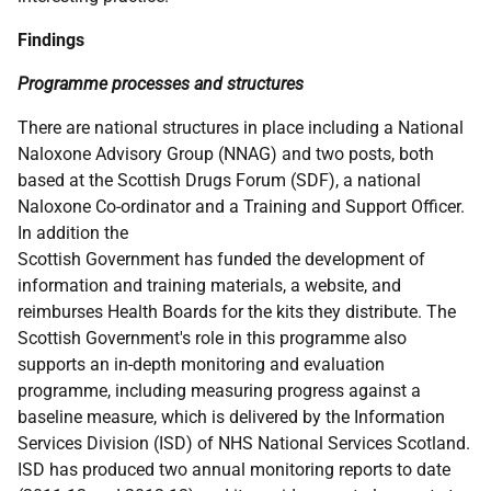
Findings
Programme processes and structures
There are national structures in place including a National
Naloxone Advisory Group (
NNAG
) and two posts, both
based at the Scottish Drugs Forum (
SDF
), a national
Naloxone Co-ordinator and a Training and Support Officer.
In addition the
Scottish Government has funded the development of
information and training materials, a website, and
reimburses Health Boards for the kits they distribute. The
Scottish Government's role in this programme also
supports an in-depth monitoring and evaluation
programme, including measuring progress against a
baseline measure, which is delivered by the Information
Services Division (
ISD
) of
NHS
National Services Scotland.
ISD
has produced two annual monitoring reports to date