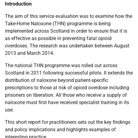
Introduction
The aim of this service evaluation was to examine how the
Take-Home Naloxone (
THN
) programme is being
implemented across Scotland in order to ensure that it is
as effective as possible in preventing fatal opioid
overdoses. The research was undertaken between August
2013 and March 2014.
The national
THN
programme was rolled out across
Scotland in 2011 following successful pilots. It extends the
distribution of naloxone beyond patient-specific
prescriptions to those at risk of opioid overdose including
prisoners on liberation. All those who receive a supply of
naloxone must first have received specialist training in its
use.
This short report for practitioners sets out the key findings
and policy implications and highlights examples of
interesting practice.