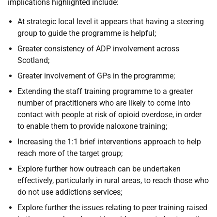
implications highlighted include:
At strategic local level it appears that having a steering
group to guide the programme is helpful;
Greater consistency of
ADP
involvement across
Scotland;
Greater involvement of
GP
s in the programme;
Extending the staff training programme to a greater
number of practitioners who are likely to come into
contact with people at risk of opioid overdose, in order
to enable them to provide naloxone training;
Increasing the 1:1 brief interventions approach to help
reach more of the target group;
Explore further how outreach can be undertaken
effectively, particularly in rural areas, to reach those who
do not use addictions services;
Explore further the issues relating to peer training raised