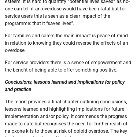
esteem. It is hard to quantify “potential lives saved” as no-
one can tell if an overdose would have been fatal but for
service users this is seen as a clear impact of the
programme: that it “saves lives”.
For families and carers the main impact is peace of mind
in relation to knowing they could reverse the effects of an
overdose.
For service providers there is a sense of empowerment and
the benefit of being able to offer something positive.
Conclusions, lessons learned and implications for policy
and practice
The report provides a final chapter outlining conclusions,
lessons learned and highlighting implications for future
implementation and/or policy. It commends the progress
made to date but recognises the need for further reach of
naloxone kits to those at risk of opioid overdose. The key