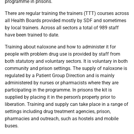
programme in prisons.
There are regular training the trainers (
TTT
) courses across
all Health Boards provided mostly by
SDF
and sometimes
by local trainers. Across all sectors a total of 989 staff
have been trained to date.
Training about naloxone and how to administer it for
people with problem drug use is provided by staff from
both statutory and voluntary sectors. It is voluntary in both
community and prison settings. The supply of naloxone is
regulated by a Patient Group Direction and is mainly
administered by nurses or pharmacists where they are
participating in the programme. In prisons the kit is
supplied by placing it in the person’s property prior to
liberation. Training and supply can take place in a range of
settings including drug treatment agencies, prison,
pharmacies and outreach, such as hostels and mobile
buses.