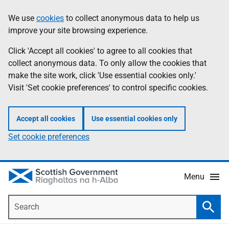
Skip
Accessibility
We use
cookies
to collect anonymous data to help us
Information
to
help
improve your site browsing experience.
main
content
Click 'Accept all cookies' to agree to all cookies that
collect anonymous data. To only allow the cookies that
make the site work, click 'Use essential cookies only.'
Visit 'Set cookie preferences' to control specific cookies.
Accept all cookies
Use essential cookies only
Set cookie preferences
Menu
Search
Searc