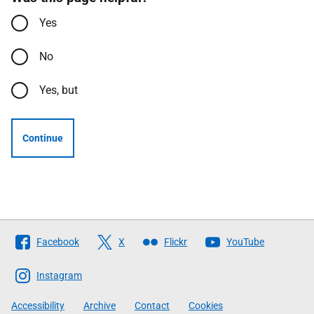
Yes
No
Yes, but
Continue
Follow
Facebook
X
Flickr
YouTube
The
Scottish
Instagram
Government
Accessibility
Archive
Contact
Cookies