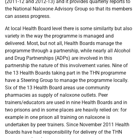
(2011-12 and 2012-13) and it provides quarterly reports to
the National Naloxone Advisory Group so that its members
can assess progress.
At local Health Board level there is some similarity but also
variety in the way the programme is managed and
delivered. Most, but not all, Health Boards manage the
programme through a partnership, while nearly all Alcohol
and Drug Partnerships (
ADP
s) are involved in this
partnership the nature of this involvement varies. Nine of
the 13 Health Boards taking part in the
THN
programme
have a Steering Group to manage the programme locally.
Six of the 13 Health Board areas use community
pharmacies as supply of naloxone outlets. Peer
trainers/educators are used in nine Health Boards and in
two prisons and in some places are heavily relied on: for
example in one prison all training on naloxone is
undertaken by peer trainers. Since November 2011 Health
Boards have had responsibility for delivery of the
THN