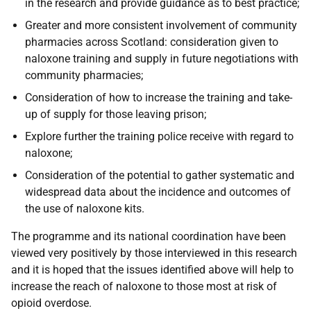
in the research and provide guidance as to best practice;
Greater and more consistent involvement of community
pharmacies across Scotland: consideration given to
naloxone training and supply in future negotiations with
community pharmacies;
Consideration of how to increase the training and take-
up of supply for those leaving prison;
Explore further the training police receive with regard to
naloxone;
Consideration of the potential to gather systematic and
widespread data about the incidence and outcomes of
the use of naloxone kits.
The programme and its national coordination have been
viewed very positively by those interviewed in this research
and it is hoped that the issues identified above will help to
increase the reach of naloxone to those most at risk of
opioid overdose.