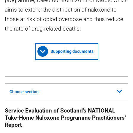
programme, rolled out from 2011 onwards, which
aims to extend the distribution of naloxone to
those at risk of opiod overdose and thus reduce
the rate of drug-related deaths.
Supporting documents
Choose section
Service Evaluation of Scotland’s
NATIONAL
Take-Home Naloxone Programme Practitioners’
Report