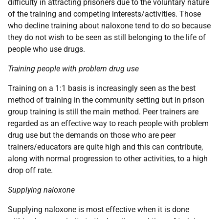
difficulty in attracting prisoners due to the voluntary nature
of the training and competing interests/activities. Those
who decline training about naloxone tend to do so because
they do not wish to be seen as still belonging to the life of
people who use drugs.
Training people with problem drug use
Training on a 1:1 basis is increasingly seen as the best
method of training in the community setting but in prison
group training is still the main method. Peer trainers are
regarded as an effective way to reach people with problem
drug use but the demands on those who are peer
trainers/educators are quite high and this can contribute,
along with normal progression to other activities, to a high
drop off rate.
Supplying naloxone
Supplying naloxone is most effective when it is done