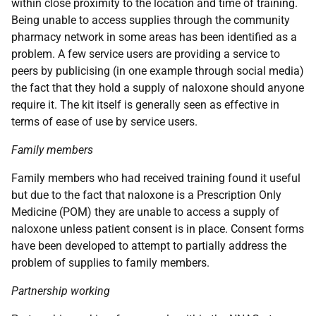
within close proximity to the location and time of training.
Being unable to access supplies through the community
pharmacy network in some areas has been identified as a
problem. A few service users are providing a service to
peers by publicising (in one example through social media)
the fact that they hold a supply of naloxone should anyone
require it. The kit itself is generally seen as effective in
terms of ease of use by service users.
Family members
Family members who had received training found it useful
but due to the fact that naloxone is a Prescription Only
Medicine (
POM
) they are unable to access a supply of
naloxone unless patient consent is in place. Consent forms
have been developed to attempt to partially address the
problem of supplies to family members.
Partnership working