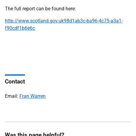
The full report can be found here:
http://www.scotland.gov.uk98d1ab3c-ba96-4c75-a3a1-
f90cdf1b6e6c
Contact
Email:
Fran Warren
Was this page helpful?