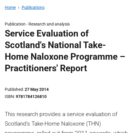
Home
Publications
Publication -
Research and analysis
Service Evaluation of
Scotland's National Take-
Home Naloxone Programme –
Practitioners' Report
Published
27 May 2014
ISBN
9781784126810
This research provides a service evaluation of
Scotland's Take-Home Naloxone (THN)