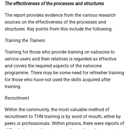
The effectiveness of the processes and structures
The report provides evidence from the various research
sources on the effectiveness of the processes and
structures. Key points from this include the following.
Training the Trainers
Training for those who provide training on naloxone to
service users and their relatives is regarded as effective
and covers the required aspects of the naloxone
programme. There may be some need for refresher training
for those who have not used the skills acquired after
training.
Recruitment
Within the community, the most valuable method of
recruitment to
THN
training is by word of mouth, either by
peers or professionals. Within prisons, there were reports of