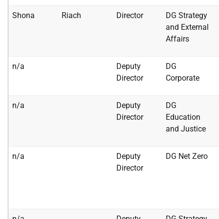
Shona
Riach
Director
DG Strategy
and External
Affairs
n/a
Deputy
DG
Director
Corporate
n/a
Deputy
DG
Director
Education
and Justice
n/a
Deputy
DG Net Zero
Director
n/a
Deputy
DG Strategy