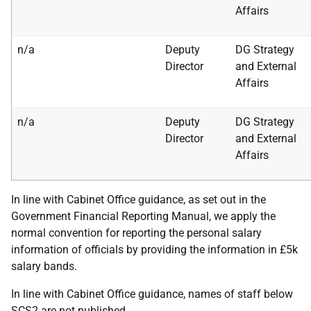
Affairs
n/a
Deputy
DG Strategy
Director
and External
Affairs
n/a
Deputy
DG Strategy
Director
and External
Affairs
In line with Cabinet Office guidance, as set out in the
Government Financial Reporting Manual, we apply the
normal convention for reporting the personal salary
information of officials by providing the information in £5k
salary bands.
In line with Cabinet Office guidance, names of staff below
SCS2 are not published.