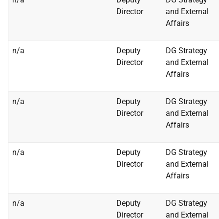
Director
and External
Affairs
n/a
Deputy
DG Strategy
Director
and External
Affairs
n/a
Deputy
DG Strategy
Director
and External
Affairs
n/a
Deputy
DG Strategy
Director
and External
Affairs
n/a
Deputy
DG Strategy
Director
and External