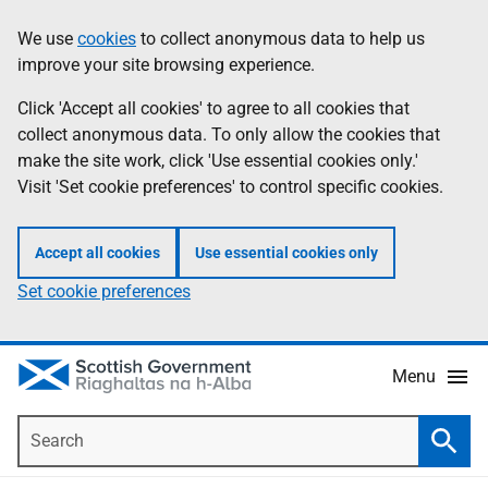
Skip
Accessibility
We use
cookies
to collect anonymous data to help us
Information
to
help
improve your site browsing experience.
main
content
Click 'Accept all cookies' to agree to all cookies that
collect anonymous data. To only allow the cookies that
make the site work, click 'Use essential cookies only.'
Visit 'Set cookie preferences' to control specific cookies.
Accept all cookies
Use essential cookies only
Set cookie preferences
Menu
Search
Searc