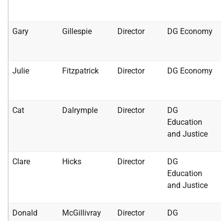
Gary
Gillespie
Director
DG Economy
Julie
Fitzpatrick
Director
DG Economy
Cat
Dalrymple
Director
DG
Education
and Justice
Clare
Hicks
Director
DG
Education
and Justice
Donald
McGillivray
Director
DG