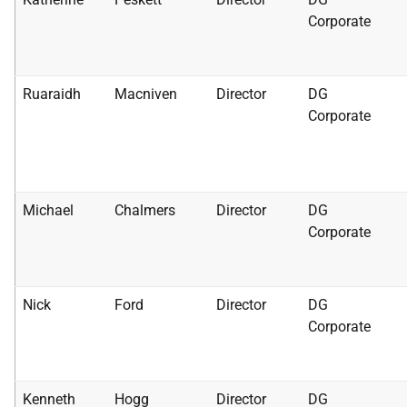
Corporate
Ruaraidh
Macniven
Director
DG
Corporate
Michael
Chalmers
Director
DG
Corporate
Nick
Ford
Director
DG
Corporate
Kenneth
Hogg
Director
DG