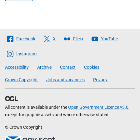
Follow
Facebook
X
Flickr
YouTube
The
Scottish
Instagram
Government
Accessibility
Archive
Contact
Cookies
Crown Copyright
Jobs and vacancies
Privacy
All content is available under the
Open Government Licence v3.0
,
except for graphic assets and where otherwise stated
© Crown Copyright