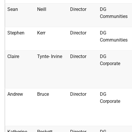
Sean
Neill
Director
DG
Communities
Stephen
Kerr
Director
DG
Communities
Claire
Tynte- Irvine
Director
DG
Corporate
Andrew
Bruce
Director
DG
Corporate
Katherine
Peskett
Director
DG