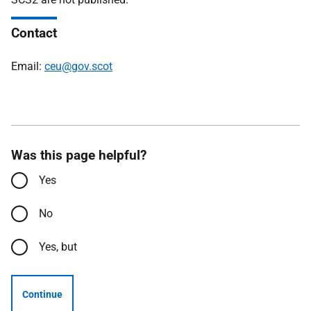
Contact
Email:
ceu@gov.scot
Was this page helpful?
Yes
No
Yes, but
Continue