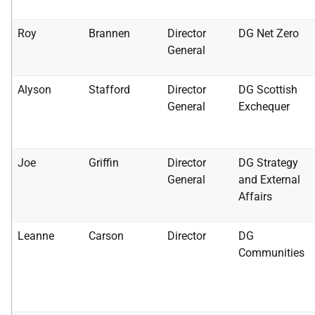
Roy
Brannen
Director
DG Net Zero
General
Alyson
Stafford
Director
DG Scottish
General
Exchequer
Joe
Griffin
Director
DG Strategy
General
and External
Affairs
Leanne
Carson
Director
DG
Communities