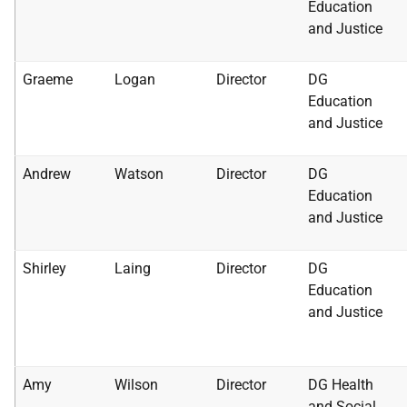
Education
and Justice
Graeme
Logan
Director
DG
Education
and Justice
Andrew
Watson
Director
DG
Education
and Justice
Shirley
Laing
Director
DG
Education
and Justice
Amy
Wilson
Director
DG Health
and Social