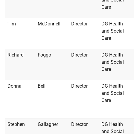
Care
Tim
McDonnell
Director
DG Health
and Social
Care
Richard
Foggo
Director
DG Health
and Social
Care
Donna
Bell
Director
DG Health
and Social
Care
Stephen
Gallagher
Director
DG Health
and Social