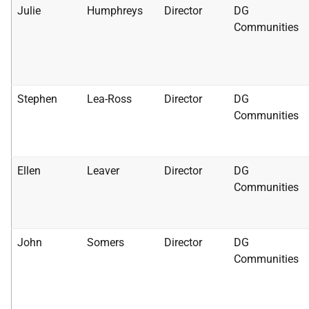
Julie
Humphreys
Director
DG
Communities
Stephen
Lea-Ross
Director
DG
Communities
Ellen
Leaver
Director
DG
Communities
John
Somers
Director
DG
Communities