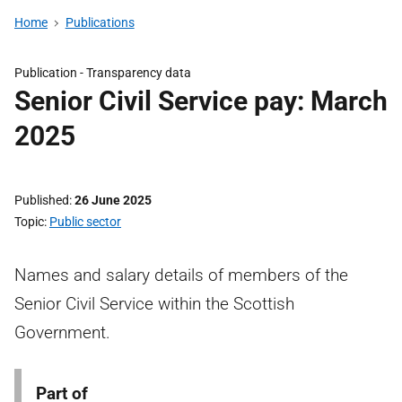
Home
Publications
Publication -
Transparency data
Senior Civil Service pay: March
2025
Published
26 June 2025
Topic
Public sector
Names and salary details of members of the
Senior Civil Service within the Scottish
Government.
Part of