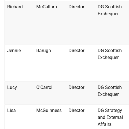
Richard
McCallum
Director
DG Scottish
Exchequer
Jennie
Barugh
Director
DG Scottish
Exchequer
Lucy
O'Carroll
Director
DG Scottish
Exchequer
Lisa
McGuinness
Director
DG Strategy
and External
Affairs