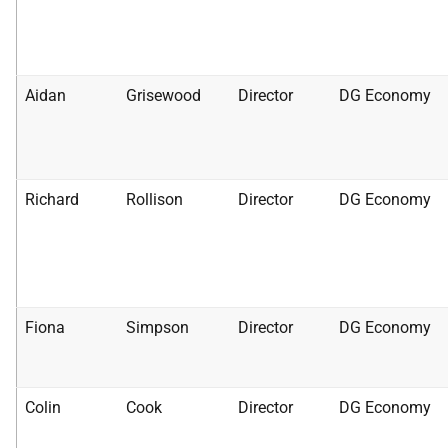
Aidan
Grisewood
Director
DG Economy
Richard
Rollison
Director
DG Economy
Fiona
Simpson
Director
DG Economy
Colin
Cook
Director
DG Economy