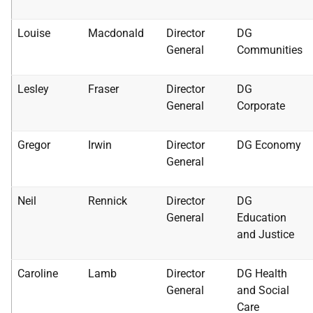
Louise
Macdonald
Director
DG
General
Communities
Lesley
Fraser
Director
DG
General
Corporate
Gregor
Irwin
Director
DG Economy
General
Neil
Rennick
Director
DG
General
Education
and Justice
Caroline
Lamb
Director
DG Health
General
and Social
Care