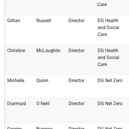
Care
Gillian
Russell
Director
DG Health
and Social
Care
Christine
McLaughlin
Director
DG Health
and Social
Care
Michelle
Quinn
Director
DG Net Zero
Diarmuid
O Neill
Director
DG Net Zero
George
Burgess
Director
DG Net Zero