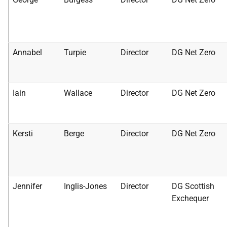
Annabel
Turpie
Director
DG Net Zero
Iain
Wallace
Director
DG Net Zero
Kersti
Berge
Director
DG Net Zero
Jennifer
Inglis-Jones
Director
DG Scottish
Exchequer