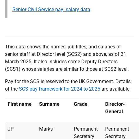
Senior Civil Service pay: salary data
This data shows the names, job titles, and salaries of
senior staff at Director level (SCS2) and above, as of 31
March 2025. It also includes some Deputy Directors
(SCS1) whose salaries are similar to those at SCS2 level.
Pay for the SCS is reserved to the UK Government. Details
of the
SCS pay framework for 2024 to 2025
are available.
First name
Surname
Grade
Director-
General
JP
Marks
Permanent
Permanent
Secretary
Secretary