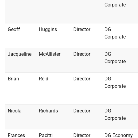
Corporate
Geoff
Huggins
Director
DG
Corporate
Jacqueline
McAllister
Director
DG
Corporate
Brian
Reid
Director
DG
Corporate
Nicola
Richards
Director
DG
Corporate
Frances
Pacitti
Director
DG Economy