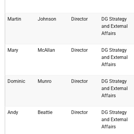
Martin
Johnson
Director
DG Strategy
and External
Affairs
Mary
McAllan
Director
DG Strategy
and External
Affairs
Dominic
Munro
Director
DG Strategy
and External
Affairs
Andy
Beattie
Director
DG Strategy
and External
Affairs