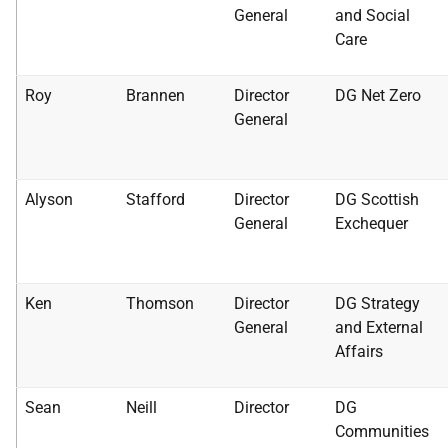
General
and Social
Care
Roy
Brannen
Director
DG Net Zero
General
Alyson
Stafford
Director
DG Scottish
General
Exchequer
Ken
Thomson
Director
DG Strategy
General
and External
Affairs
Sean
Neill
Director
DG
Communities