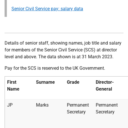
Senior Civil Service pay: salary data
Details of senior staff, showing names, job title and salary
for members of the Senior Civil Service (SCS) at director
level and above. The data shown is at 31 March 2023.
Pay for the SCS is reserved to the UK Government.
First
Surname
Grade
Director-
Name
General
JP
Marks
Permanent
Permanent
Secretary
Secretary