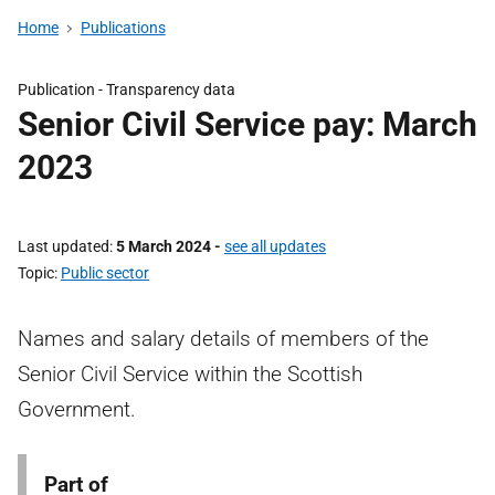
Home
Publications
Publication -
Transparency data
Senior Civil Service pay: March
2023
Last updated
5 March 2024
-
see all updates
Topic
Public sector
Names and salary details of members of the
Senior Civil Service within the Scottish
Government.
Part of