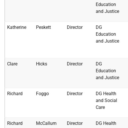
Education
and Justice
Katherine
Peskett
Director
DG
Education
and Justice
Clare
Hicks
Director
DG
Education
and Justice
Richard
Foggo
Director
DG Health
and Social
Care
Richard
McCallum
Director
DG Health