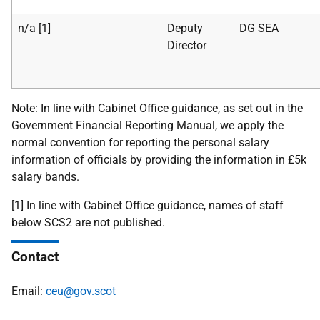
n/a [1]
Deputy
DG SEA
Director
Note: In line with Cabinet Office guidance, as set out in the
Government Financial Reporting Manual, we apply the
normal convention for reporting the personal salary
information of officials by providing the information in £5k
salary bands.
[1] In line with Cabinet Office guidance, names of staff
below SCS2 are not published.
Contact
Email:
ceu@gov.scot