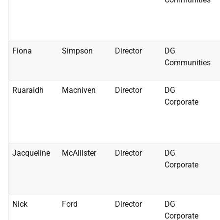
Fiona
Simpson
Director
DG
Communities
Ruaraidh
Macniven
Director
DG
Corporate
Jacqueline
McAllister
Director
DG
Corporate
Nick
Ford
Director
DG
Corporate