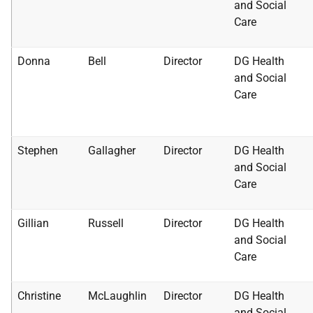
and Social
Care
Donna
Bell
Director
DG Health
and Social
Care
Stephen
Gallagher
Director
DG Health
and Social
Care
Gillian
Russell
Director
DG Health
and Social
Care
Christine
McLaughlin
Director
DG Health
and Social