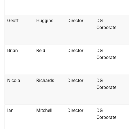
Geoff
Huggins
Director
DG
Corporate
Brian
Reid
Director
DG
Corporate
Nicola
Richards
Director
DG
Corporate
Ian
Mitchell
Director
DG
Corporate