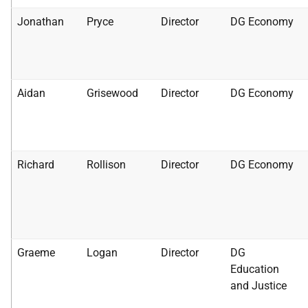
Jonathan
Pryce
Director
DG Economy
Aidan
Grisewood
Director
DG Economy
Richard
Rollison
Director
DG Economy
Graeme
Logan
Director
DG
Education
and Justice