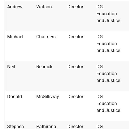
Andrew
Watson
Director
DG
Education
and Justice
Michael
Chalmers
Director
DG
Education
and Justice
Neil
Rennick
Director
DG
Education
and Justice
Donald
McGillivray
Director
DG
Education
and Justice
Stephen
Pathirana
Director
DG