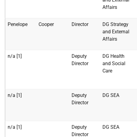
Affairs
Penelope
Cooper
Director
DG Strategy
and External
Affairs
n/a [1]
Deputy
DG Health
Director
and Social
Care
n/a [1]
Deputy
DG SEA
Director
n/a [1]
Deputy
DG SEA
Director