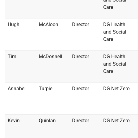
Care
Hugh
McAloon
Director
DG Health
and Social
Care
Tim
McDonnell
Director
DG Health
and Social
Care
Annabel
Turpie
Director
DG Net Zero
Kevin
Quinlan
Director
DG Net Zero