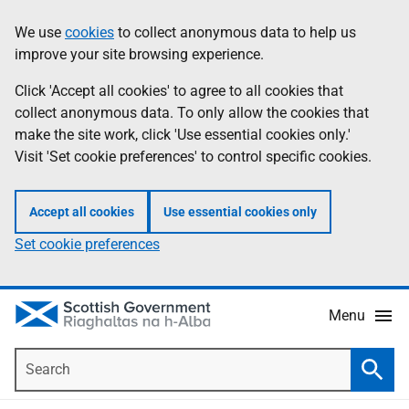
Skip
Accessibility
We use
cookies
to collect anonymous data to help us
Information
to
help
improve your site browsing experience.
main
content
Click 'Accept all cookies' to agree to all cookies that
collect anonymous data. To only allow the cookies that
make the site work, click 'Use essential cookies only.'
Visit 'Set cookie preferences' to control specific cookies.
Accept all cookies
Use essential cookies only
Set cookie preferences
Menu
Search
Searc