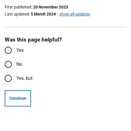
First published
20 November 2023
Last updated
5 March 2024
-
show all updates
Was this page helpful?
Yes
No
Yes, but
Continue