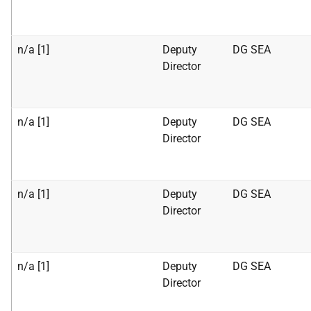
n/a [1]
Deputy
DG SEA
Director
n/a [1]
Deputy
DG SEA
Director
n/a [1]
Deputy
DG SEA
Director
n/a [1]
Deputy
DG SEA
Director