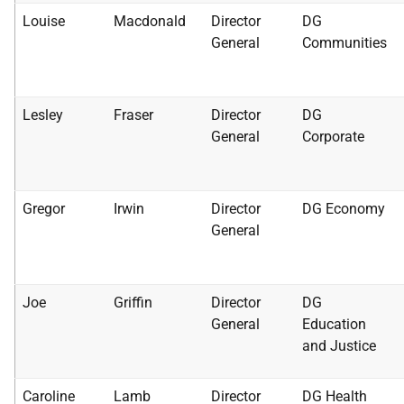
Louise
Macdonald
Director
DG
General
Communities
Lesley
Fraser
Director
DG
General
Corporate
Gregor
Irwin
Director
DG Economy
General
Joe
Griffin
Director
DG
General
Education
and Justice
Caroline
Lamb
Director
DG Health