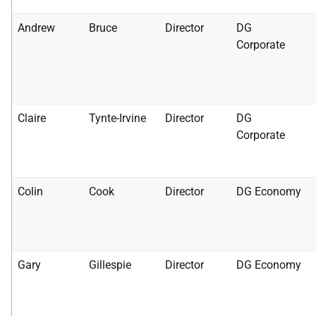
Andrew
Bruce
Director
DG
Corporate
Claire
Tynte-Irvine
Director
DG
Corporate
Colin
Cook
Director
DG Economy
Gary
Gillespie
Director
DG Economy