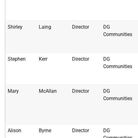
Shirley
Laing
Director
DG
Communities
Stephen
Kerr
Director
DG
Communities
Mary
McAllan
Director
DG
Communities
Alison
Byrne
Director
DG
Communities