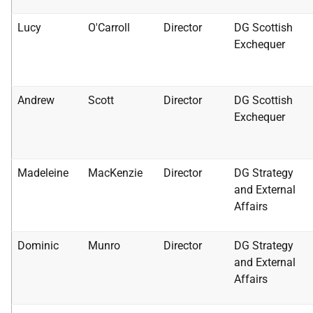
Lucy
O'Carroll
Director
DG Scottish
Exchequer
Andrew
Scott
Director
DG Scottish
Exchequer
Madeleine
MacKenzie
Director
DG Strategy
and External
Affairs
Dominic
Munro
Director
DG Strategy
and External
Affairs