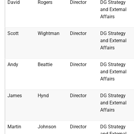
David
Rogers
Director
DG Strategy
and External
Affairs
Scott
Wightman
Director
DG Strategy
and External
Affairs
Andy
Beattie
Director
DG Strategy
and External
Affairs
James
Hynd
Director
DG Strategy
and External
Affairs
Martin
Johnson
Director
DG Strategy
and External