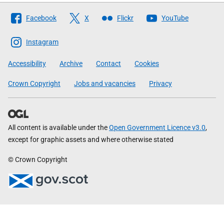
Follow
Facebook
X
Flickr
YouTube
The
Scottish
Instagram
Government
Accessibility
Archive
Contact
Cookies
Crown Copyright
Jobs and vacancies
Privacy
All content is available under the
Open Government Licence v3.0
,
except for graphic assets and where otherwise stated
© Crown Copyright