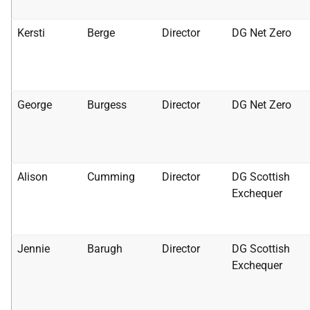
Kersti
Berge
Director
DG Net Zero
George
Burgess
Director
DG Net Zero
Alison
Cumming
Director
DG Scottish
Exchequer
Jennie
Barugh
Director
DG Scottish
Exchequer