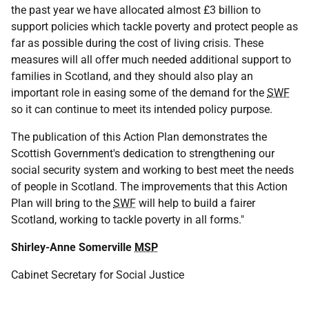
the past year we have allocated almost £3 billion to
support policies which tackle poverty and protect people as
far as possible during the cost of living crisis. These
measures will all offer much needed additional support to
families in Scotland, and they should also play an
important role in easing some of the demand for the
SWF
so it can continue to meet its intended policy purpose.
The publication of this Action Plan demonstrates the
Scottish Government's dedication to strengthening our
social security system and working to best meet the needs
of people in Scotland. The improvements that this Action
Plan will bring to the
SWF
will help to build a fairer
Scotland, working to tackle poverty in all forms."
Shirley-Anne Somerville
MSP
Cabinet Secretary for Social Justice