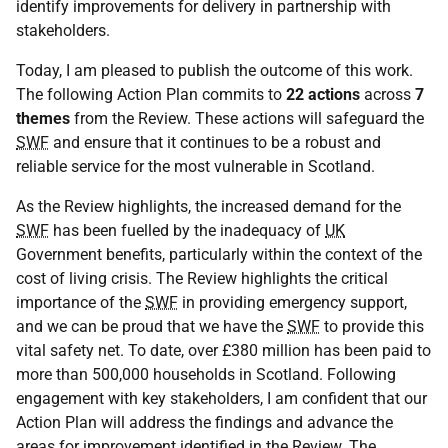
identify improvements for delivery in partnership with
stakeholders.
Today, I am pleased to publish the outcome of this work.
The following Action Plan commits to
22 actions
across
7
themes
from the Review. These actions will safeguard the
SWF
and ensure that it continues to be a robust and
reliable service for the most vulnerable in Scotland.
As the Review highlights, the increased demand for the
SWF
has been fuelled by the inadequacy of
UK
Government benefits, particularly within the context of the
cost of living crisis. The Review highlights the critical
importance of the
SWF
in providing emergency support,
and we can be proud that we have the
SWF
to provide this
vital safety net. To date, over £380 million has been paid to
more than 500,000 households in Scotland. Following
engagement with key stakeholders, I am confident that our
Action Plan will address the findings and advance the
areas for improvement identified in the Review. The