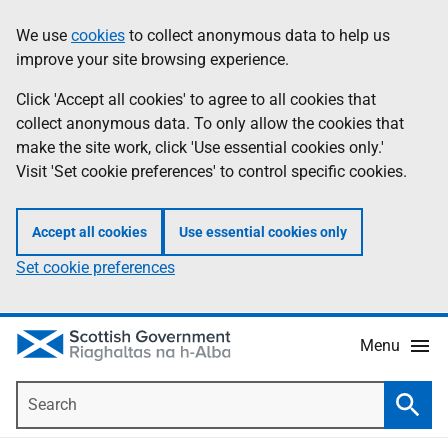
Skip
Accessibility
We use
cookies
to collect anonymous data to help us
Information
to
help
improve your site browsing experience.
main
content
Click 'Accept all cookies' to agree to all cookies that
collect anonymous data. To only allow the cookies that
make the site work, click 'Use essential cookies only.'
Visit 'Set cookie preferences' to control specific cookies.
Accept all cookies
Use essential cookies only
Set cookie preferences
Menu
Search
Searc