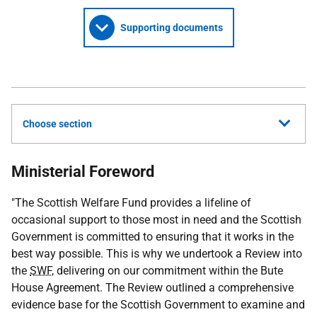
Supporting documents
Choose section
Ministerial Foreword
"The Scottish Welfare Fund provides a lifeline of
occasional support to those most in need and the Scottish
Government is committed to ensuring that it works in the
best way possible. This is why we undertook a Review into
the
SWF
, delivering on our commitment within the Bute
House Agreement. The Review outlined a comprehensive
evidence base for the Scottish Government to examine and