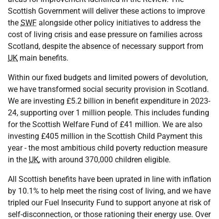
Scottish Government will deliver these actions to improve
the
SWF
alongside other policy initiatives to address the
cost of living crisis and ease pressure on families across
Scotland, despite the absence of necessary support from
UK
main benefits.
Within our fixed budgets and limited powers of devolution,
we have transformed social security provision in Scotland.
We are investing £5.2 billion in benefit expenditure in 2023-
24, supporting over 1 million people. This includes funding
for the Scottish Welfare Fund of £41 million. We are also
investing £405 million in the Scottish Child Payment this
year - the most ambitious child poverty reduction measure
in the
UK
, with around 370,000 children eligible.
All Scottish benefits have been uprated in line with inflation
by 10.1% to help meet the rising cost of living, and we have
tripled our Fuel Insecurity Fund to support anyone at risk of
self-disconnection, or those rationing their energy use. Over