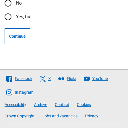
No
Yes, but
Continue
Follow
Facebook
X
Flickr
YouTube
The
Scottish
Instagram
Government
Accessibility
Archive
Contact
Cookies
Crown Copyright
Jobs and vacancies
Privacy