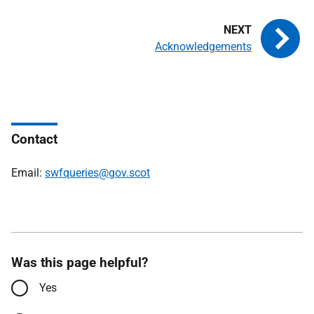
Acknowledgements
Contact
Email:
swfqueries@gov.scot
Was this page helpful?
Yes