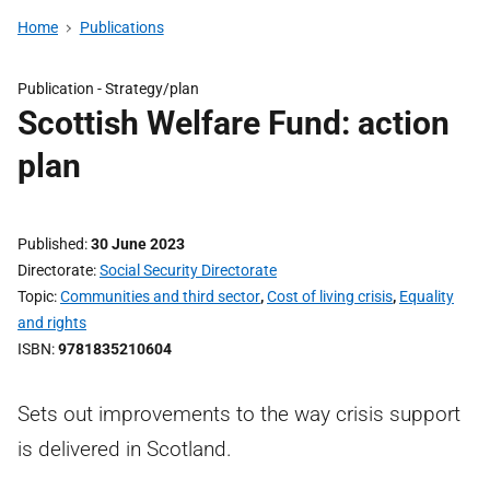
Home
Publications
Publication -
Strategy/plan
Scottish Welfare Fund: action
plan
Published
30 June 2023
Directorate
Social Security Directorate
Topic
Communities and third sector
,
Cost of living crisis
,
Equality
and rights
ISBN
9781835210604
Sets out improvements to the way crisis support
is delivered in Scotland.