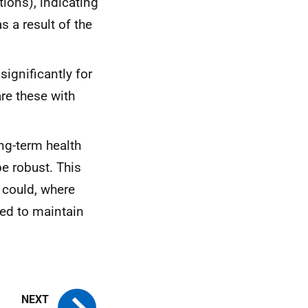
tions), indicating
s a result of the
ignificantly for
re these with
ng-term health
e robust. This
 could, where
ed to maintain