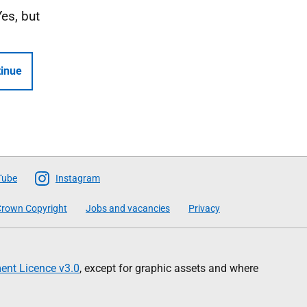
Yes, but
inue
Tube
Instagram
rown Copyright
Jobs and vacancies
Privacy
nt Licence v3.0
, except for graphic assets and where