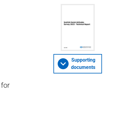
Supporting
documents
for