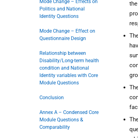
Mode Change – Effects on
the
Politics and National
pro
Identity Questions
res
Mode Change – Effect on
The
Questionnaire Design
hav
Relationship between
sur
Disability/Long-term health
con
condition and National
gro
Identity variables with Core
Module Questions
The
com
Conclusion
fac
Annex A – Condensed Core
The
Module Questions &
Comparability
que