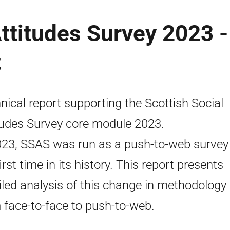
Attitudes Survey 2023 -
t
nical report supporting the Scottish Social
tudes Survey core module 2023.
023, SSAS was run as a push-to-web survey 
irst time in its history. This report presents
iled analysis of this change in methodology
 face-to-face to push-to-web.