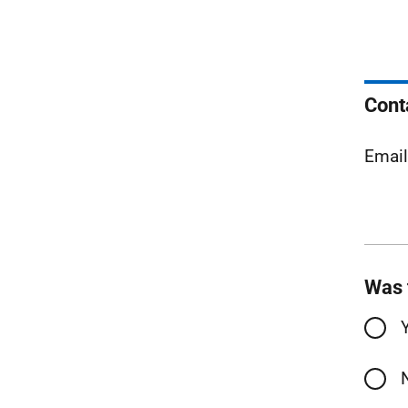
Cont
Emai
Was 