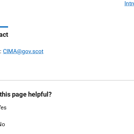
Int
act
l:
CIMA@gov.scot
this page helpful?
Yes
No