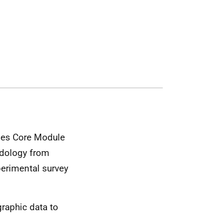
udes Core Module
odology from
perimental survey
raphic data to