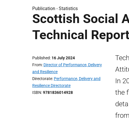
Publication -
Statistics
Scottish Social 
Technical Repor
Tech
Published
16 July 2024
From
Director of Performance, Delivery
Atti
and Resilience
Directorate
Performance, Delivery and
In 2
Resilience Directorate
the f
ISBN
9781836014928
deta
from