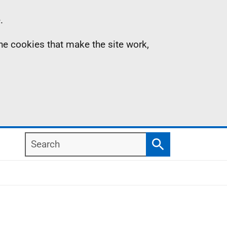
.
the cookies that make the site work,
Search
Search