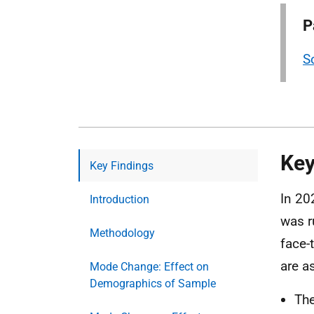
P
S
Key
Key Findings
In 20
Introduction
was r
Methodology
face-
are a
Mode Change: Effect on
Demographics of Sample
Th