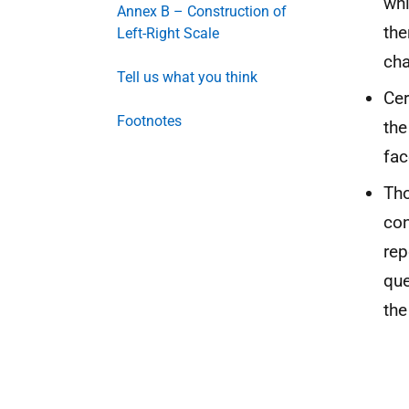
whi
Annex B – Construction of
the
Left-Right Scale
ch
Tell us what you think
Cer
Footnotes
the
fac
Tho
con
rep
que
the