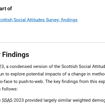
art of
cottish Social Attitudes Survey: findings
 Findings
23, a condensed version of the Scottish Social Attit
un to explore potential impacts of a change in meth
to-face to push-to-web. The key findings from this ex
s follows:
e
SSAS
2023 provided largely similar weighted demog