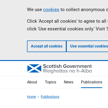
Skip
Accessibility
Information
We use
cookies
to collect anonymous da
to
help
Click 'Accept all cookies' to agree to a
main
click 'Use essential cookies only.' Visit
content
Accept all cookies
Use essential cookies
About
Topics
News
Publications
Home
Publications