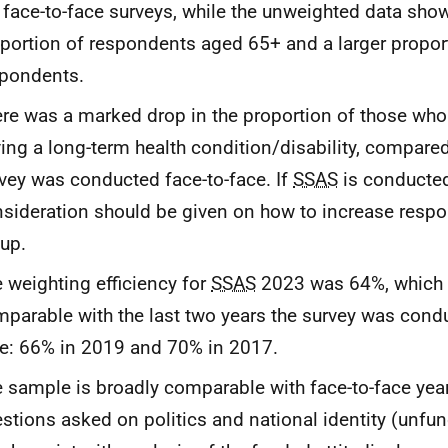
 face-to-face surveys, while the unweighted data sho
portion of respondents aged 65+ and a larger propor
pondents.
re was a marked drop in the proportion of those who 
ing a long-term health condition/disability, compare
vey was conducted face-to-face. If
SSAS
is conducted
sideration should be given on how to increase resp
up.
 weighting efficiency for
SSAS
2023 was 64%, which 
parable with the last two years the survey was condu
e: 66% in 2019 and 70% in 2017.
 sample is broadly comparable with face-to-face yea
stions asked on politics and national identity (unfu