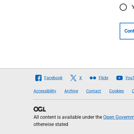
Cont
Follow
Facebook
X
Flickr
You
The
Accessibility
Archive
Contact
Cookies
C
Scottish
Government
All content is available under the
Open Governme
otherwise stated