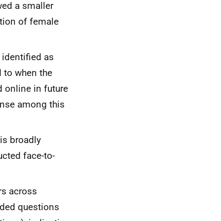
wed a smaller
tion of female
identified as
d to when the
 online in future
onse among this
is broadly
cted face-to-
rs across
nded questions