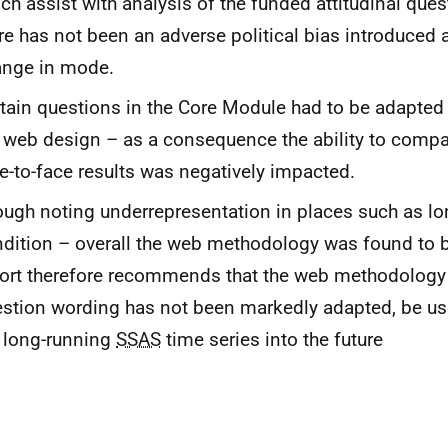
ch assist with analysis of the funded attitudinal ques
re has not been an adverse political bias introduced a
ange in mode.
tain questions in the Core Module had to be adapted s
 web design – as a consequence the ability to compa
e-to-face results was negatively impacted.
ugh noting underrepresentation in places such as lo
dition – overall the web methodology was found to b
ort therefore recommends that the web methodology
stion wording has not been markedly adapted, be us
 long-running
SSAS
time series into the future