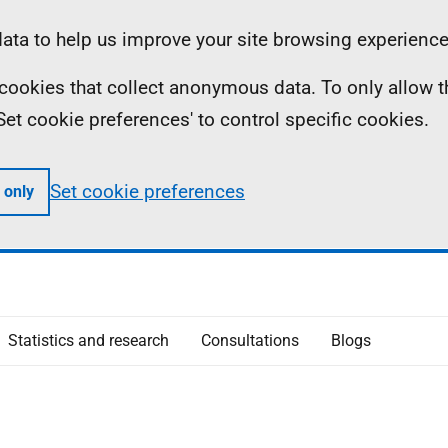
ta to help us improve your site browsing experience
ll cookies that collect anonymous data. To only allow 
 'Set cookie preferences' to control specific cookies.
Set cookie preferences
 only
Statistics and research
Consultations
Blogs