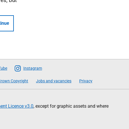
Yes, but
inue
Tube
Instagram
rown Copyright
Jobs and vacancies
Privacy
nt Licence v3.0
, except for graphic assets and where