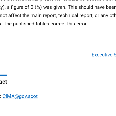
ity), a figure of 0 (%) was given. This should have been
not affect the main report, technical report, or any ot
s. The published tables correct this error.
Executive
act
l:
CIMA@gov.scot