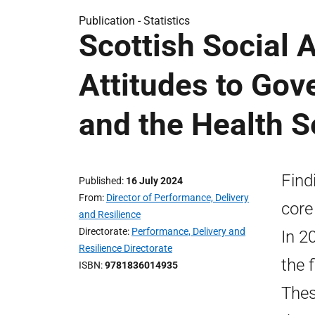
Publication -
Statistics
Scottish Social 
Attitudes to Gov
and the Health S
Find
Published
16 July 2024
From
Director of Performance, Delivery
core
and Resilience
Directorate
Performance, Delivery and
In 2
Resilience Directorate
the f
ISBN
9781836014935
Thes