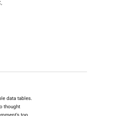
,
le data tables.
ho thought
rnment's top