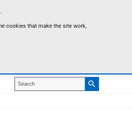
.
the cookies that make the site work,
Search
Search