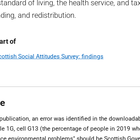
standard of living, the health service, and tax
ding, and redistribution.
art of
cottish Social Attitudes Survey: findings
e
 publication, an error was identified in the downloadab
ble 1G, cell G13 (the percentage of people in 2019 w
ce environmental problems" should be Scottish Gove