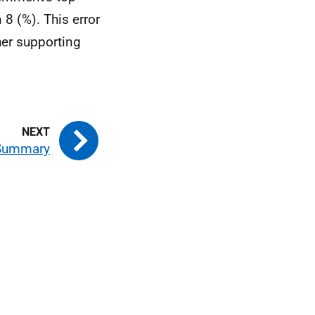
 8 (%). This error
her supporting
 Summary