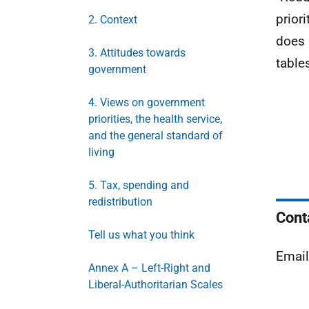
prior
2. Context
does 
3. Attitudes towards
table
government
4. Views on government
priorities, the health service,
and the general standard of
living
5. Tax, spending and
redistribution
Cont
Tell us what you think
Emai
Annex A – Left-Right and
Liberal-Authoritarian Scales