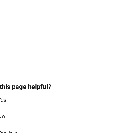
this page helpful?
Yes
No