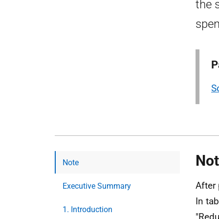
the 
spen
P
S
Not
Note
After
Executive Summary
In ta
1. Introduction
"Redu