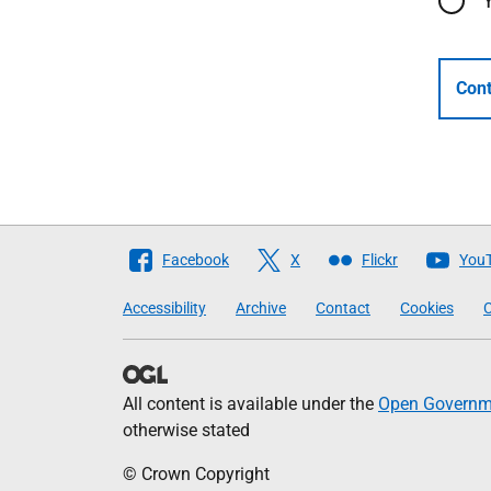
Cont
Follow
Facebook
X
Flickr
You
The
Accessibility
Archive
Contact
Cookies
C
Scottish
Government
All content is available under the
Open Governme
otherwise stated
© Crown Copyright