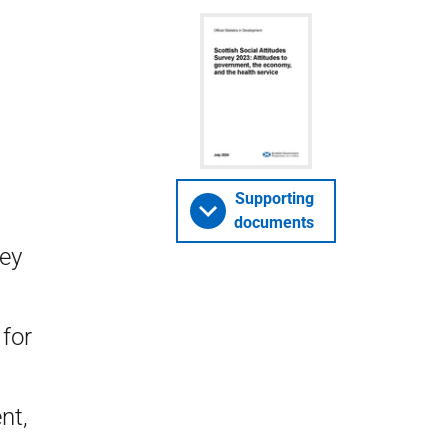
Supporting
documents
vey
for
nt,