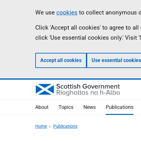
Skip
Accessibility
Information
We use
cookies
to collect anonymous da
to
help
Click 'Accept all cookies' to agree to a
main
click 'Use essential cookies only.' Visit
content
Accept all cookies
Use essential cookies
About
Topics
News
Publications
Home
Publications