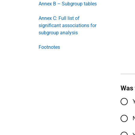
Annex B – Subgroup tables
Annex C: Full list of
significant associations for
subgroup analysis
Footnotes
Was 