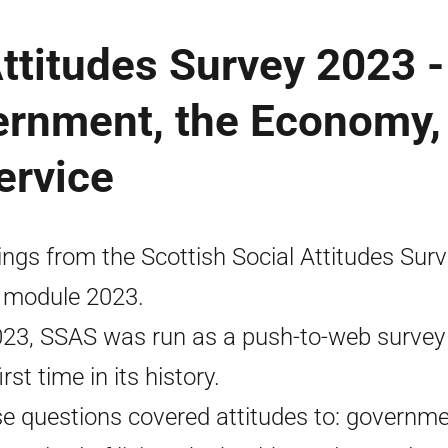
Attitudes Survey 2023 -
ernment, the Economy,
ervice
ings from the Scottish Social Attitudes Sur
 module 2023.
023, SSAS was run as a push-to-web survey 
irst time in its history.
e questions covered attitudes to: governme