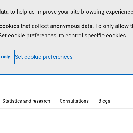
ta to help us improve your site browsing experience
ll cookies that collect anonymous data. To only allow 
 'Set cookie preferences' to control specific cookies.
Set cookie preferences
 only
Statistics and research
Consultations
Blogs