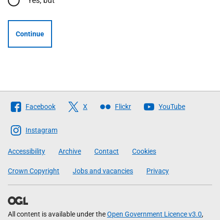
Yes, but
Continue
Follow
Facebook
X
Flickr
YouTube
The
Scottish
Instagram
Government
Accessibility
Archive
Contact
Cookies
Crown Copyright
Jobs and vacancies
Privacy
All content is available under the
Open Government Licence v3.0
,