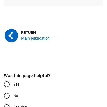
type
size
Main publication
Was this page helpful?
Yes
No