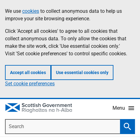
Skip
Accessibility
We use
cookies
to collect anonymous data to help us
Information
to
help
improve your site browsing experience.
main
content
Click 'Accept all cookies' to agree to all cookies that
collect anonymous data. To only allow the cookies that
make the site work, click 'Use essential cookies only.'
Visit 'Set cookie preferences' to control specific cookies.
Accept all cookies
Use essential cookies only
Set cookie preferences
Menu
Search
Searc