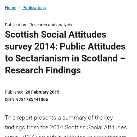
Home
Publications
Publication -
Research and analysis
Scottish Social Attitudes
survey 2014: Public Attitudes
to Sectarianism in Scotland –
Research Findings
Published
20 February 2015
ISBN
9781785441066
This report presents a summary of the key
findings from the 2014 Scottish Social Attitudes