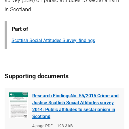
survey (SSA) on public attitudes to sectarianism
in Scotland.
Part of
Scottish Social Attitudes Survey: findings
Supporting documents
Research FindingsNo. 55/2015 Crime and
Justice Scottish Social Attitudes survey
2014: Public attitudes to sectarianism in
Scotland
File
4 page PDF
File
193.3 kB