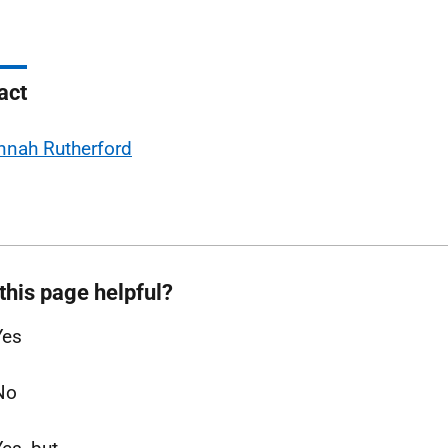
act
nnah Rutherford
this page helpful?
Yes
No