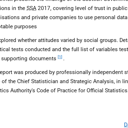
ions in the
SSA
2017, covering level of trust in public
isations and private companies to use personal data 
table purposes
plored whether attitudes varied by social groups. Deta
stical tests conducted and the full list of variables te
[1]
e supporting documents
.
report was produced by professionally independent sta
 of the Chief Statistician and Strategic Analysis, in li
tics Authority's Code of Practice for Official Statistic
D