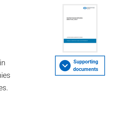
in
Supporting
documents
nies
es.