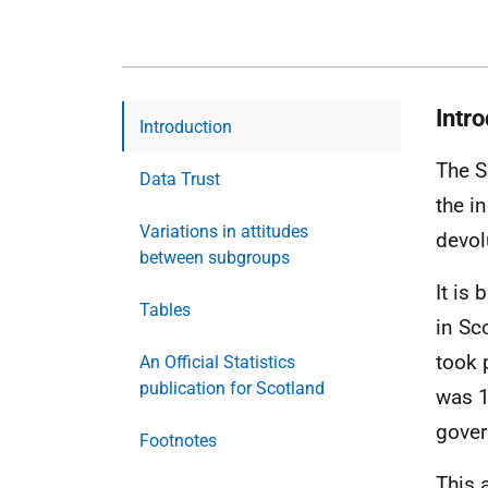
Intr
Introduction
The S
Data Trust
the i
Variations in attitudes
devol
between subgroups
It is
Tables
in Sc
took 
An Official Statistics
publication for Scotland
was 1
gover
Footnotes
This 