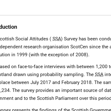
oduction
cottish Social Attitudes (
SSA
) Survey has been cond
ndependent research organisation ScotCen since the 
ution in 1999 (with the exception of 2008).
 based on face-to-face interviews with between 1,200 
otland drawn using probability sampling. The
SSA
int
place between July 2017 and February 2018. The sam
,234. The survey provides an important source of dat
nment and to the Scottish Parliament over this period
annex presents the findings of the Scottish Governm