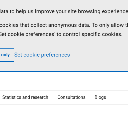
ta to help us improve your site browsing experience
ll cookies that collect anonymous data. To only allow 
 'Set cookie preferences' to control specific cookies.
Set cookie preferences
 only
Statistics and research
Consultations
Blogs