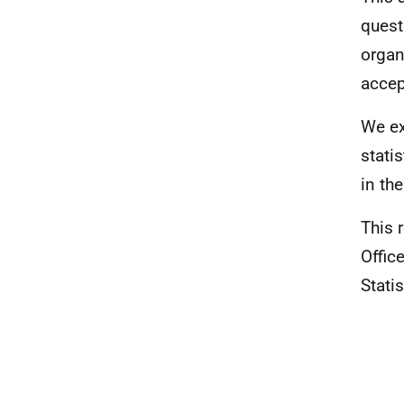
quest
organ
accep
We ex
stati
in th
This 
Office
Statis