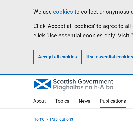
Skip
Accessibility
Information
We use
cookies
to collect anonymous da
to
help
Click 'Accept all cookies' to agree to a
main
click 'Use essential cookies only.' Visit
content
Accept all cookies
Use essential cookies
About
Topics
News
Publications
Home
Publications