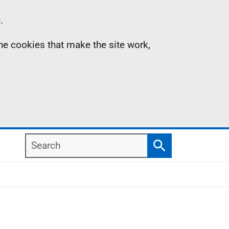
.
the cookies that make the site work,
Search
Search