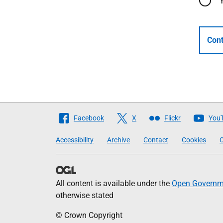
Cont
Follow
Facebook
X
Flickr
You
The
Accessibility
Archive
Contact
Cookies
C
Scottish
Government
All content is available under the
Open Governme
otherwise stated
© Crown Copyright