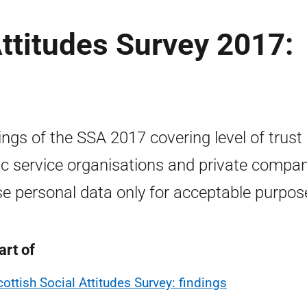
Attitudes Survey 2017:
ings of the SSA 2017 covering level of trust 
ic service organisations and private compa
se personal data only for acceptable purpos
art of
cottish Social Attitudes Survey: findings