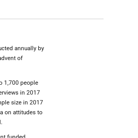
ucted annually by
advent of
to 1,700 people
erviews in 2017
ple size in 2017
a on attitudes to
.
ent funded