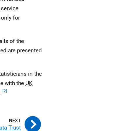
 service
only for
ils of the
sted are presented
tisticians in the
ne with the
UK
[2]
s.
ata Trust