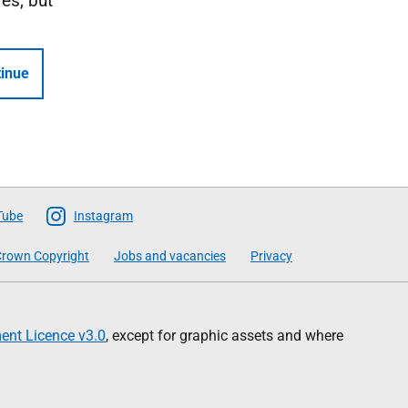
Yes, but
inue
Tube
Instagram
rown Copyright
Jobs and vacancies
Privacy
nt Licence v3.0
, except for graphic assets and where