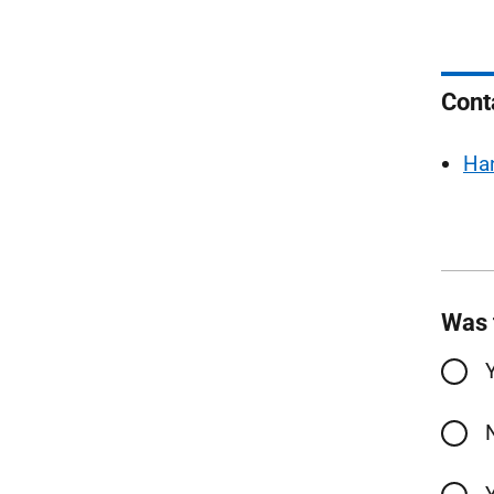
Cont
Ha
Was 