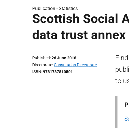
Publication -
Statistics
Scottish Social 
data trust annex
Find
Published
26 June 2018
Directorate
Constitution Directorate
publ
ISBN
9781787810501
to u
P
S