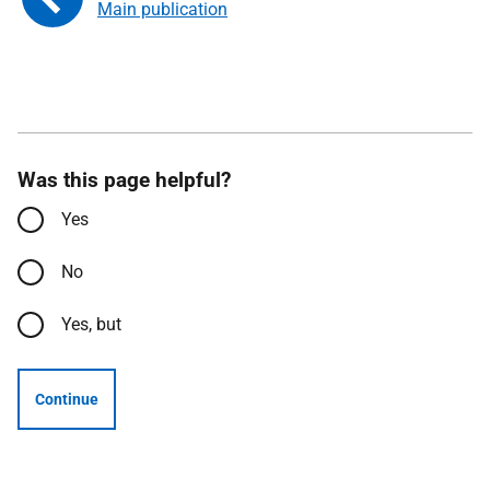
Main publication
Was this page helpful?
Yes
No
Yes, but
Continue