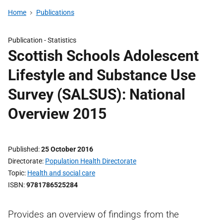
Home
Publications
Publication -
Statistics
Scottish Schools Adolescent
Lifestyle and Substance Use
Survey (SALSUS): National
Overview 2015
Published
25 October 2016
Directorate
Population Health Directorate
Topic
Health and social care
ISBN
9781786525284
Provides an overview of findings from the