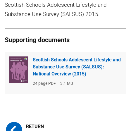
Scottish Schools Adolescent Lifestyle and
Substance Use Survey (SALSUS) 2015.
Supporting documents
Scottish Schools Adolescent Lifestyle and
Substance Use Survey (SALSUS):
National Overview (2015)
File
24 page PDF
File
3.1 MB
type
size