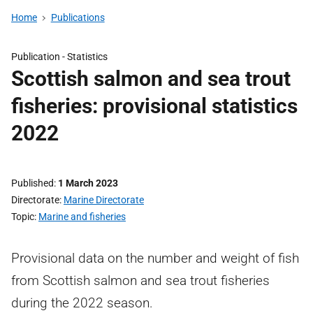
Home
Publications
Publication -
Statistics
Scottish salmon and sea trout
fisheries: provisional statistics
2022
Published
1 March 2023
Directorate
Marine Directorate
Topic
Marine and fisheries
Provisional data on the number and weight of fish
from Scottish salmon and sea trout fisheries
during the 2022 season.