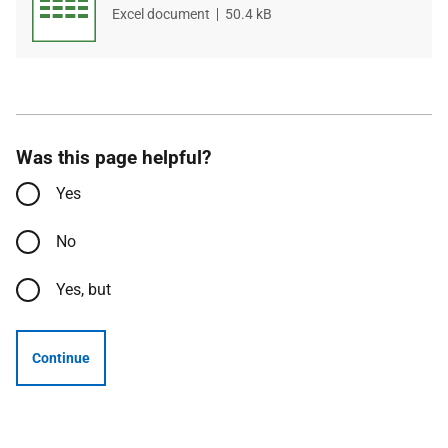
File
Excel document
File
50.4 kB
type
size
Was this page helpful?
Yes
No
Yes, but
Continue