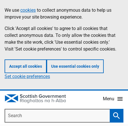
Skip
Accessibility
We use
cookies
to collect anonymous data to help us
Information
to
help
improve your site browsing experience.
main
content
Click 'Accept all cookies' to agree to all cookies that
collect anonymous data. To only allow the cookies that
make the site work, click 'Use essential cookies only.'
Visit 'Set cookie preferences' to control specific cookies.
Accept all cookies
Use essential cookies only
Set cookie preferences
Menu
Search
Searc