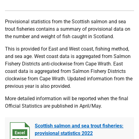
Provisional statistics from the Scottish salmon and sea
trout fisheries contains a summary of provisional data on
the number and weight of fish caught in Scotland.
This is provided for East and West coast, fishing method,
and sea age. West coast data is aggregated from Salmon
Fishery Districts anti-clockwise from Cape Wrath. East
coast data is aggregated from Salmon Fishery Districts
clockwise from Cape Wrath. Updated information from the
previous year is also provided.
More detailed information will be reported when the final
Official Statistics are published in April/May.
Scottish salmon and sea trout fisheries:
provisional statistics 2022