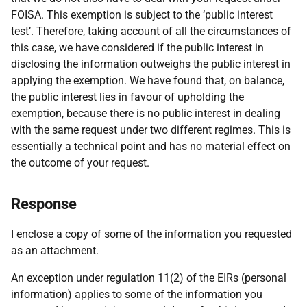
FOISA. This exemption is subject to the ‘public interest
test’. Therefore, taking account of all the circumstances of
this case, we have considered if the public interest in
disclosing the information outweighs the public interest in
applying the exemption. We have found that, on balance,
the public interest lies in favour of upholding the
exemption, because there is no public interest in dealing
with the same request under two different regimes. This is
essentially a technical point and has no material effect on
the outcome of your request.
Response
I enclose a copy of some of the information you requested
as an attachment.
An exception under regulation 11(2) of the EIRs (personal
information) applies to some of the information you