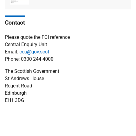
Contact
Please quote the FOI reference
Central Enquiry Unit
Email:
ceu@gov.scot
Phone: 0300 244 4000
The Scottish Government
St Andrews House
Regent Road
Edinburgh
EH1 3DG