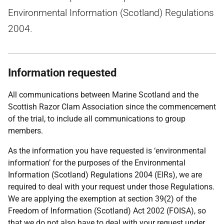
Environmental Information (Scotland) Regulations
2004.
Information requested
All communications between Marine Scotland and the
Scottish Razor Clam Association since the commencement
of the trial, to include all communications to group
members.
As the information you have requested is ‘environmental
information’ for the purposes of the Environmental
Information (Scotland) Regulations 2004 (EIRs), we are
required to deal with your request under those Regulations.
We are applying the exemption at section 39(2) of the
Freedom of Information (Scotland) Act 2002 (FOISA), so
that we do not also have to deal with your request under