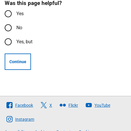
Was this page helpful?
Yes
No
Yes, but
Continue
Follow
Facebook
X
Flickr
YouTube
The
Scottish
Instagram
Government