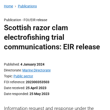
Home
Publications
Publication -
FOI/EIR release
Scottish razor clam
electrofishing trial
communications: EIR release
Published
4 January 2024
Directorate
Marine Directorate
Topic
Public sector
FOI reference
202300353503
Date received
25 April 2023
Date responded
25 May 2023
Information request and response under the