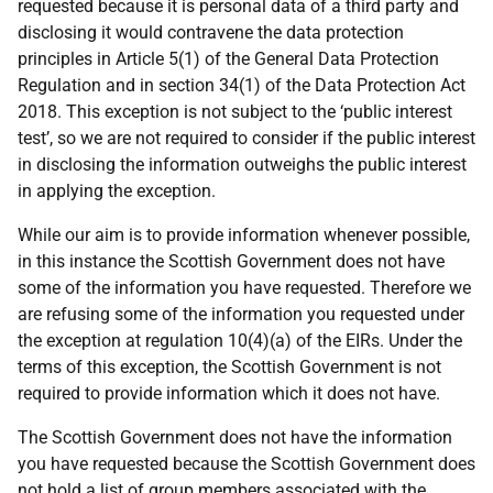
requested because it is personal data of a third party and
disclosing it would contravene the data protection
principles in Article 5(1) of the General Data Protection
Regulation and in section 34(1) of the Data Protection Act
2018. This exception is not subject to the ‘public interest
test’, so we are not required to consider if the public interest
in disclosing the information outweighs the public interest
in applying the exception.
While our aim is to provide information whenever possible,
in this instance the Scottish Government does not have
some of the information you have requested. Therefore we
are refusing some of the information you requested under
the exception at regulation 10(4)(a) of the EIRs. Under the
terms of this exception, the Scottish Government is not
required to provide information which it does not have.
The Scottish Government does not have the information
you have requested because the Scottish Government does
not hold a list of group members associated with the