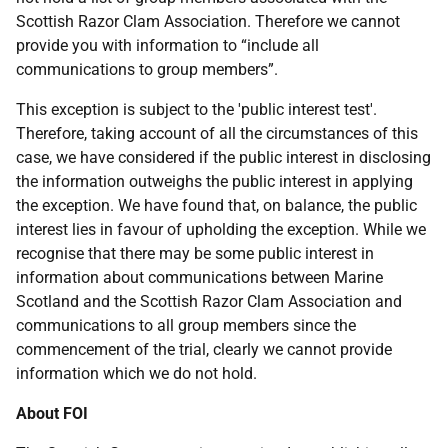
Scottish Razor Clam Association. Therefore we cannot
provide you with information to “include all
communications to group members”.
This exception is subject to the 'public interest test'.
Therefore, taking account of all the circumstances of this
case, we have considered if the public interest in disclosing
the information outweighs the public interest in applying
the exception. We have found that, on balance, the public
interest lies in favour of upholding the exception. While we
recognise that there may be some public interest in
information about communications between Marine
Scotland and the Scottish Razor Clam Association and
communications to all group members since the
commencement of the trial, clearly we cannot provide
information which we do not hold.
About FOI