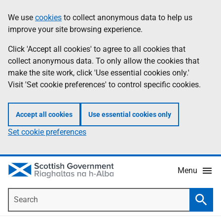
Skip
Accessibility
We use
cookies
to collect anonymous data to help us
Information
to
help
improve your site browsing experience.
main
content
Click 'Accept all cookies' to agree to all cookies that
collect anonymous data. To only allow the cookies that
make the site work, click 'Use essential cookies only.'
Visit 'Set cookie preferences' to control specific cookies.
Accept all cookies
Use essential cookies only
Set cookie preferences
Menu
Search
Searc