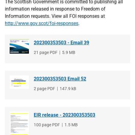
The Scottish Government is committed to publishing all
information released in response to Freedom of
Information requests. View all FOI responses at
http://www.gov.scot/foi-responses
.
202300353503 - Email 39
File
21 page PDF
File
5.9 MB
type
size
202300353503 Email 52
File
2 page PDF
File
147.9 kB
type
size
EIR release - 202300353503
File
100 page PDF
File
1.5 MB
type
size