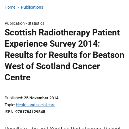
Home
Publications
Publication -
Statistics
Scottish Radiotherapy Patient
Experience Survey 2014:
Results for Results for Beatson
West of Scotland Cancer
Centre
Published
25 November 2014
Topic
Health and social care
ISBN
9781784129545
Results of the first Scottish Radiotherapy Patient