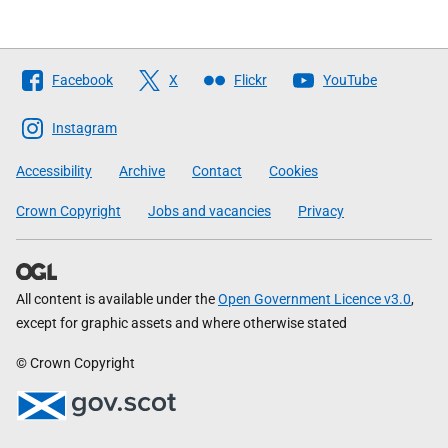
Follow
Facebook
X
Flickr
YouTube
The
Scottish
Instagram
Government
Accessibility
Archive
Contact
Cookies
Crown Copyright
Jobs and vacancies
Privacy
All content is available under the
Open Government Licence v3.0
,
except for graphic assets and where otherwise stated
© Crown Copyright