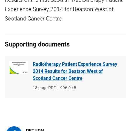
Experience Survey 2014 for Beatson West of
Scotland Cancer Centre
Supporting documents
Radiotherapy Patient Experience Survey
2014 Results for Beatson West of
Scotland Cancer Centre
File
18 page PDF
File
996.9 kB
type
size