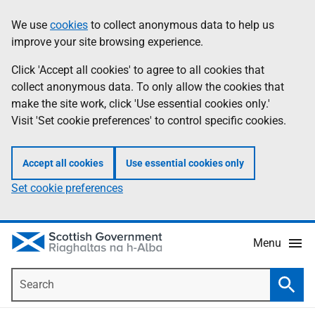
Skip
Accessibility
We use
cookies
to collect anonymous data to help us
Information
to
help
improve your site browsing experience.
main
content
Click 'Accept all cookies' to agree to all cookies that
collect anonymous data. To only allow the cookies that
make the site work, click 'Use essential cookies only.'
Visit 'Set cookie preferences' to control specific cookies.
Accept all cookies
Use essential cookies only
Set cookie preferences
Menu
Search
Searc