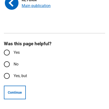
Main publication
Was this page helpful?
Yes
No
Yes, but
Continue