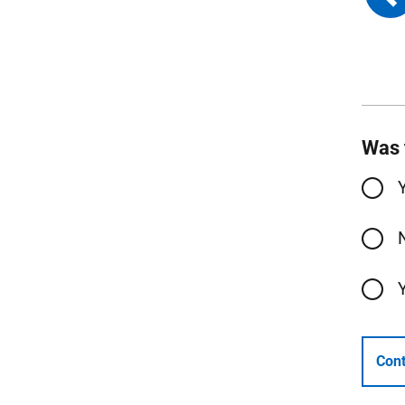
Was 
Cont