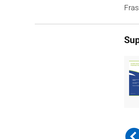
Fras
Sup