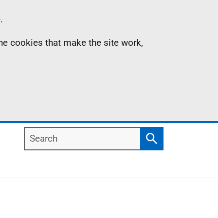
.
the cookies that make the site work,
Search
Search