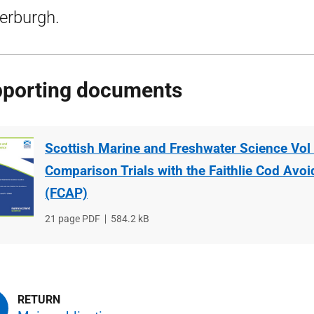
erburgh.
porting documents
Scottish Marine and Freshwater Science Vol 
Comparison Trials with the Faithlie Cod Avo
(FCAP)
File
21 page PDF
File
584.2 kB
type
size