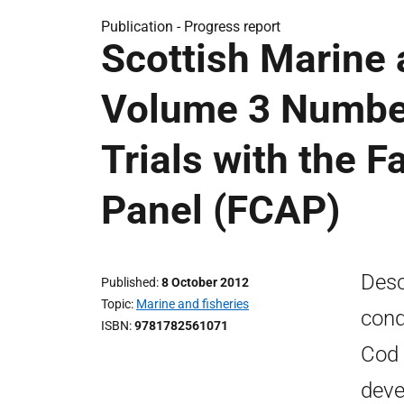
Publication -
Progress report
Scottish Marine
Volume 3 Numbe
Trials with the F
Panel (FCAP)
Desc
Published
8 October 2012
Topic
Marine and fisheries
cond
ISBN
9781782561071
Cod 
deve