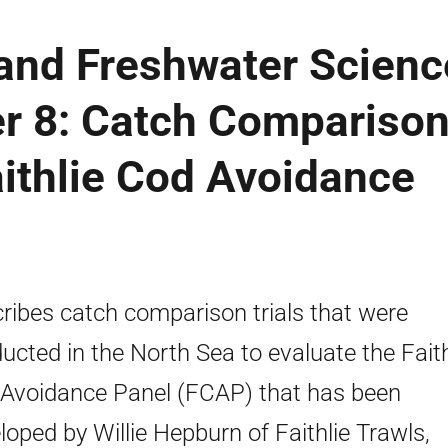
 and Freshwater Scienc
r 8: Catch Compariso
aithlie Cod Avoidance
ribes catch comparison trials that were
ucted in the North Sea to evaluate the Faith
Avoidance Panel (FCAP) that has been
loped by Willie Hepburn of Faithlie Trawls,