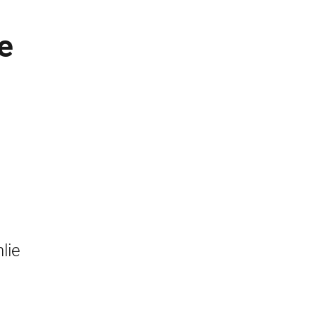
e
n
lie