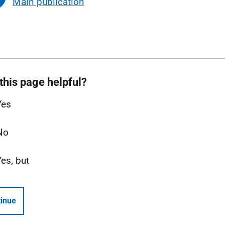
Main publication
this page helpful?
Yes
No
Yes, but
inue