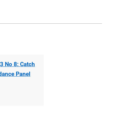
3 No 8: Catch
idance Panel