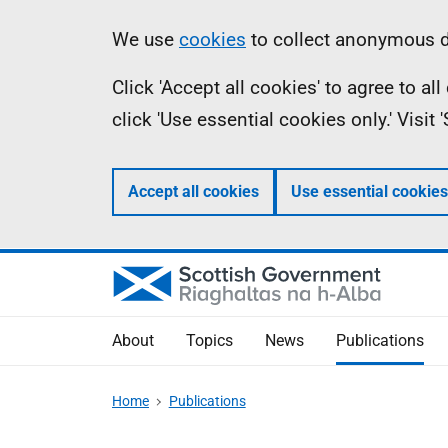
Skip
Accessibility
Information
We use
cookies
to collect anonymous da
to
help
Click 'Accept all cookies' to agree to a
main
click 'Use essential cookies only.' Visit
content
Accept all cookies
Use essential cookies
About
Topics
News
Publications
Home
Publications