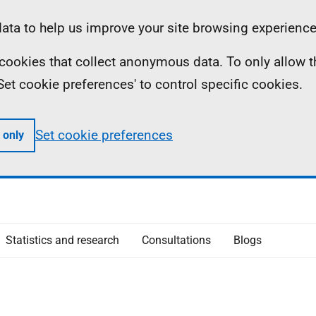
ta to help us improve your site browsing experience
ll cookies that collect anonymous data. To only allow 
 'Set cookie preferences' to control specific cookies.
Set cookie preferences
 only
Statistics and research
Consultations
Blogs