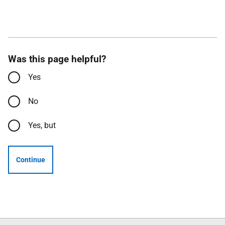
Was this page helpful?
Yes
No
Yes, but
Continue