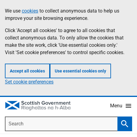
Skip
Accessibility
We use
cookies
to collect anonymous data to help us
Information
to
help
improve your site browsing experience.
main
content
Click 'Accept all cookies' to agree to all cookies that
collect anonymous data. To only allow the cookies that
make the site work, click 'Use essential cookies only.'
Visit 'Set cookie preferences' to control specific cookies.
Accept all cookies
Use essential cookies only
Set cookie preferences
Menu
Search
Searc