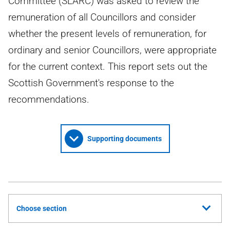
Committee (SLARC) was asked to review the
remuneration of all Councillors and consider
whether the present levels of remuneration, for
ordinary and senior Councillors, were appropriate
for the current context. This report sets out the
Scottish Government's response to the
recommendations.
Supporting documents
Choose section