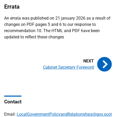
Errata
An errata was published on 21 january 2026 as a result of
changes on PDF pages 5 and 6 to our response to
recommendation 10. The HTML and PDF have been
updated to reflect these changes
Cabinet Secretary Foreword
Contact
Email:
LocalGovernmentPolicyandRelationships@gov.scot