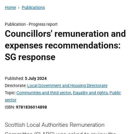
Home
Publications
Publication -
Progress report
Councillors' remuneration and
expenses recommendations:
SG response
Published
5 July 2024
Directorate
Local Government and Housing Directorate
Topic
Communities and third sector
,
Equality and rights
,
Public
sector
ISBN
9781836014898
Scottish Local Authorities Remuneration