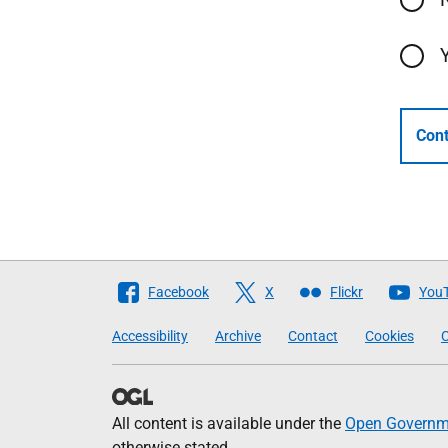
Cont
Follow
Facebook
X
Flickr
You
The
Accessibility
Archive
Contact
Cookies
C
Scottish
Government
All content is available under the
Open Governme
otherwise stated