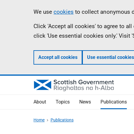
Skip
Accessibility
Information
We use
cookies
to collect anonymous da
to
help
Click 'Accept all cookies' to agree to a
main
click 'Use essential cookies only.' Visit
content
Accept all cookies
Use essential cookies
About
Topics
News
Publications
Home
Publications