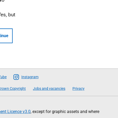
Yes, but
inue
Tube
Instagram
rown Copyright
Jobs and vacancies
Privacy
nt Licence v3.0
, except for graphic assets and where