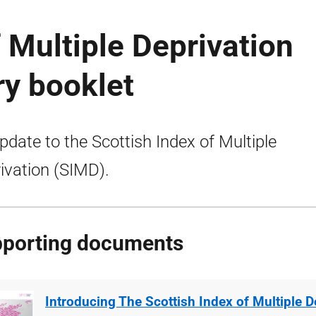
f Multiple Deprivation
ry booklet
pdate to the Scottish Index of Multiple
ivation (SIMD).
porting documents
Introducing The Scottish Index of Multiple D