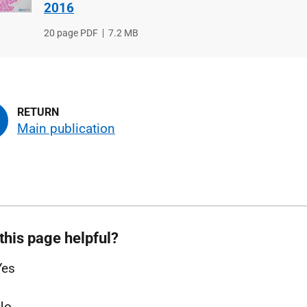
2016
File
20 page PDF
File
7.2 MB
type
size
Main publication
this page helpful?
Yes
No