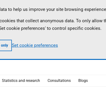
ta to help us improve your site browsing experience
ll cookies that collect anonymous data. To only allow 
 'Set cookie preferences' to control specific cookies.
Set cookie preferences
 only
Statistics and research
Consultations
Blogs