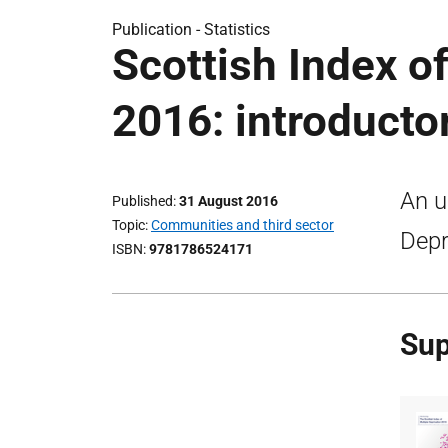
Publication -
Statistics
Scottish Index o
2016: introducto
An u
Published
31 August 2016
Topic
Communities and third sector
Depr
ISBN
9781786524171
Sup