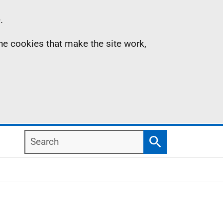
.
the cookies that make the site work,
Search
Search