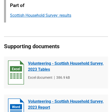
Part of
Scottish Household Survey: results
Supporting documents
Volunteering - Scottish Household Survey,
2023 Tables
File
Excel document
File
386.9 kB
type
size
Volunteering - Scottish Household Survey,
2023 Report