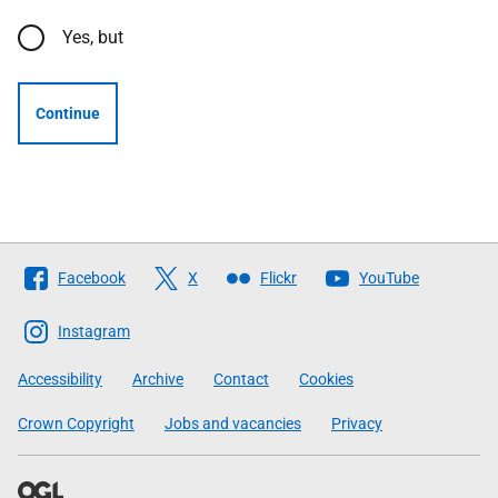
Yes, but
Continue
Follow
Facebook
X
Flickr
YouTube
The
Scottish
Instagram
Government
Accessibility
Archive
Contact
Cookies
Crown Copyright
Jobs and vacancies
Privacy