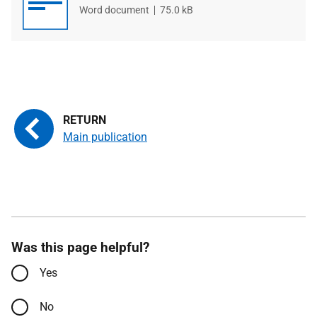
File
Word document
File
75.0 kB
type
size
Main publication
Was this page helpful?
Yes
No