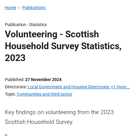
Home
Publications
Publication -
Statistics
Volunteering - Scottish
Household Survey Statistics,
2023
Published
27 November 2024
Directorate
Local Government and Housing Directorate
,
+1 more …
Topic
Communities and third sector
Key findings on volunteering from the 2023
Scottish Household Survey