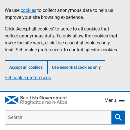
Skip
Accessibility
We use
cookies
to collect anonymous data to help us
Information
to
help
improve your site browsing experience.
main
content
Click 'Accept all cookies' to agree to all cookies that
collect anonymous data. To only allow the cookies that
make the site work, click 'Use essential cookies only.'
Visit 'Set cookie preferences' to control specific cookies.
Accept all cookies
Use essential cookies only
Set cookie preferences
Menu
Search
Searc