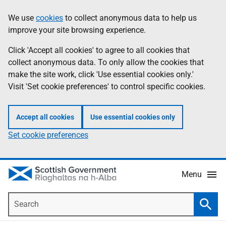
Skip
Accessibility
We use
cookies
to collect anonymous data to help us
Information
to
help
improve your site browsing experience.
main
content
Click 'Accept all cookies' to agree to all cookies that
collect anonymous data. To only allow the cookies that
make the site work, click 'Use essential cookies only.'
Visit 'Set cookie preferences' to control specific cookies.
Accept all cookies
Use essential cookies only
Set cookie preferences
Menu
Search
Searc