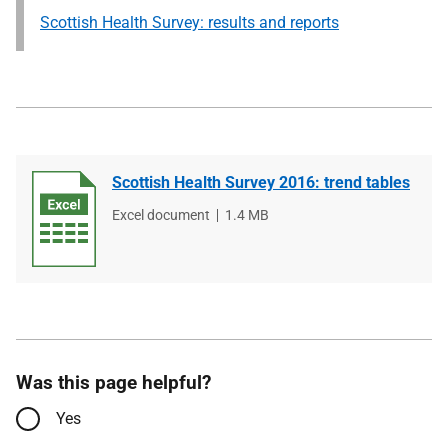
Scottish Health Survey: results and reports
Scottish Health Survey 2016: trend tables
File
Excel document
File
1.4 MB
type
size
Was this page helpful?
Yes