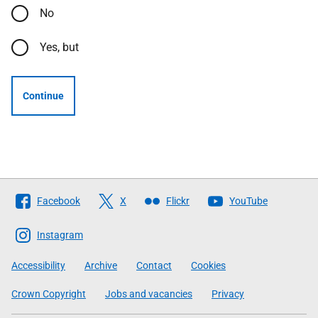
No
Yes, but
Continue
Follow
Facebook
X
Flickr
YouTube
The
Scottish
Instagram
Government
Accessibility
Archive
Contact
Cookies
Crown Copyright
Jobs and vacancies
Privacy