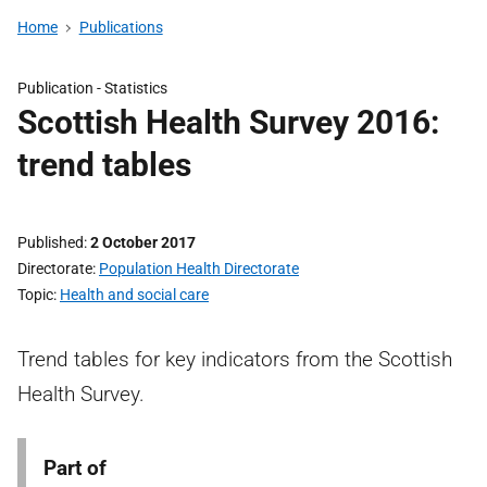
Home
Publications
Publication -
Statistics
Scottish Health Survey 2016:
trend tables
Published
2 October 2017
Directorate
Population Health Directorate
Topic
Health and social care
Trend tables for key indicators from the Scottish
Health Survey.
Part of