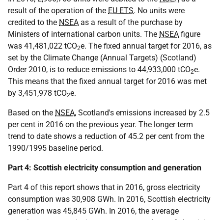
result of the operation of the
EU ETS
. No units were
credited to the
NSEA
as a result of the purchase by
Ministers of international carbon units. The
NSEA
figure
was 41,481,022 tCO
e. The fixed annual target for 2016, as
2
set by the Climate Change (Annual Targets) (Scotland)
Order 2010, is to reduce emissions to 44,933,000 tCO
e.
2
This means that the fixed annual target for 2016 was met
by 3,451,978 tCO
e.
2
Based on the
NSEA
, Scotland's emissions increased by 2.5
per cent in 2016 on the previous year. The longer term
trend to date shows a reduction of 45.2 per cent from the
1990/1995 baseline period.
Part 4: Scottish electricity consumption and generation
Part 4 of this report shows that in 2016, gross electricity
consumption was 30,908 GWh. In 2016, Scottish electricity
generation was 45,845 GWh. In 2016, the average