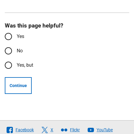
Was this page helpful?
Yes
No
Yes, but
Continue
Follow
Facebook
X
Flickr
YouTube