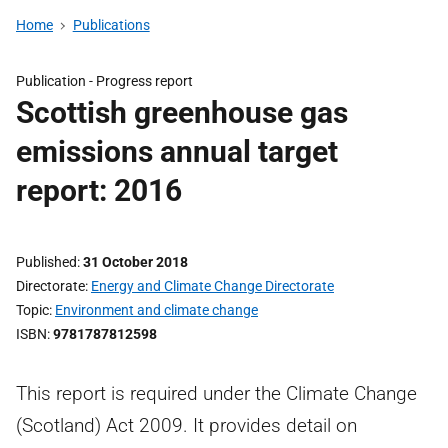
Home
Publications
Publication -
Progress report
Scottish greenhouse gas
emissions annual target
report: 2016
Published
31 October 2018
Directorate
Energy and Climate Change Directorate
Topic
Environment and climate change
ISBN
9781787812598
This report is required under the Climate Change
(Scotland) Act 2009. It provides detail on