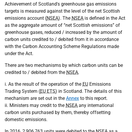
Achievement of Scotland's greenhouse gas emissions
targets is measured against the level of the net Scottish
emissions account (
NSEA
). The
NSEA
is defined in the Act
as the aggregate amount of “net Scottish emissions” of
greenhouse gases, reduced / increased by the amount of
carbon units credited to / debited from it in accordance
with the Carbon Accounting Scheme Regulations made
under the Act.
There are two mechanisms by which carbon units can be
credited to / debited from the
NSEA
.
i. As the result of the operation of the
EU
Emissions
Trading System (
EU ETS
) in Scotland. The details of this
mechanism are set out in the
Annex
to this report.
ii. Ministers may credit to the
NSEA
any international
carbon units purchased by them, thereby offsetting
domestic emissions.
In 2016, 2,906,763 units were debited to the
NSEA
as a