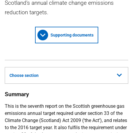
Scotland's annual climate change emissions
reduction targets.
Supporting documents
Choose section
Summary
This is the seventh report on the Scottish greenhouse gas
emissions annual target required under section 33 of the
Climate Change (Scotland) Act 2009 (‘the Act’), and relates
to the 2016 target year. It also fulfils the requirement under