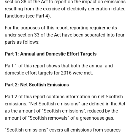
section 38 of the Act to report on the impact on emissions
resulting from the exercise of electricity generation related
functions (see Part 4).
For the purposes of this report, reporting requirements
under section 33 of the Act have been separated into four
parts as follows:
Part 1: Annual and Domestic Effort Targets
Part 1 of this report shows that both the annual and
domestic effort targets for 2016 were met.
Part 2: Net Scottish Emissions
Part 2 of this report contains information on net Scottish
emissions. “Net Scottish emissions” are defined in the Act
as the amount of “Scottish emissions”, reduced by the
amount of “Scottish removals” of a greenhouse gas.
“Scottish emissions” covers all emissions from sources