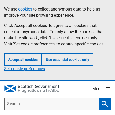
Skip
Accessibility
We use
cookies
to collect anonymous data to help us
Information
to
help
improve your site browsing experience.
main
content
Click 'Accept all cookies' to agree to all cookies that
collect anonymous data. To only allow the cookies that
make the site work, click 'Use essential cookies only.'
Visit 'Set cookie preferences' to control specific cookies.
Accept all cookies
Use essential cookies only
Set cookie preferences
Menu
Search
Searc