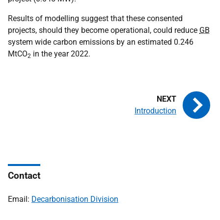
Results of modelling suggest that these consented
projects, should they become operational, could reduce
GB
system wide carbon emissions by an estimated 0.246
MtCO
in the year 2022.
2
Introduction
Contact
Email:
Decarbonisation Division