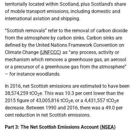
territorially located within Scotland, plus Scotland’s share
of mobile transport emissions, including domestic and
international aviation and shipping.
“Scottish removals” refer to the removal of carbon dioxide
from the atmosphere by carbon sinks. Carbon sinks are
defined by the United Nations Framework Convention on
Climate Change (
UNFCCC
) as “any process, activity or
mechanism which removes a greenhouse gas, an aerosol
or a precursor of a greenhouse gas from the atmosphere”
– for instance woodlands.
In 2016, net Scottish emissions are estimated to have been
38,574,259 tCO
e. This was 10.3 per cent lower than the
2
2015 figure of 43,005,816 tCO
e, or a 4,431,557 tCO
e
2
2
decrease. Between 1990 and 2016, there was a 49.0 per
cent reduction in net Scottish emissions.
Part 3: The Net Scottish Emissions Account (
NSEA
)