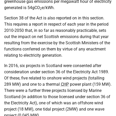
greenhouse gas emissions per megawatt hour of electricity
generated is 54gCO
e/kWh.
2
Section 38 of the Act is also reported on in this section.
This requires a report in respect of each year in the period
2010-2050 that, in so far as reasonably practicable, sets
out the impact on net Scottish emissions during that year
resulting from the exercise by the Scottish Ministers of the
functions conferred on them by virtue of any enactment
relating to electricity generation.
In 2016, six projects in Scotland were consented after
consideration under section 36 of the Electricity Act 1989.
Of these, five related to onshore wind projects (totalling
289 MW) and one to a thermal
CHP
power plant (159 MW).
There were a further three projects licensed by Marine
Scotland (in addition to those licensed under section 36 of
the Electricity Act), one of which was an offshore wind
project (18 MW), one tidal project (2MW) and one wave
project (0.045 MW).