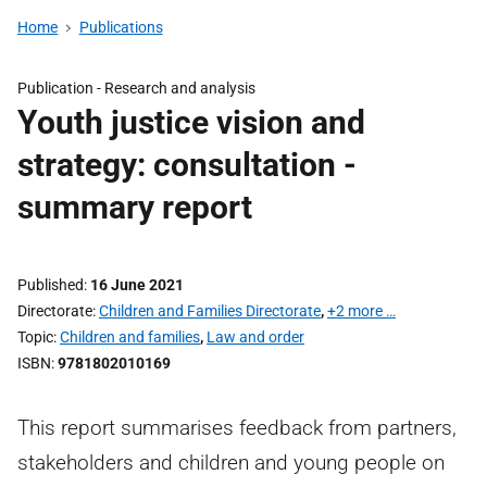
Home
Publications
Publication -
Research and analysis
Youth justice vision and
strategy: consultation -
summary report
Published
16 June 2021
Directorate
Children and Families Directorate
,
+2 more …
Topic
Children and families
,
Law and order
ISBN
9781802010169
This report summarises feedback from partners,
stakeholders and children and young people on