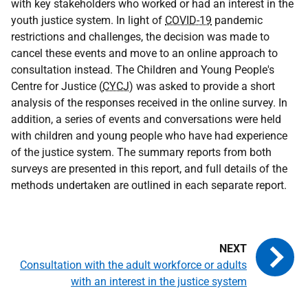
with key stakeholders who worked or had an interest in the
youth justice system. In light of
COVID-19
pandemic
restrictions and challenges, the decision was made to
cancel these events and move to an online approach to
consultation instead. The Children and Young People's
Centre for Justice (
CYCJ
) was asked to provide a short
analysis of the responses received in the online survey. In
addition, a series of events and conversations were held
with children and young people who have had experience
of the justice system. The summary reports from both
surveys are presented in this report, and full details of the
methods undertaken are outlined in each separate report.
Consultation with the adult workforce or adults
with an interest in the justice system