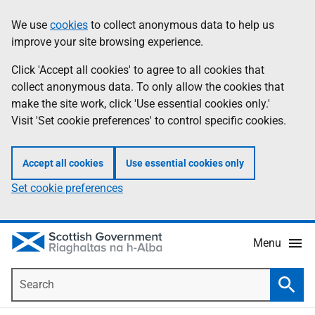
Skip
Accessibility
We use
cookies
to collect anonymous data to help us
Information
to
help
improve your site browsing experience.
main
content
Click 'Accept all cookies' to agree to all cookies that
collect anonymous data. To only allow the cookies that
make the site work, click 'Use essential cookies only.'
Visit 'Set cookie preferences' to control specific cookies.
Accept all cookies
Use essential cookies only
Set cookie preferences
Menu
Search
Searc