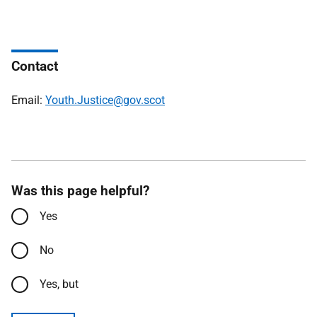
Contact
Email:
Youth.Justice@gov.scot
Was this page helpful?
Yes
No
Yes, but