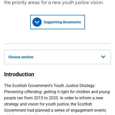
the priority areas for a new youth justice vision.
Supporting documents
Choose section
Introduction
The Scottish Government's Youth Justice Strategy:
Preventing offending: getting it right for children and young
people
ran from 2015 to 2020. In order to inform a new
strategy and vision for youth justice, the Scottish
Government had planned a series of engagement events