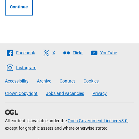
Continue
Follow
Facebook
X
Flickr
YouTube
The
Scottish
Instagram
Government
Accessibility
Archive
Contact
Cookies
Crown Copyright
Jobs and vacancies
Privacy
All content is available under the
Open Government Licence v3.0
,
except for graphic assets and where otherwise stated