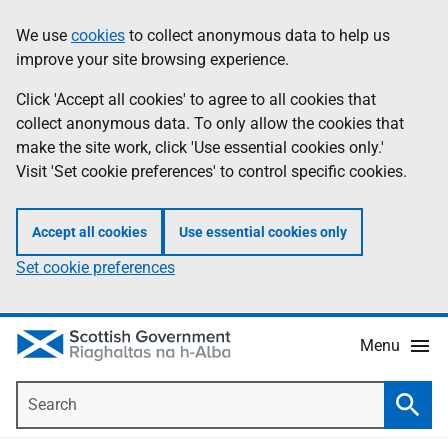
Skip
Accessibility
We use
cookies
to collect anonymous data to help us
Information
to
help
improve your site browsing experience.
main
content
Click 'Accept all cookies' to agree to all cookies that
collect anonymous data. To only allow the cookies that
make the site work, click 'Use essential cookies only.'
Visit 'Set cookie preferences' to control specific cookies.
Accept all cookies
Use essential cookies only
Set cookie preferences
Menu
Search
Searc