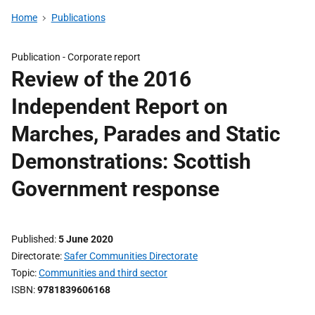
Home
Publications
Publication -
Corporate report
Review of the 2016
Independent Report on
Marches, Parades and Static
Demonstrations: Scottish
Government response
Published
5 June 2020
Directorate
Safer Communities Directorate
Topic
Communities and third sector
ISBN
9781839606168