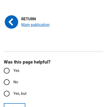
Main publication
Was this page helpful?
Yes
No
Yes, but