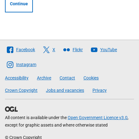
Continue
Follow
Facebook
X
Flickr
YouTube
The
Scottish
Instagram
Government
Accessibility
Archive
Contact
Cookies
Crown Copyright
Jobs and vacancies
Privacy
All content is available under the
Open Government Licence v3.0
,
except for graphic assets and where otherwise stated
© Crown Copyright