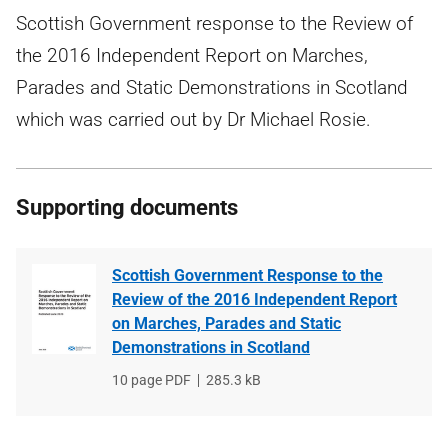
Scottish Government response to the Review of
the 2016 Independent Report on Marches,
Parades and Static Demonstrations in Scotland
which was carried out by Dr Michael Rosie.
Supporting documents
Scottish Government Response to the
Review of the 2016 Independent Report
on Marches, Parades and Static
Demonstrations in Scotland
File
10 page PDF
File
285.3 kB
type
size