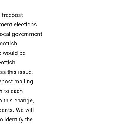
 freepost
nment elections
 local government
cottish
e would be
ottish
s this issue.
epost mailing
an to each
o this change,
ents. We will
o identify the