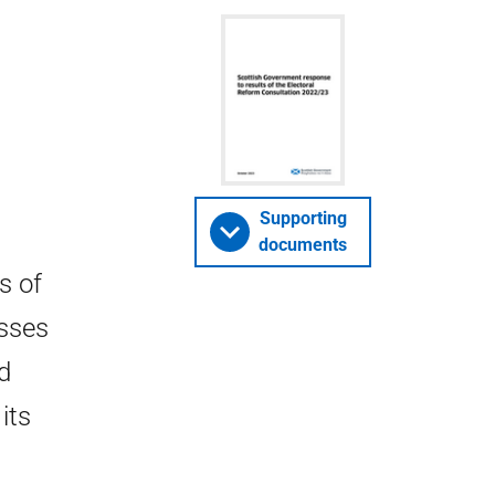
Supporting
documents
s of
usses
d
its