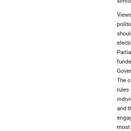
simil
Views
polit
shoul
elect
Parli
funde
Gover
The c
rules
indiv
and t
engag
most 