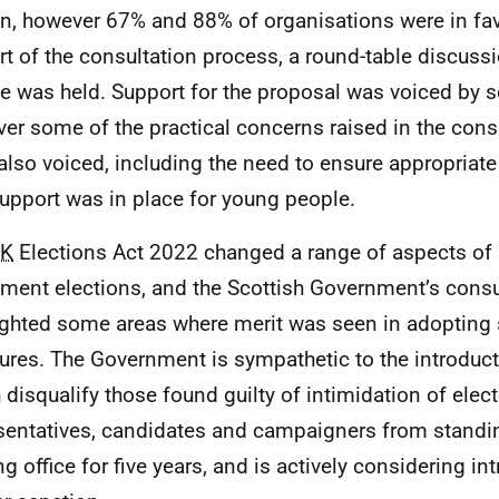
n, however 67% and 88% of organisations were in favo
rt of the consultation process, a round-table discuss
e was held. Support for the proposal was voiced by s
er some of the practical concerns raised in the cons
also voiced, including the need to ensure appropriat
upport was in place for young people.
K
Elections Act 2022 changed a range of aspects of
ament elections, and the Scottish Government’s consu
ighted some areas where merit was seen in adopting 
res. The Government is sympathetic to the introduct
 disqualify those found guilty of intimidation of elec
sentatives, candidates and campaigners from standin
ng office for five years, and is actively considering in