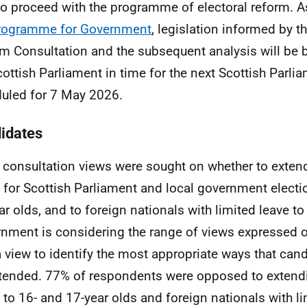
to proceed with the programme of electoral reform. 
rogramme for Government
, legislation informed by th
m Consultation and the subsequent analysis will be 
cottish Parliament in time for the next Scottish Parli
uled for 7 May 2026.
idates
e consultation views were sought on whether to exte
s for Scottish Parliament and local government electi
ar olds, and to foreign nationals with limited leave t
nment is considering the range of views expressed o
a view to identify the most appropriate ways that can
tended. 77% of respondents were opposed to extend
s to 16- and 17-year olds and foreign nationals with li