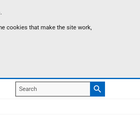
.
the cookies that make the site work,
Search
Search