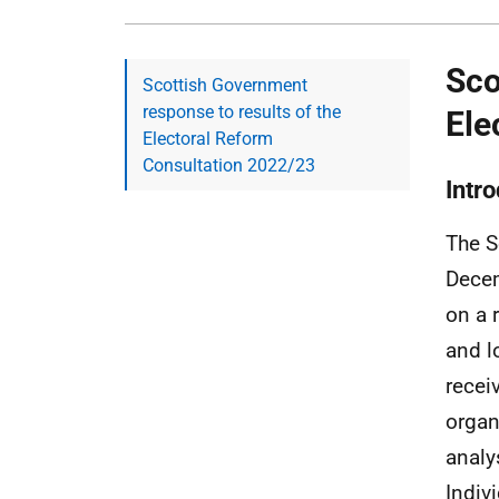
Sco
Scottish Government
response to results of the
Ele
Electoral Reform
Consultation 2022/23
Intr
The S
Decem
on a 
and l
recei
organ
analy
Indiv