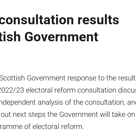
consultation results
tish Government
Scottish Government response to the result
2022/23 electoral reform consultation disc
independent analysis of the consultation, an
 out next steps the Government will take on 
ramme of electoral reform.