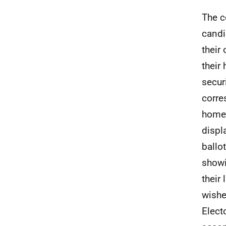
The c
candi
their
their
secur
corre
home 
displ
ballo
showi
their 
wishe
Elect