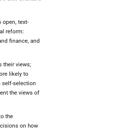
 open, text-
al reform:
and finance, and
 their views;
re likely to
 self-selection
ent the views of
to the
decisions on how