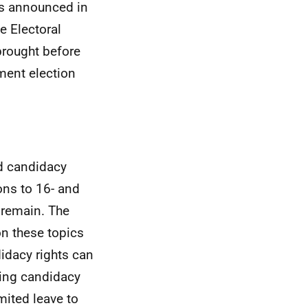
As announced in
e Electoral
brought before
ament election
nd candidacy
ons to 16- and
o remain. The
n these topics
didacy rights can
ing candidacy
mited leave to