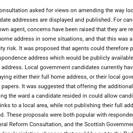
onsultation asked for views on amending the way lo
date addresses are displayed and published. For can
 own agent, concerns have been raised that they are re
 home address in some situations, and that this was a
ity risk. It was proposed that agents could therefore 
spondence address which would be publicly available 
address. Local government candidates currently have
aying either their full home address, or their local g
t papers. It was suggested that offering the additiona
ng the ward a candidate resided in could allow cand
links to a local area, while not publishing their full ad
d. These proposals were both popular with responden
oral Reform Consultation, and the Scottish Governme