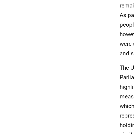
remai
As pa
peopl
howev
were 
and s
The
U
Parli
highl
measu
which
repre
holdi