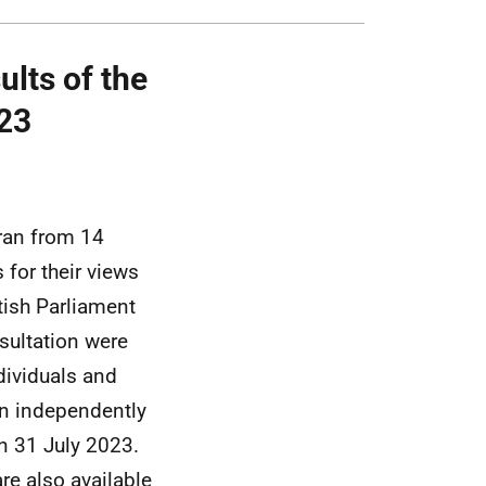
lts of the
/23
ran from 14
for their views
tish Parliament
sultation were
dividuals and
n independently
n 31 July 2023.
re also available