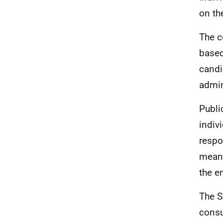
on th
The c
based
candi
admin
Publi
indiv
respo
means
the e
The S
consu