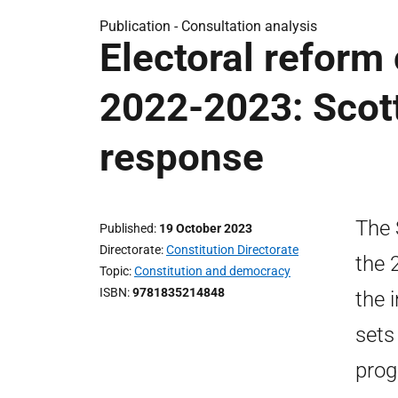
Publication -
Consultation analysis
Electoral reform 
2022-2023: Scot
response
The 
Published
19 October 2023
Directorate
Constitution Directorate
the 
Topic
Constitution and democracy
ISBN
9781835214848
the 
sets
prog