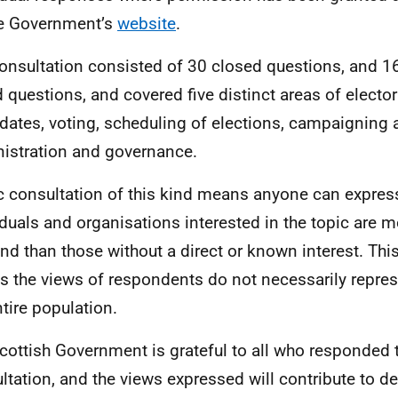
e Government’s
website
.
onsultation consisted of 30 closed questions, and 16
 questions, and covered five distinct areas of elector
dates, voting, scheduling of elections, campaigning 
istration and governance.
c consultation of this kind means anyone can express
iduals and organisations interested in the topic are mo
nd than those without a direct or known interest. This
 the views of respondents do not necessarily repres
ntire population.
cottish Government is grateful to all who responded 
ltation, and the views expressed will contribute to 