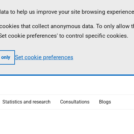
ta to help us improve your site browsing experience
ll cookies that collect anonymous data. To only allow 
 'Set cookie preferences' to control specific cookies.
Set cookie preferences
 only
Statistics and research
Consultations
Blogs