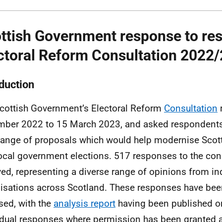
ttish Government response to resu
ctoral Reform Consultation 2022
oduction
cottish Government’s Electoral Reform
Consultation
ber 2022 to 15 March 2023, and asked respondents 
range of proposals which would help modernise Scot
ocal government elections. 517 responses to the con
ved, representing a diverse range of opinions from in
isations across Scotland. These responses have bee
sed, with the
analysis report
having been published o
idual responses where permission has been granted a