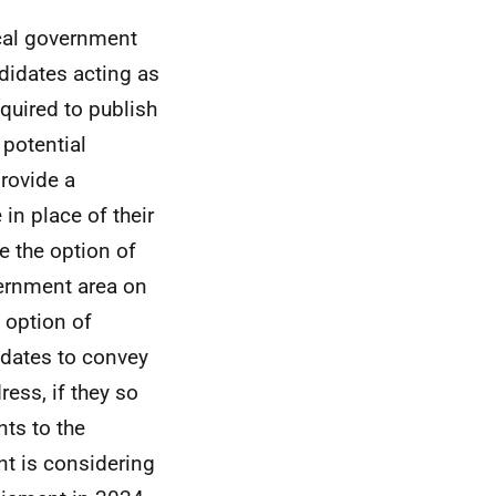
cal government
didates acting as
quired to publish
 potential
provide a
in place of their
 the option of
overnment area on
l option of
idates to convey
dress, if they so
ts to the
nt is considering