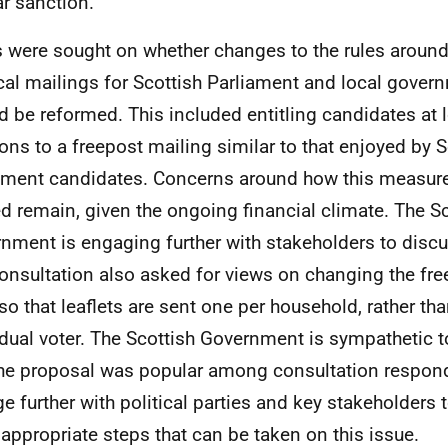
ar sanction.
 were sought on whether changes to the rules around
ical mailings for Scottish Parliament and local gover
d be reformed. This included entitling candidates at
ions to a freepost mailing similar to that enjoyed by S
ament candidates. Concerns around how this measur
d remain, given the ongoing financial climate. The Sc
nment is engaging further with stakeholders to discus
onsultation also asked for views on changing the fre
 so that leaflets are sent one per household, rather th
idual voter. The Scottish Government is sympathetic t
he proposal was popular among consultation respond
e further with political parties and key stakeholders t
appropriate steps that can be taken on this issue.