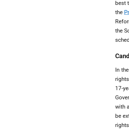
best 
the
P
Refor
the S
sched
Cand
In th
right
17-ye
Gover
with 
be ex
right