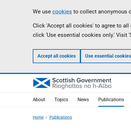
Skip
Accessibility
Information
We use
cookies
to collect anonymous da
to
help
Click 'Accept all cookies' to agree to a
main
click 'Use essential cookies only.' Visit
content
Accept all cookies
Use essential cookies
About
Topics
News
Publications
Home
Publications