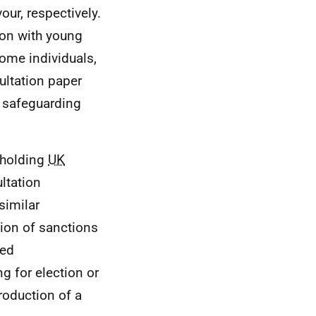
ur, respectively.
ion with young
ome individuals,
ultation paper
e safeguarding
 holding
UK
ltation
similar
ion of sanctions
ted
g for election or
troduction of a