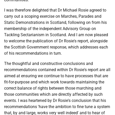
I was therefore delighted that Dr Michael Rosie agreed to
carry out a scoping exercise on Marches, Parades and
Static Demonstrations in Scotland, following on from his
membership of the independent Advisory Group on
Tackling Sectarianism in Scotland. And I am now pleased
to welcome the publication of Dr Rosie's report, alongside
the Scottish Government response, which addresses each
of his recommendations in turn.
The thoughtful and constructive conclusions and
recommendations contained within Dr Rosie's report are all
aimed at ensuring we continue to have processes that are
fit-for-purpose and which work towards maintaining the
correct balance of rights between those marching and
those communities which are directly affected by such
events. I was heartened by Dr Rosie's conclusion that his
recommendations 'have the ambition to fine tune a system
that, by and large, works very well indeed' and to hear of