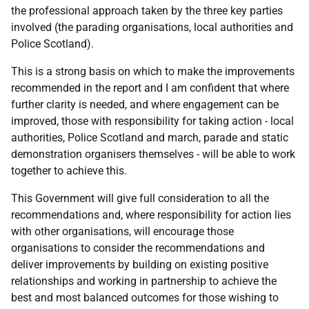
the professional approach taken by the three key parties
involved (the parading organisations, local authorities and
Police Scotland).
This is a strong basis on which to make the improvements
recommended in the report and I am confident that where
further clarity is needed, and where engagement can be
improved, those with responsibility for taking action - local
authorities, Police Scotland and march, parade and static
demonstration organisers themselves - will be able to work
together to achieve this.
This Government will give full consideration to all the
recommendations and, where responsibility for action lies
with other organisations, will encourage those
organisations to consider the recommendations and
deliver improvements by building on existing positive
relationships and working in partnership to achieve the
best and most balanced outcomes for those wishing to