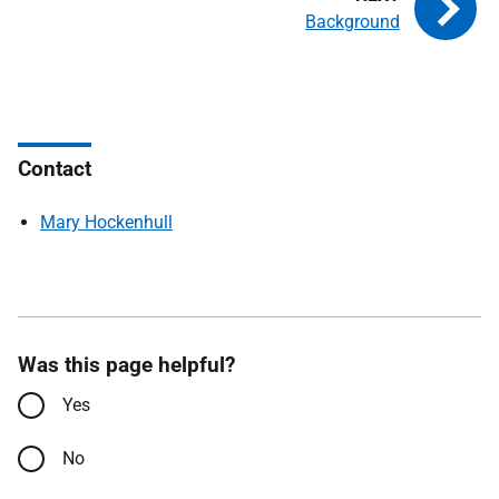
Background
Contact
Mary Hockenhull
Was this page helpful?
Yes
No