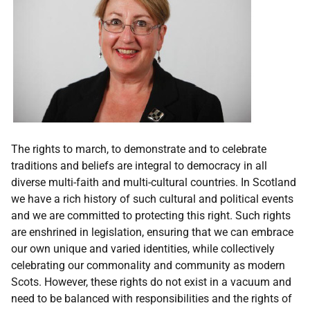
The rights to march, to demonstrate and to celebrate
traditions and beliefs are integral to democracy in all
diverse multi-faith and multi-cultural countries. In Scotland
we have a rich history of such cultural and political events
and we are committed to protecting this right. Such rights
are enshrined in legislation, ensuring that we can embrace
our own unique and varied identities, while collectively
celebrating our commonality and community as modern
Scots. However, these rights do not exist in a vacuum and
need to be balanced with responsibilities and the rights of