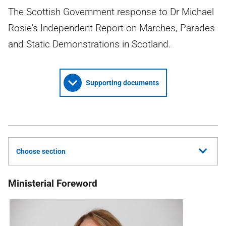
The Scottish Government response to Dr Michael
Rosie's Independent Report on Marches, Parades
and Static Demonstrations in Scotland.
Supporting documents
Choose section
Ministerial Foreword