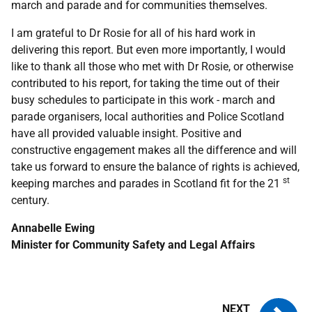
march and parade and for communities themselves.
I am grateful to Dr Rosie for all of his hard work in
delivering this report. But even more importantly, I would
like to thank all those who met with Dr Rosie, or otherwise
contributed to his report, for taking the time out of their
busy schedules to participate in this work - march and
parade organisers, local authorities and Police Scotland
have all provided valuable insight. Positive and
constructive engagement makes all the difference and will
take us forward to ensure the balance of rights is achieved,
st
keeping marches and parades in Scotland fit for the 21
century.
Annabelle Ewing
Minister for Community Safety and Legal Affairs