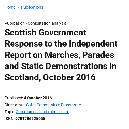
Home
Publications
Publication -
Consultation analysis
Scottish Government
Response to the Independent
Report on Marches, Parades
and Static Demonstrations in
Scotland, October 2016
Published
4 October 2016
Directorate
Safer Communities Directorate
Topic
Communities and third sector
ISBN
9781786525055