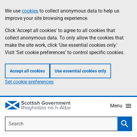
Skip
Accessibility
We use
cookies
to collect anonymous data to help us
Information
to
help
improve your site browsing experience.
main
content
Click 'Accept all cookies' to agree to all cookies that
collect anonymous data. To only allow the cookies that
make the site work, click 'Use essential cookies only.'
Visit 'Set cookie preferences' to control specific cookies.
Accept all cookies
Use essential cookies only
Set cookie preferences
Menu
Search
Searc