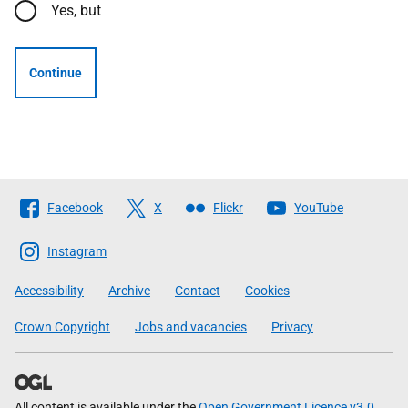
Yes, but
Continue
Follow
Facebook
X
Flickr
YouTube
The
Scottish
Instagram
Government
Accessibility
Archive
Contact
Cookies
Crown Copyright
Jobs and vacancies
Privacy
All content is available under the
Open Government Licence v3.0
,