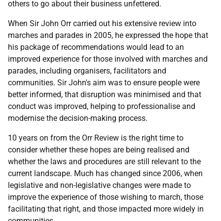
others to go about their business unfettered.
When Sir John Orr carried out his extensive review into
marches and parades in 2005, he expressed the hope that
his package of recommendations would lead to an
improved experience for those involved with marches and
parades, including organisers, facilitators and
communities. Sir John's aim was to ensure people were
better informed, that disruption was minimised and that
conduct was improved, helping to professionalise and
modernise the decision-making process.
10 years on from the Orr Review is the right time to
consider whether these hopes are being realised and
whether the laws and procedures are still relevant to the
current landscape. Much has changed since 2006, when
legislative and non-legislative changes were made to
improve the experience of those wishing to march, those
facilitating that right, and those impacted more widely in
communities.