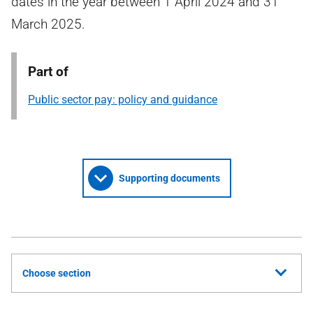
dates in the year between 1 April 2024 and 31
March 2025.
Part of
Public sector pay: policy and guidance
Supporting documents
Choose section