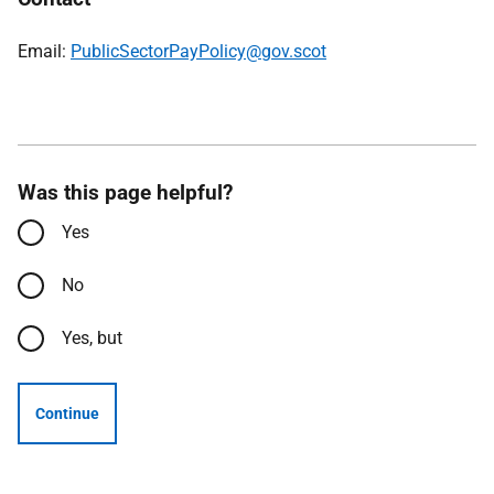
Email:
PublicSectorPayPolicy@gov.scot
Was this page helpful?
Yes
No
Yes, but
Continue