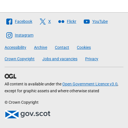
Follow
Facebook
X
Flickr
YouTube
The
Scottish
Instagram
Government
Accessibility
Archive
Contact
Cookies
Crown Copyright
Jobs and vacancies
Privacy
All content is available under the
Open Government Licence v3.0
,
except for graphic assets and where otherwise stated
© Crown Copyright