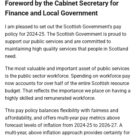
Foreword by the Cabinet Secretary for
Finance and Local Government
I am pleased to set out the Scottish Government's pay
policy for 2024-25. The Scottish Government is proud to
support our public services and are committed to
maintaining high quality services that people in Scotland
need.
The most valuable and important asset of public services
is the public sector workforce. Spending on workforce pay
now accounts for over half of the entire Scottish resource
budget. That reflects the importance we place on having a
highly skilled and remunerated workforce.
This pay policy balances flexibility with fairness and
affordability, and offers multi-year pay metrics above
forecast levels of inflation from 2024-25 to 2026-27. A
multi-year, above inflation approach provides certainty for