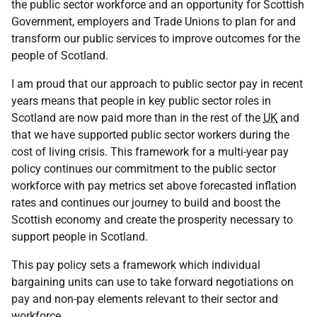
the public sector workforce and an opportunity for Scottish
Government, employers and Trade Unions to plan for and
transform our public services to improve outcomes for the
people of Scotland.
I am proud that our approach to public sector pay in recent
years means that people in key public sector roles in
Scotland are now paid more than in the rest of the
UK
and
that we have supported public sector workers during the
cost of living crisis. This framework for a multi-year pay
policy continues our commitment to the public sector
workforce with pay metrics set above forecasted inflation
rates and continues our journey to build and boost the
Scottish economy and create the prosperity necessary to
support people in Scotland.
This pay policy sets a framework which individual
bargaining units can use to take forward negotiations on
pay and non-pay elements relevant to their sector and
workforce.