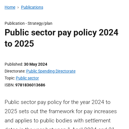
Home
Publications
Publication -
Strategy/plan
Public sector pay policy 2024
to 2025
Published
30 May 2024
Directorate
Public Spending Directorate
Topic
Public sector
ISBN
9781836013686
Public sector pay policy for the year 2024 to
2025 sets out the framework for pay increases
and applies to public bodies with settlement