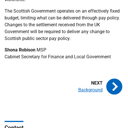
The Scottish Government operates on an effectively fixed
budget, limiting what can be delivered through pay policy.
Changes to the settlement received from the UK
Government will be required to deliver any change to
Scottish public sector pay policy.
Shona Robison
MSP
Cabinet Secretary for Finance and Local Government
Background
Contact