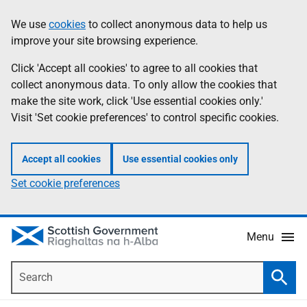
Skip
Accessibility
We use
cookies
to collect anonymous data to help us
Information
to
help
improve your site browsing experience.
main
content
Click 'Accept all cookies' to agree to all cookies that
collect anonymous data. To only allow the cookies that
make the site work, click 'Use essential cookies only.'
Visit 'Set cookie preferences' to control specific cookies.
Accept all cookies
Use essential cookies only
Set cookie preferences
Menu
Search
Searc