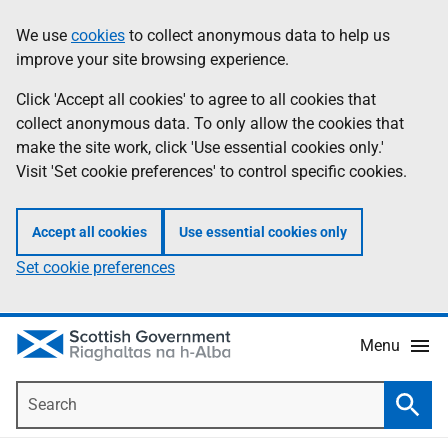
Skip
Accessibility
We use
cookies
to collect anonymous data to help us
Information
to
help
improve your site browsing experience.
main
content
Click 'Accept all cookies' to agree to all cookies that
collect anonymous data. To only allow the cookies that
make the site work, click 'Use essential cookies only.'
Visit 'Set cookie preferences' to control specific cookies.
Accept all cookies
Use essential cookies only
Set cookie preferences
Menu
Search
Searc