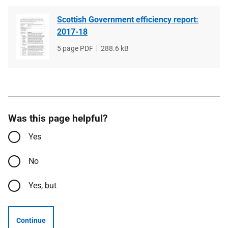
Scottish Government efficiency report:
2017-18
File
5 page PDF
File
288.6 kB
type
size
Was this page helpful?
Yes
No
Yes, but
Continue