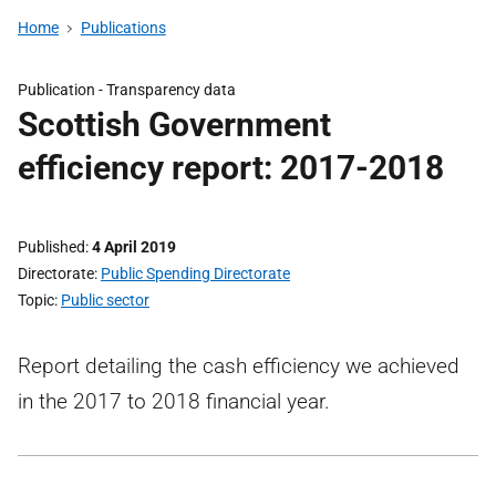
Home
Publications
Publication -
Transparency data
Scottish Government
efficiency report: 2017-2018
Published
4 April 2019
Directorate
Public Spending Directorate
Topic
Public sector
Report detailing the cash efficiency we achieved
in the 2017 to 2018 financial year.