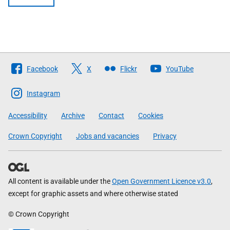
Follow
Facebook
X
Flickr
YouTube
The
Scottish
Instagram
Government
Accessibility
Archive
Contact
Cookies
Crown Copyright
Jobs and vacancies
Privacy
All content is available under the
Open Government Licence v3.0
,
except for graphic assets and where otherwise stated
© Crown Copyright