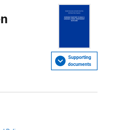
en
Supporting
documents