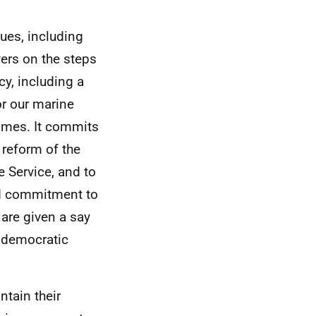
ues, including
vers on the steps
y, including a
or our marine
homes. It commits
 reform of the
 Service, and to
ed commitment to
are given a say
r democratic
ntain their