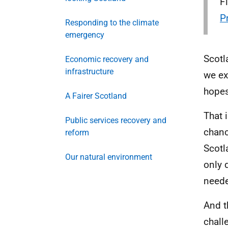
F
P
Responding to the climate
emergency
Scotl
Economic recovery and
infrastructure
we ex
hopes
A Fairer Scotland
That 
Public services recovery and
chanc
reform
Scotl
Our natural environment
only 
need
And t
chall