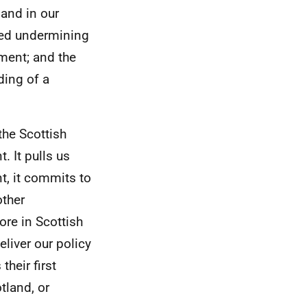
 and in our
ted undermining
ment; and the
ding of a
the Scottish
 It pulls us
t, it commits to
other
ore in Scottish
eliver our policy
heir first
otland, or