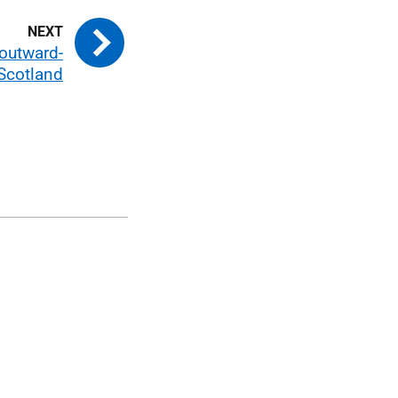
 outward-
Scotland