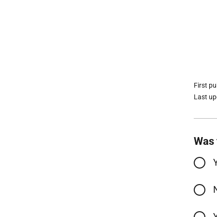
First p
Last u
Was 