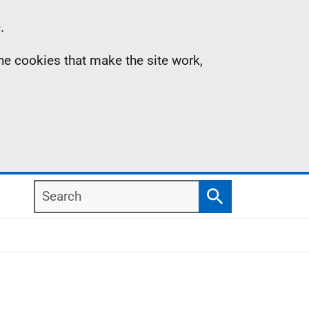
.
the cookies that make the site work,
Search
Search