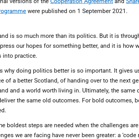
inal versions of the
Cooperation Agreement
and
Shar
rogramme
were published on 1 September 2021.
and is so much more than its politics. But it is through
press our hopes for something better, and it is how 
 into practice.
is why doing politics better is so important. It gives u
e of a better Scotland, of handing over to the next ge
and and a world worth living in. Ultimately, the same o
deliver the same old outcomes. For bold outcomes, b
ed.
he boldest steps are needed when the challenges are 
enges we are facing have never been greater: a ‘code 