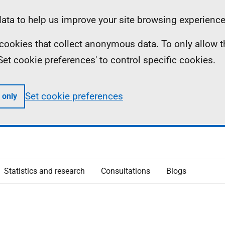
ta to help us improve your site browsing experience
ll cookies that collect anonymous data. To only allow 
 'Set cookie preferences' to control specific cookies.
Set cookie preferences
 only
Statistics and research
Consultations
Blogs