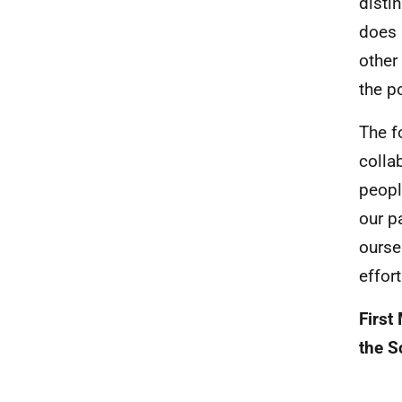
disti
does 
other
the p
The f
colla
peopl
our p
ourse
effor
First
the S