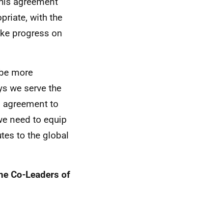
 this agreement
priate, with the
ake progress on
 be more
ays we serve the
s agreement to
 we need to equip
tes to the global
the Co-Leaders of