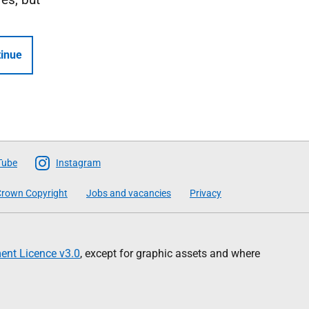
inue
Tube
Instagram
rown Copyright
Jobs and vacancies
Privacy
nt Licence v3.0
, except for graphic assets and where