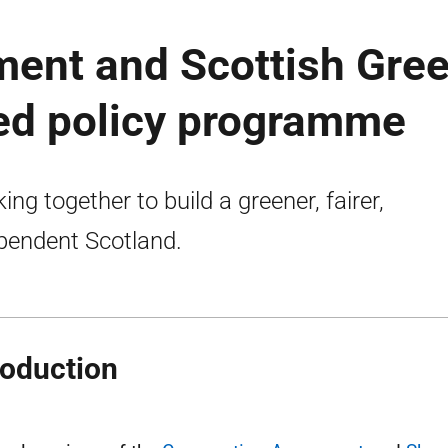
ment and Scottish Gre
red policy programme
ing together to build a greener, fairer,
pendent Scotland.
roduction