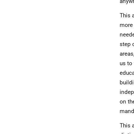
anywh
This 
more 
neede
step 
areas
us to
educa
build
indep
on th
manda
This 