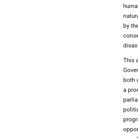
human
natur
by th
conse
disas
This 
Gover
both 
a pro
parli
polit
progr
opport