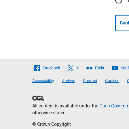
Cont
Follow
Facebook
X
Flickr
You
The
Accessibility
Archive
Contact
Cookies
C
Scottish
Government
All content is available under the
Open Governme
otherwise stated
© Crown Copyright