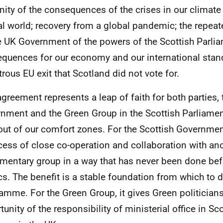
ity of the consequences of the crises in our climate
al world; recovery from a global pandemic; the repea
e UK Government of the powers of the Scottish Parlia
quences for our economy and our international stan
trous EU exit that Scotland did not vote for.
agreement represents a leap of faith for both parties, 
nment and the Green Group in the Scottish Parliament.
out of our comfort zones. For the Scottish Governmen
cess of close co-operation and collaboration with an
amentary group in a way that has never been done bef
ics. The benefit is a stable foundation from which to d
amme. For the Green Group, it gives Green politicians t
unity of the responsibility of ministerial office in Sc