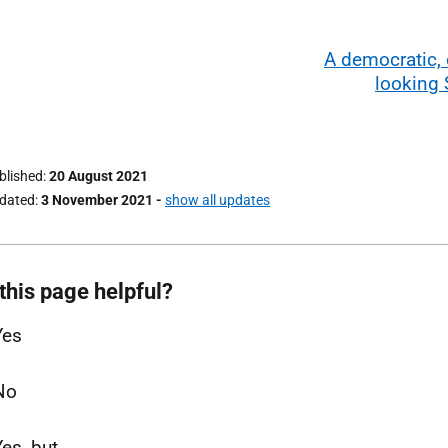
A democratic,
looking 
ublished
20 August 2021
pdated
3 November 2021
-
show all updates
this page helpful?
Yes
No
Yes, but