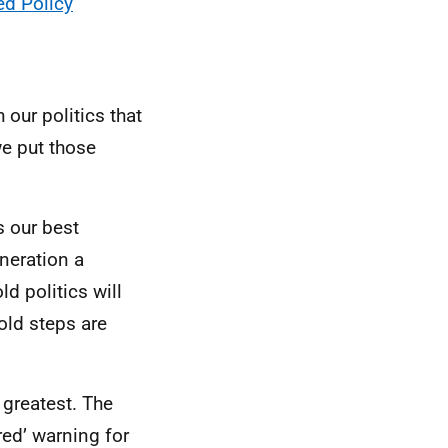
ed Policy
 our politics that
we put those
s our best
neration a
ld politics will
old steps are
greatest. The
red’ warning for