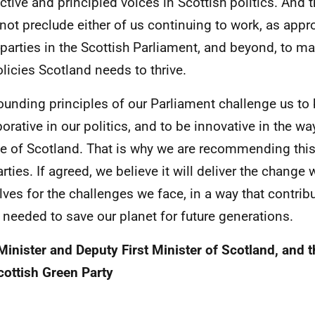
nctive and principled voices in Scottish politics. And
not preclude either of us continuing to work, as appro
 parties in the Scottish Parliament, and beyond, to m
olicies Scotland needs to thrive.
ounding principles of our Parliament challenge us to
borative in our politics, and to be innovative in the w
e of Scotland. That is why we are recommending thi
arties. If agreed, we believe it will deliver the change
lves for the challenges we face, in a way that contribu
t needed to save our planet for future generations.
 Minister and Deputy First Minister of Scotland, and 
cottish Green Party