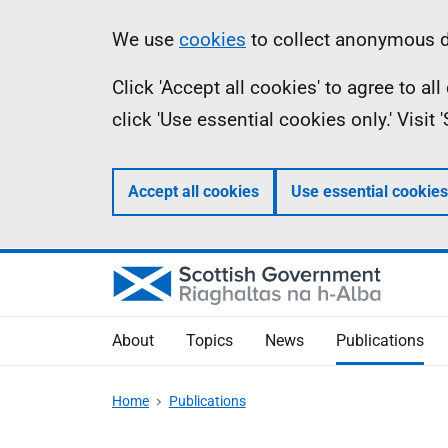
Skip
Accessibility
Information
We use
cookies
to collect anonymous da
to
help
Click 'Accept all cookies' to agree to a
main
click 'Use essential cookies only.' Visit
content
Accept all cookies
Use essential cookies
About
Topics
News
Publications
Home
Publications