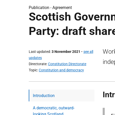
Publication -
Agreement
Scottish Govern
Party: draft sha
Work
Last updated
3 November 2021
-
see all
updates
inde
Directorate
Constitution Directorate
Topic
Constitution and democracy
Int
Introduction
A democratic, outward-
looking Scotland