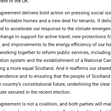
ere in the UK.
agreement delivers bold action on pressing social iss
affordable homes and a new deal for tenants. It deli
d to accelerate our response to the climate emergenc
change in support for active travel, new protections f
, and improvements to the energy efficiency of our 
 working together to reform public services, including
tion system and the establishment of a National Care
ing a more equal Scotland. And it reaffirms our shar
endence and to ensuring that the people of Scotland 
e country’s constitutional future, underlining the clea
te secured in the recent election.
agreement is not a coalition, and both parties will mai