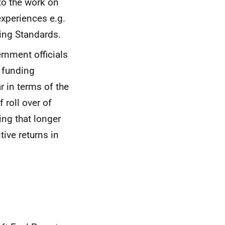
to the work on
xperiences e.g.
ding Standards.
rnment officials
 funding
r in terms of the
f roll over of
ng that longer
ive returns in