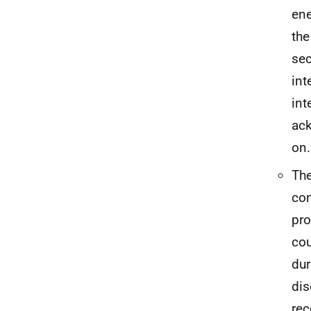
ene
the
sec
int
int
ack
on.
The
con
pro
cou
dur
dis
rec