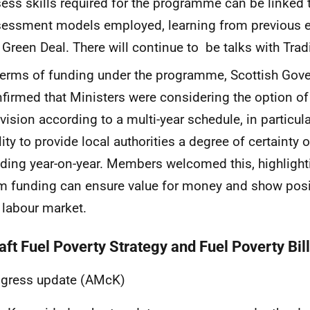
ess skills required for the programme can be linked 
essment models employed, learning from previous e
 Green Deal. There will continue to be talks with Tra
terms of funding under the programme, Scottish Gove
firmed that Ministers were considering the option of
vision according to a multi-year schedule, in particula
lity to provide local authorities a degree of certainty o
ding year-on-year. Members welcomed this, highlighti
m funding can ensure value for money and show posit
 labour market.
aft Fuel Poverty Strategy and Fuel Poverty Bill
ogress update (AMcK)