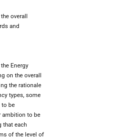
the overall
ards and
 the Energy
ng on the overall
ng the rationale
ncy types, some
 to be
r ambition to be
g that each
ms of the level of