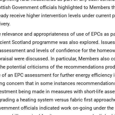
ttish Government officials highlighted to Members th
eady receive higher intervention levels under curren
ivery.
 relevance and appropriateness of use of EPCs as pa
icient Scotland programme was also explored. Issues 
assessment and levels of confidence for the homeow
raisal were discussed. In particular, Members also 
the potential criticisms of the recommendations pro
 of an EPC assessment for further energy efficiency i
ing concern that in some instances recommendations
estment being made in measures with short-life asset
rading a heating system versus fabric first approache
ernment officials indicated work on-going under th