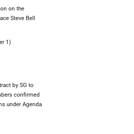
ion on the
ace Steve Bell
er 1)
ract by SG to
mbers confirmed
ions under Agenda