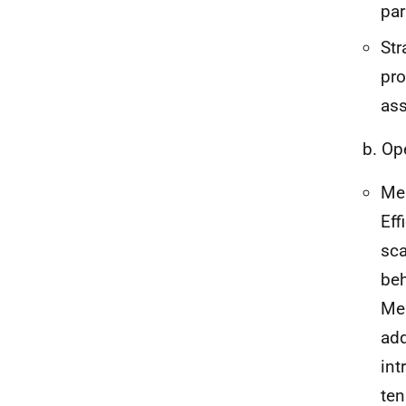
par
Str
pro
as
b. Op
Mem
Eff
sca
beh
Mem
add
int
ten