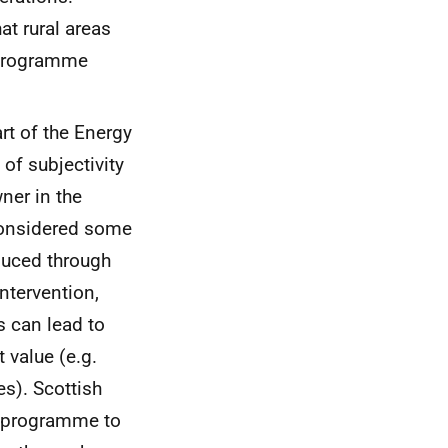
at rural areas
t programme
rt of the Energy
of subjectivity
ner in the
considered some
duced through
ntervention,
 can lead to
 value (e.g.
s). Scottish
e programme to