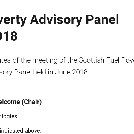
verty Advisory Panel
018
tes of the meeting of the Scottish Fuel Pov
sory Panel held in June 2018.
elcome (Chair)
ologies
indicated above.