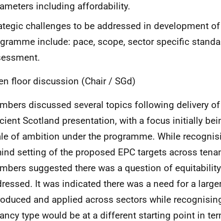
ameters including affordability.
ategic challenges to be addressed in development of 
gramme include: pace, scope, sector specific stand
sessment.
en floor discussion (Chair / SGd)
bers discussed several topics following delivery of
icient Scotland presentation, with a focus initially bei
le of ambition under the programme. While recognisi
ind setting of the proposed EPC targets across tena
bers suggested there was a question of equitability
ressed. It was indicated there was a need for a large
roduced and applied across sectors while recognisin
ancy type would be at a different starting point in ter