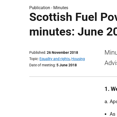
Publication -
Minutes
Scottish Fuel Po
minutes: June 2
Minu
Published
26 November 2018
Topic
Equality and rights
,
Housing
Advi
Date of meeting
5 June 2018
1. W
a. Ap
As 