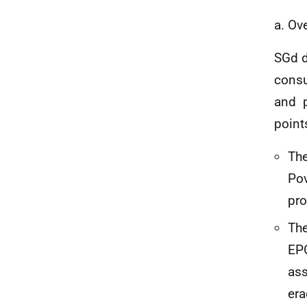
a. Ov
SGd d
consu
and p
point
The
Pov
pro
The
EPC
ass
era