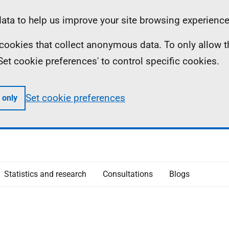
ta to help us improve your site browsing experience
ll cookies that collect anonymous data. To only allow 
 'Set cookie preferences' to control specific cookies.
Set cookie preferences
 only
Statistics and research
Consultations
Blogs