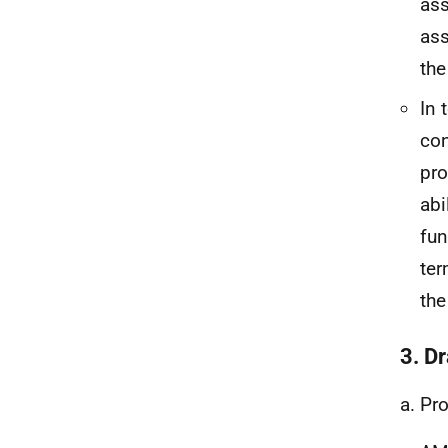
ass
ass
the
In 
con
pro
abi
fun
ter
the
3. Dr
a. Pr