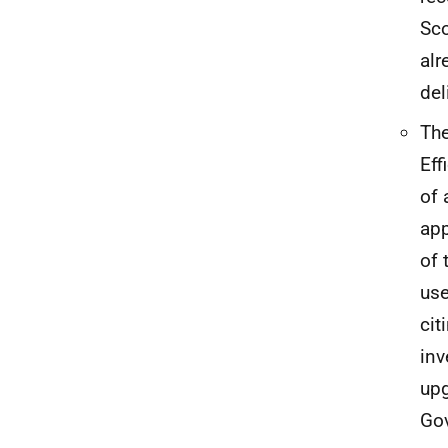
Sco
alr
del
The
Eff
of 
app
of 
use
cit
inv
upg
Gov