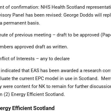
nt of confirmation: NHS Health Scotland representat
isory Panel has been revised: George Dodds will repl
a permanent basis.
nute of previous meeting – draft to be approved (Pap
bers approved draft as written.
nflict of Interests – any to declare
indicated that EAS has been awarded a research cont
luate the current EPC model in use in Scotland. Me
y were content for NK to remain for further discuss
m (2) Energy Efficient Scotland.
ergy Efficient Scotland