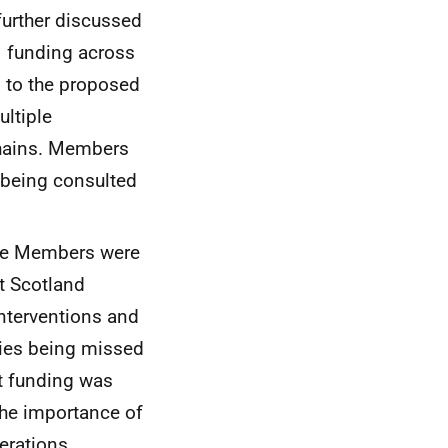
further discussed
f funding across
n to the proposed
ultiple
chains. Members
 being consulted
ome Members were
t Scotland
interventions and
rties being missed
st funding was
he importance of
erations.