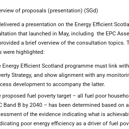
erview of proposals (presentation) (SGd)
elivered a presentation on the Energy Efficient Scot
ltation that launched in May, including the EPC Ass
rovided a brief overview of the consultation topics. 
s were highlighted:
 Energy Efficient Scotland programme must link with 
erty Strategy, and show alignment with any monitori
cess development to accompany the latter.
 proposed fuel poverty target – all fuel poor househo
 Band B by 2040 – has been determined based on a r
essment of the evidence indicating what is achievabl
dicating poor energy efficiency as a driver of fuel pov