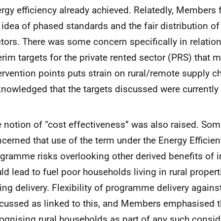
rgy efficiency already achieved. Relatedly, Members 
 idea of phased standards and the fair distribution o
tors. There was some concern specifically in relatio
erim targets for the private rented sector (PRS) that m
ervention points puts strain on rural/remote supply 
nowledged that the targets discussed were currently
 notion of “cost effectiveness” was also raised. S
cerned that use of the term under the Energy Efficien
gramme risks overlooking other derived benefits of 
ld lead to fuel poor households living in rural prope
ing delivery. Flexibility of programme delivery again
cussed as linked to this, and Members emphasised t
ognising rural households as part of any such consid