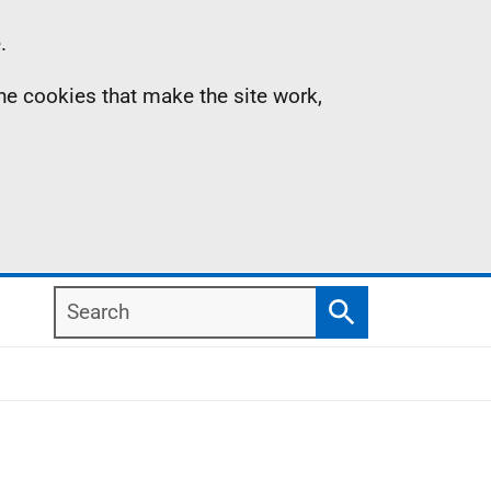
.
the cookies that make the site work,
Search
Search