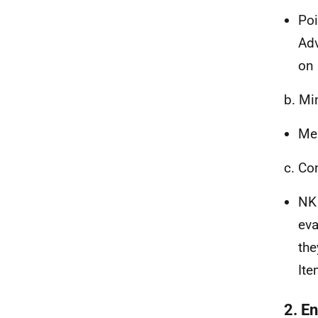
Poi
Adv
on 
b. Mi
Mem
c. Co
NK 
eva
the
Ite
2. En