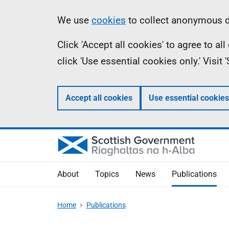
Skip
Accessibility
Information
We use
cookies
to collect anonymous da
to
help
Click 'Accept all cookies' to agree to a
main
click 'Use essential cookies only.' Visit
content
Accept all cookies
Use essential cookies
About
Topics
News
Publications
Home
Publications