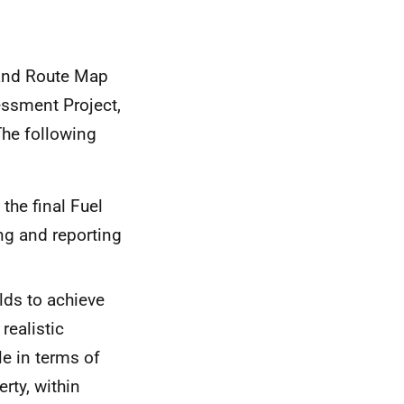
land Route Map
essment Project,
The following
the final Fuel
ng and reporting
lds to achieve
ealistic
e in terms of
erty, within