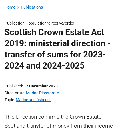
Home
Publications
Publication -
Regulation/directive/order
Scottish Crown Estate Act
2019: ministerial direction -
transfer of sums for 2023-
2024 and 2024-2025
Published
12 December 2023
Directorate
Marine Directorate
Topic
Marine and fisheries
This Direction confirms the Crown Estate
Scotland transfer of money from their income