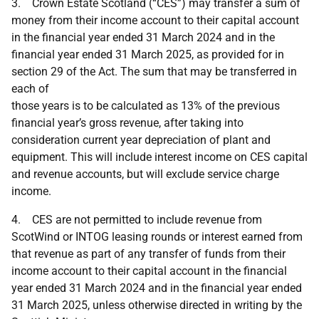
3. Crown Estate Scotland (“CES”) may transfer a sum of
money from their income account to their capital account
in the financial year ended 31 March 2024 and in the
financial year ended 31 March 2025, as provided for in
section 29 of the Act. The sum that may be transferred in
each of
those years is to be calculated as 13% of the previous
financial year’s gross revenue, after taking into
consideration current year depreciation of plant and
equipment. This will include interest income on CES capital
and revenue accounts, but will exclude service charge
income.
4. CES are not permitted to include revenue from
ScotWind or INTOG leasing rounds or interest earned from
that revenue as part of any transfer of funds from their
income account to their capital account in the financial
year ended 31 March 2024 and in the financial year ended
31 March 2025, unless otherwise directed in writing by the