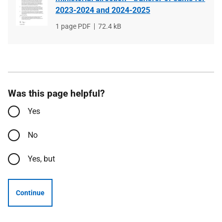
2023-2024 and 2024-2025
File
1 page PDF
File
72.4 kB
type
size
Was this page helpful?
Yes
No
Yes, but
Continue