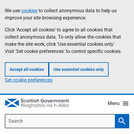
Skip
Accessibility
We use
cookies
to collect anonymous data to help us
Information
to
help
improve your site browsing experience.
main
content
Click 'Accept all cookies' to agree to all cookies that
collect anonymous data. To only allow the cookies that
make the site work, click 'Use essential cookies only.'
Visit 'Set cookie preferences' to control specific cookies.
Accept all cookies
Use essential cookies only
Set cookie preferences
Menu
Search
Searc