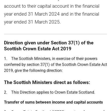
account to their capital account in the financial
year ended 31 March 2024 and in the financial
year ended 31 March 2025.
Direction given under Section 37(1) of the
Scottish Crown Estate Act 2019
1. The Scottish Ministers, in exercise of their powers
conferred by section 37(1) of the Scottish Crown Estate Act
2019, give the following direction:
The Scottish Ministers direct as follows:
2. This Direction applies to Crown Estate Scotland.
Transfer of sums between income and capital accounts