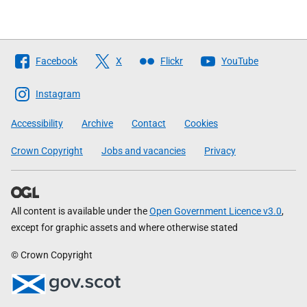
Follow
Facebook
X
Flickr
YouTube
The
Scottish
Instagram
Government
Accessibility
Archive
Contact
Cookies
Crown Copyright
Jobs and vacancies
Privacy
All content is available under the
Open Government Licence v3.0
,
except for graphic assets and where otherwise stated
© Crown Copyright