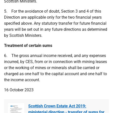
Scottish Ministers.
5. For the avoidance of doubt, Section 3 and 4 of this
Direction are applicable only for the two financial years
specified above. Any statutory transfer for future financial
years will be set out in any future directions as determined
by Scottish Ministers.
Treatment of certain sums
6. The gross annual income received, and any expenses
incurred, by CES, from or in connection with mining leases
or the working of mines or minerals shall be carried or
charged as one half to the capital account and one half to
the income account.
16 October 2023
Scottish Crown Estate Act 2019:
ministerial direction - transfer of sums for