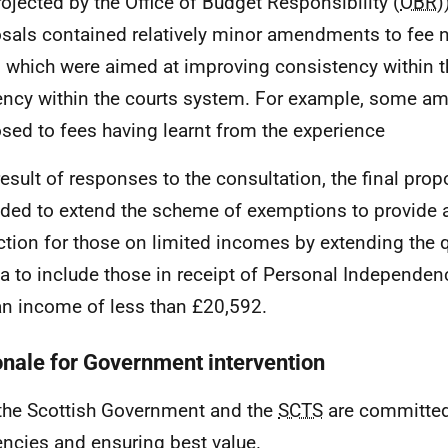
rojected by the Office of Budget Responsibility (
OBR
)
sals contained relatively minor amendments to fee n
s which were aimed at improving consistency within t
iency within the courts system. For example, some 
sed to fees having learnt from the experience
result of responses to the consultation, the final pro
ed to extend the scheme of exemptions to provide a
ction for those on limited incomes by extending the q
ria to include those in receipt of Personal Independe
an income of less than £20,592.
onale for Government intervention
the Scottish Government and the
SCTS
are committed 
iencies and ensuring best value.