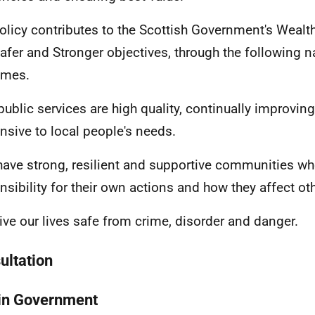
olicy contributes to the Scottish Government's Wealth
afer and Stronger objectives, through the following n
omes.
 public services are high quality, continually improving
nsive to local people's needs.
have strong, resilient and supportive communities wh
nsibility for their own actions and how they affect ot
live our lives safe from crime, disorder and danger.
ultation
in Government