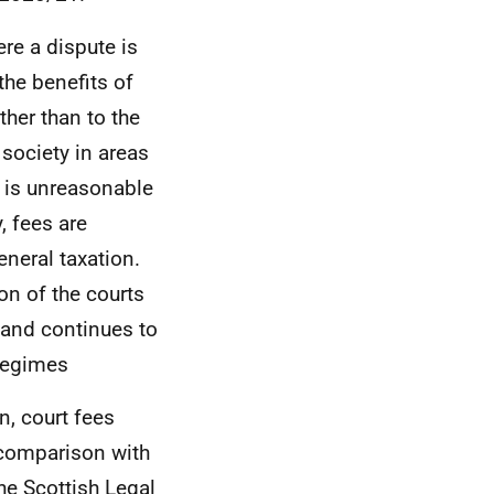
ere a dispute is
the benefits of
ther than to the
 society in areas
t is unreasonable
, fees are
eneral taxation.
on of the courts
 and continues to
 regimes
n, court fees
y comparison with
the Scottish Legal