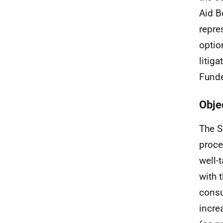
Aid B
repre
optio
litig
Funde
Obje
The S
proce
well-
with 
consu
incre