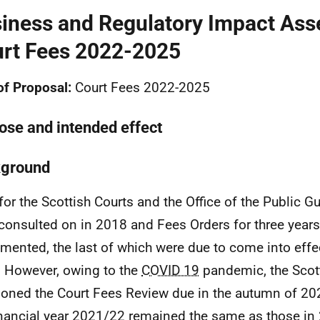
iness and Regulatory Impact Ass
rt Fees 2022-2025
 of Proposal:
Court Fees 2022-2025
ose and intended effect
ground
for the Scottish Courts and the Office of the Public Gu
consulted on in 2018 and Fees Orders for three year
mented, the last of which were due to come into effec
 However, owing to the
COVID 19
pandemic, the Scot
oned the Court Fees Review due in the autumn of 20
inancial year 2021/22 remained the same as those in