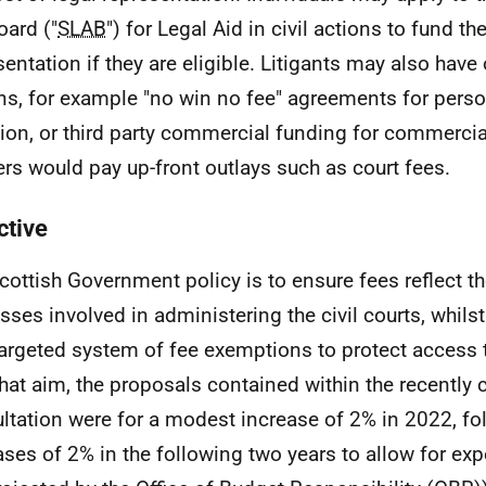
oard ("
SLAB
") for Legal Aid in civil actions to fund th
sentation if they are eligible. Litigants may also have
ns, for example "no win no fee" agreements for perso
ation, or third party commercial funding for commercia
rs would pay up-front outlays such as court fees.
ctive
cottish Government policy is to ensure fees reflect th
sses involved in administering the civil courts, whils
targeted system of fee exemptions to protect access to
that aim, the proposals contained within the recently 
ltation were for a modest increase of 2% in 2022, fo
ases of 2% in the following two years to allow for exp