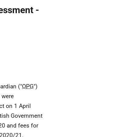
essment -
ardian ("
OPG
")
s were
t on 1 April
tish Government
20 and fees for
 2020/21.