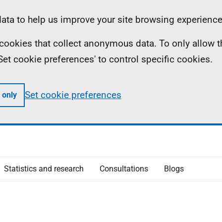
ta to help us improve your site browsing experience
ll cookies that collect anonymous data. To only allow 
 'Set cookie preferences' to control specific cookies.
Set cookie preferences
 only
Statistics and research
Consultations
Blogs