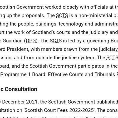
cottish Government worked closely with officials at 
ng up the proposals. The
SCTS
is a non-ministerial p
ding the people, buildings, technology and administra
rt the work of Scotland's courts and the judiciary and 
c Guardian (
OPG
). The
SCTS
is led by a governing Boa
ord President, with members drawn from the judiciary,
ssion, and from outside the justice system. The
SCT
oard, and the Scottish Government participates in th
Programme 1 Board: Effective Courts and Tribunals
ic Consultation
 December 2021, the Scottish Government published
ltation on 'Scottish Court Fees 2022-2025'. The consu