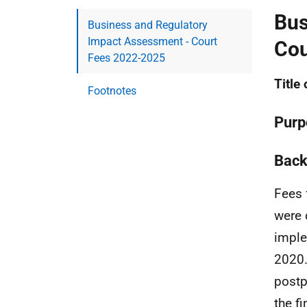
Bus
Business and Regulatory
Impact Assessment - Court
Cou
Fees 2022-2025
Title
Footnotes
Purp
Back
Fees 
were 
imple
2020.
postp
the f