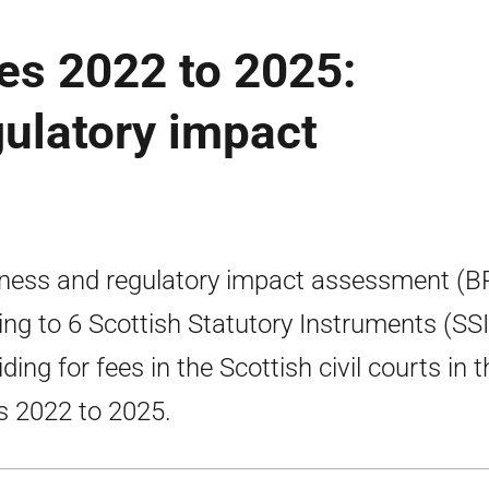
ees 2022 to 2025:
ulatory impact
ness and regulatory impact assessment (B
ting to 6 Scottish Statutory Instruments (SSI
ding for fees in the Scottish civil courts in t
s 2022 to 2025.