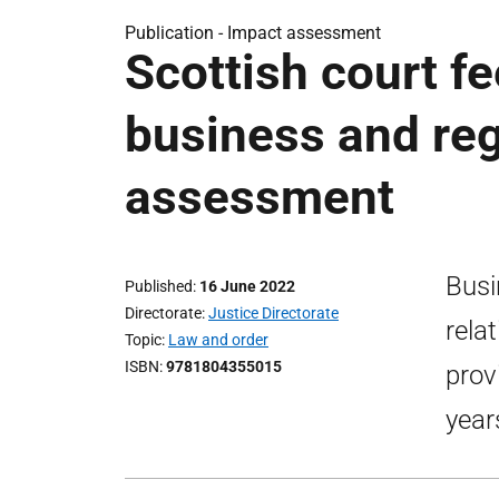
Publication -
Impact assessment
Scottish court f
business and reg
assessment
Busi
Published
16 June 2022
Directorate
Justice Directorate
rela
Topic
Law and order
ISBN
9781804355015
provi
year