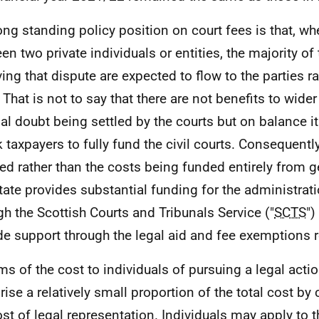
ong standing policy position on court fees is that, wh
en two private individuals or entities, the majority of 
ving that dispute are expected to flow to the parties ra
 That is not to say that there are not benefits to wider
gal doubt being settled by the courts but on balance i
k taxpayers to fully fund the civil courts. Consequently
ed rather than the costs being funded entirely from g
tate provides substantial funding for the administrati
gh the Scottish Courts and Tribunals Service ("
SCTS
")
de support through the legal aid and fee exemptions
rms of the cost to individuals of pursuing a legal actio
ise a relatively small proportion of the total cost b
ost of legal representation. Individuals may apply to 