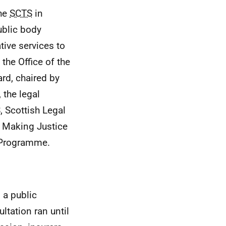
the
SCTS
in
ublic body
tive services to
the Office of the
rd, chaired by
 the legal
S
, Scottish Legal
e Making Justice
 Programme.
 a public
ltation ran until