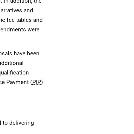
). In addition, the
arratives and
he fee tables and
amendments were
posals have been
dditional
ualification
nce Payment (
PIP
)
to delivering