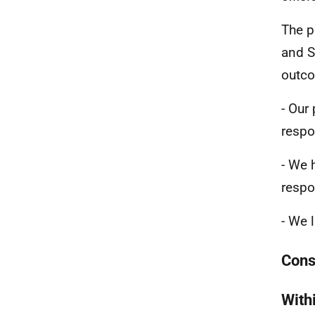
The p
and S
outc
- Our
respo
- We 
respo
- We 
Cons
With