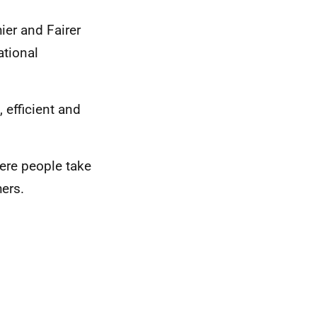
ier and Fairer
ational
, efficient and
ere people take
hers.