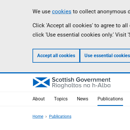
Skip
Accessibility
Information
We use
cookies
to collect anonymous da
to
help
Click 'Accept all cookies' to agree to a
main
click 'Use essential cookies only.' Visit
content
Accept all cookies
Use essential cookies
About
Topics
News
Publications
Home
Publications