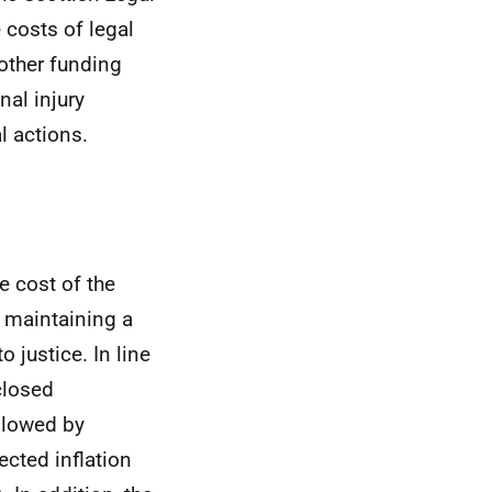
e costs of legal
 other funding
nal injury
l actions.
e cost of the
t maintaining a
 justice. In line
closed
llowed by
ected inflation